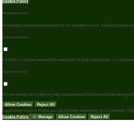
Cookie Policy
Necessary Cookies
Necessary cookies are essential for the website to work. Disabling these coo
Preference Cookies
Preference cookies are used to keep track of your preferences, e.g. the lan
Analytical Cookies
We use analytical cookies to help us understand the process that users go t
Allow Cookies
Reject All
Cookies are used to ensure you get the best experience on our website. This
Cookie Policy
Manage
Allow Cookies
Reject All