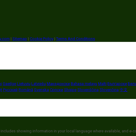
ry.com
|
Sitemap
|
Cookie Policy
|
Terms And Conditions
i
Gaeilge
Lietuvių
Latviešu
Македонски
Bahasa melayu
Malti
Български
Бел
ệt
Русский
Română
Svenska
Српски
Shqipe
Slovenščina
Slovenčina
中文
 includes showing information in your local language where available, and e-