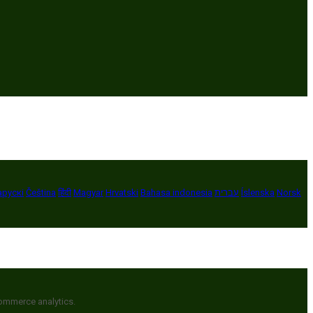
арускі
Čeština
हिंदी
Magyar
Hrvatski
Bahasa indonesia
עברית
Íslenska
Norsk
commerce analytics.