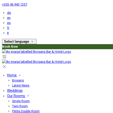
+353 46 943 1237
de
en
es
fr
it
Select language
Book Now
Home
Brogans
Latest News
Weddings
Our Rooms
Single Room
Twin Room
Petite Double Room