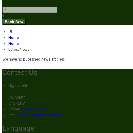
-
+
Home
Home
Latest News
We have no published news articles.
Contact Us
High Street,
Trim,
Co. Meath,
C15 K2CV
Phone:
+353 46 943 1237
Email:
info@broganshotel.com
Language