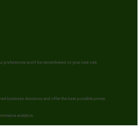
ur preferences won't be remembered on your next visit.
rmed business decisions and offer the best possible prices.
commerce analytics.