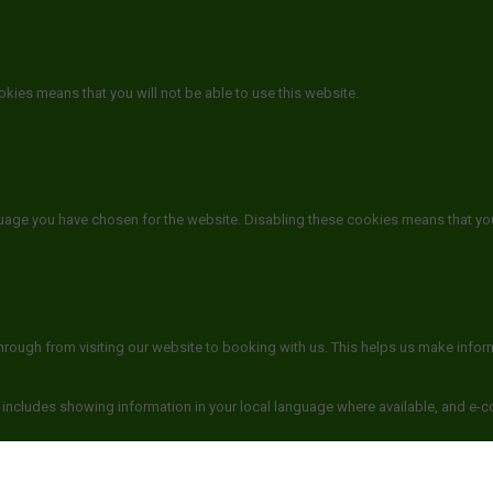
kies means that you will not be able to use this website.
guage you have chosen for the website. Disabling these cookies means that yo
hrough from visiting our website to booking with us. This helps us make info
 includes showing information in your local language where available, and e-