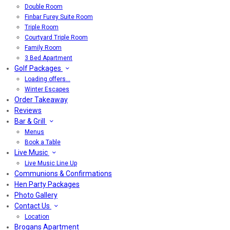
Double Room
Finbar Furey Suite Room
Triple Room
Courtyard Triple Room
Family Room
3 Bed Apartment
Golf Packages
Loading offers…
Winter Escapes
Order Takeaway
Reviews
Bar & Grill
Menus
Book a Table
Live Music
Live Music Line Up
Communions & Confirmations
Hen Party Packages
Photo Gallery
Contact Us
Location
Brogans Apartment