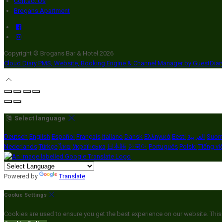
Contact Us
Brogans Apartment
Copyright ©
Brogans Bar & Hotel 2026
Cloud Diary PMS, Website, Booking Engine & Channel Manager by GuestDia
Select language
Deutsch
English
Español
Français
Italiano
Dansk
Ελληνικά
Eesti
العربية
Suom
Nederlands
Türkçe
ไทย
Українська
日本語
한국어
Português
Polski
Tiếng vi
Powered by
Translate
Cookie Settings
Cookies are used to ensure you get the best experience on our website. This