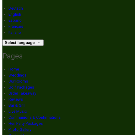
Deutsch
English
Español
Français
Italiano
Select language
Pages
Home
Weddings
Our Rooms
Golf Packages
Order Takeaway
Reviews
Bar & Grill
Live Music
Communions & Confirmations
Hen Party Packages
Photo Gallery