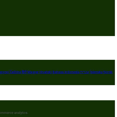
арускі
Čeština
हिंदी
Magyar
Hrvatski
Bahasa indonesia
עברית
Íslenska
Norsk
commerce analytics.