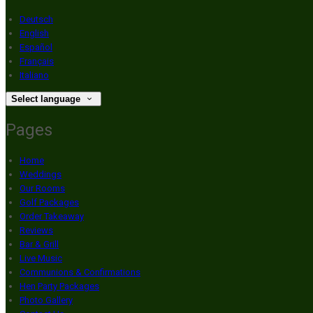
Deutsch
English
Español
Français
Italiano
Select language
Pages
Home
Weddings
Our Rooms
Golf Packages
Order Takeaway
Reviews
Bar & Grill
Live Music
Communions & Confirmations
Hen Party Packages
Photo Gallery