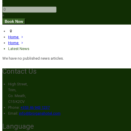
-
+
Home
Home
Latest News
We have no published news articles.
Contact Us
High Street,
Trim,
Co. Meath,
C15 K2CV
Phone:
+353 46 943 1237
Email:
info@broganshotel.com
Language