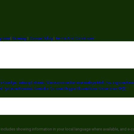
ry.com
|
Sitemap
|
Cookie Policy
|
Terms And Conditions
i
Gaeilge
Lietuvių
Latviešu
Македонски
Bahasa melayu
Malti
Български
Бел
ệt
Русский
Română
Svenska
Српски
Shqipe
Slovenščina
Slovenčina
中文
 includes showing information in your local language where available, and e-