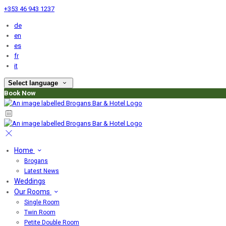
+353 46 943 1237
de
en
es
fr
it
Select language
Book Now
Home
Brogans
Latest News
Weddings
Our Rooms
Single Room
Twin Room
Petite Double Room