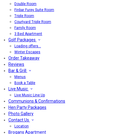
Double Room
Finbar Furey Suite Room
Triple Room
Courtyard Triple Room
Family Room
3 Bed Apartment
Golf Packages
Loading offers…
Winter Escapes
Order Takeaway
Reviews
Bar & Grill
Menus
Book a Table
Live Music
Live Music Line Up
Communions & Confirmations
Hen Party Packages
Photo Gallery
Contact Us
Location
Brogans Apartment