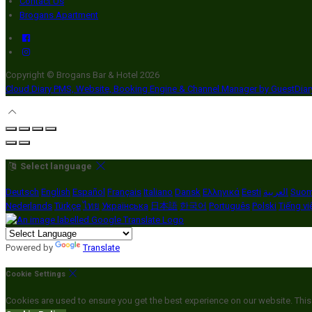
Contact Us
Brogans Apartment
Copyright ©
Brogans Bar & Hotel 2026
Cloud Diary PMS, Website, Booking Engine & Channel Manager by GuestDia
Select language
Deutsch
English
Español
Français
Italiano
Dansk
Ελληνικά
Eesti
العربية
Suom
Nederlands
Türkçe
ไทย
Українська
日本語
한국어
Português
Polski
Tiếng vi
Powered by
Translate
Cookie Settings
Cookies are used to ensure you get the best experience on our website. This