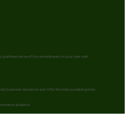
ur preferences won't be remembered on your next visit.
rmed business decisions and offer the best possible prices.
commerce analytics.