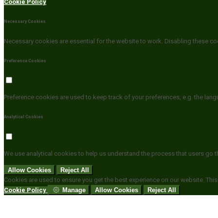
Cookie Policy
Necessary Cookies
Necessary cookies are essential for the website to work. Disabling these coo
Preference Cookies
Preference cookies are used to keep track of your preferences, e.g. the lan
Analytical Cookies
We use analytical cookies to help us understand the process that users go t
Allow Cookies
Reject All
Cookies are used to ensure you get the best experience on our website. This
Cookie Policy
Manage
Allow Cookies
Reject All