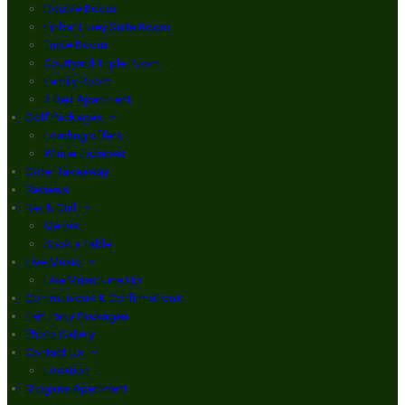
Double Room
Finbar Furey Suite Room
Triple Room
Courtyard Triple Room
Family Room
3 Bed Apartment
Golf Packages
Loading offers…
Winter Escapes
Order Takeaway
Reviews
Bar & Grill
Menus
Book a Table
Live Music
Live Music Line Up
Communions & Confirmations
Hen Party Packages
Photo Gallery
Contact Us
Location
Brogans Apartment