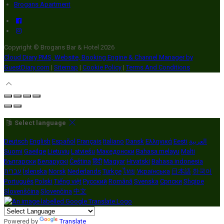
Brogans Apartment
Copyright ©
Brogans Bar & Hotel 2026
Cloud Diary PMS, Website, Booking Engine & Channel Manager by
GuestDiary.com
|
Sitemap
|
Cookie Policy
|
Terms And Conditions
Select language
Deutsch
English
Español
Français
Italiano
Dansk
Ελληνικά
Eesti
العربية
Suomi
Gaeilge
Lietuvių
Latviešu
Македонски
Bahasa melayu
Malti
Български
Беларускі
Čeština
हिंदी
Magyar
Hrvatski
Bahasa indonesia
עברית
Íslenska
Norsk
Nederlands
Türkçe
ไทย
Українська
日本語
한국어
Português
Polski
Tiếng việt
Русский
Română
Svenska
Српски
Shqipe
Slovenščina
Slovenčina
中文
Powered by
Translate