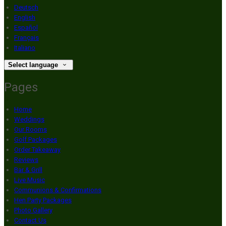
Deutsch
English
Español
Français
Italiano
Select language
Pages
Home
Weddings
Our Rooms
Golf Packages
Order Takeaway
Reviews
Bar & Grill
Live Music
Communions & Confirmations
Hen Party Packages
Photo Gallery
Contact Us