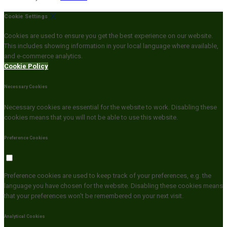
Cookie Settings
Cookies are used to ensure you get the best experience on our website.
This includes showing information in your local language where available,
and e-commerce analytics.
Cookie Policy
Necessary Cookies
Necessary cookies are essential for the website to work. Disabling these
cookies means that you will not be able to use this website.
Preference Cookies
Preference cookies are used to keep track of your preferences, e.g. the
language you have chosen for the website. Disabling these cookies means
that your preferences won't be remembered on your next visit.
Analytical Cookies