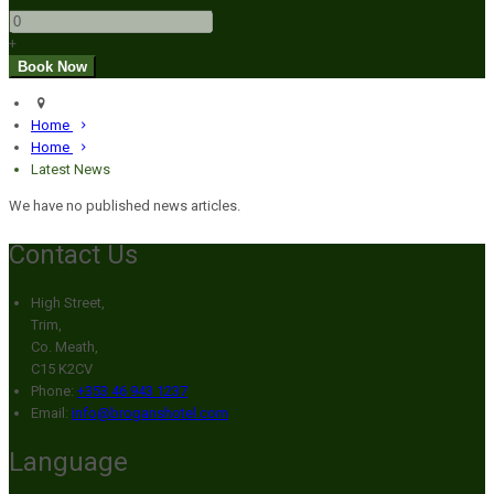
+
Home
Home
Latest News
We have no published news articles.
Contact Us
High Street,
Trim,
Co. Meath,
C15 K2CV
Phone:
+353 46 943 1237
Email:
info@broganshotel.com
Language