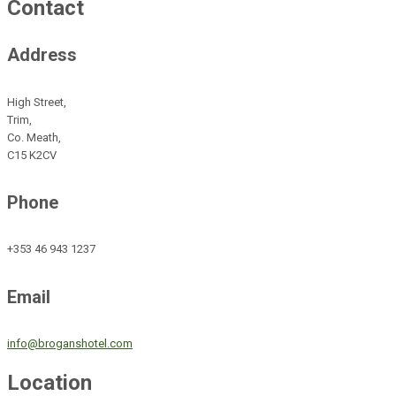
Contact
Address
High Street,
Trim,
Co. Meath,
C15 K2CV
Phone
+353 46 943 1237
Email
info@broganshotel.com
Location