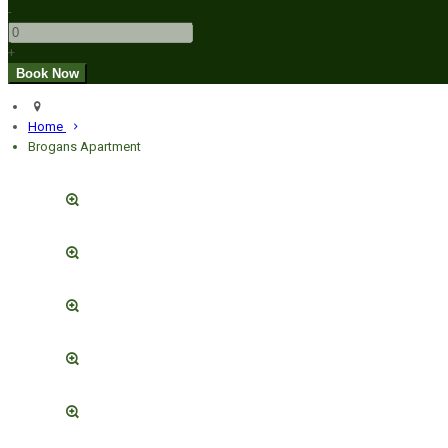
-
+
Home
Brogans Apartment