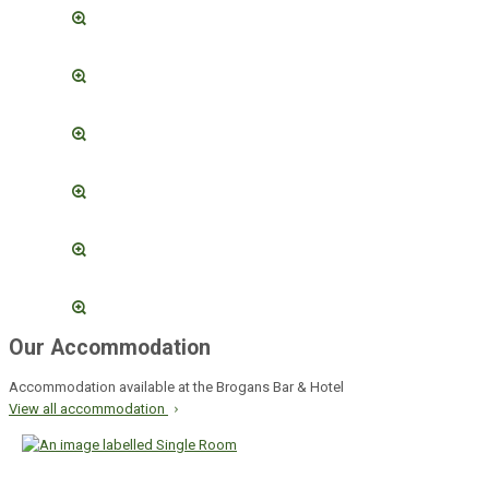
Our Accommodation
Accommodation available at the Brogans Bar & Hotel
View all accommodation