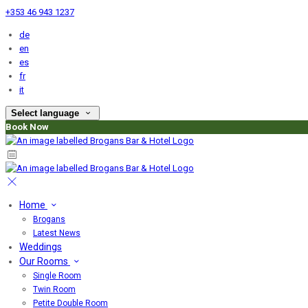
+353 46 943 1237
de
en
es
fr
it
Select language
Book Now
Home
Brogans
Latest News
Weddings
Our Rooms
Single Room
Twin Room
Petite Double Room