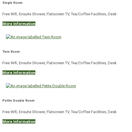
Single Room
Free Wifi, Ensuite Shower, Flatscreen TV, Tea/Coffee Facilities, Desk
More Information
Twin Room
Free Wifi, Ensuite Shower, Flatscreen TV, Tea/Coffee Facilities, Desk
More Information
Petite Double Room
Free Wifi, Ensuite Shower, Flatscreen TV, Tea/Coffee Facilities, Desk
More Information