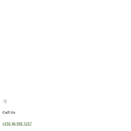
Call Us
+353 46 943 1237