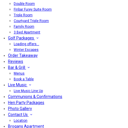
Double Room
Finbar Furey Suite Room
Triple Room
Courtyard Triple Room
Family Room
3 Bed Apartment
Golf Packages
Loading offers…
Winter Escapes
Order Takeaway
Reviews
Bar & Grill
Menus
Book a Table
Live Music
Live Music Line Up
Communions & Confirmations
Hen Party Packages
Photo Gallery
Contact Us
Location
Brogans Apartment