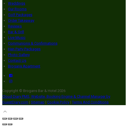
Weddings
Our Rooms
Golf Packages
Order Takeaway
Reviews
Bar & Grill
Live Music
Communions & Confirmations
Hen Party Packages
Photo Gallery
Contact Us
Brogans Apartment
Copyright ©
Brogans Bar & Hotel 2026
Cloud Diary PMS, Website, Booking Engine & Channel Manager by
GuestDiary.com
|
Sitemap
|
Cookie Policy
|
Terms And Conditions