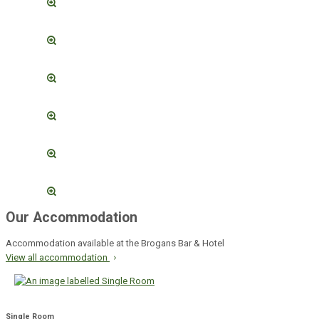
Our Accommodation
Accommodation available at the Brogans Bar & Hotel
View all accommodation
Single Room