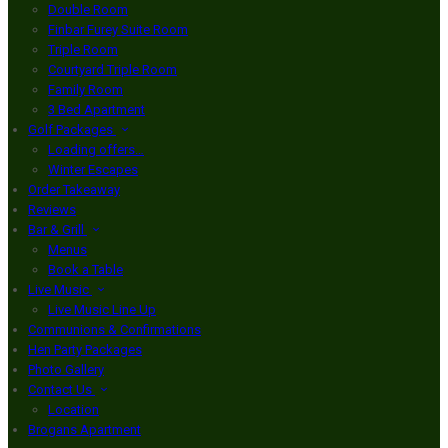
Double Room
Finbar Furey Suite Room
Triple Room
Courtyard Triple Room
Family Room
3 Bed Apartment
Golf Packages
Loading offers…
Winter Escapes
Order Takeaway
Reviews
Bar & Grill
Menus
Book a Table
Live Music
Live Music Line Up
Communions & Confirmations
Hen Party Packages
Photo Gallery
Contact Us
Location
Brogans Apartment