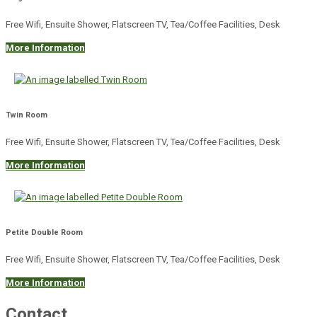
Free Wifi, Ensuite Shower, Flatscreen TV, Tea/Coffee Facilities, Desk
More Information
Twin Room
Free Wifi, Ensuite Shower, Flatscreen TV, Tea/Coffee Facilities, Desk
More Information
Petite Double Room
Free Wifi, Ensuite Shower, Flatscreen TV, Tea/Coffee Facilities, Desk
More Information
Contact