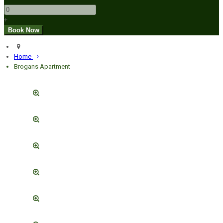
+
Home
Brogans Apartment