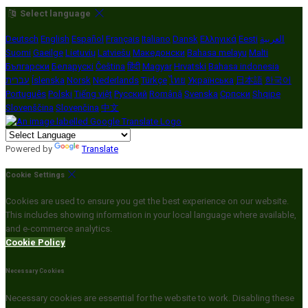
Select language
Deutsch
English
Español
Français
Italiano
Dansk
Ελληνικά
Eesti
العربية
Suomi
Gaeilge
Lietuvių
Latviešu
Македонски
Bahasa melayu
Malti
Български
Беларускі
Čeština
हिंदी
Magyar
Hrvatski
Bahasa indonesia
עברית
Íslenska
Norsk
Nederlands
Türkçe
ไทย
Українська
日本語
한국어
Português
Polski
Tiếng việt
Русский
Română
Svenska
Српски
Shqipe
Slovenščina
Slovenčina
中文
Powered by
Translate
Cookie Settings
Cookies are used to ensure you get the best experience on our website.
This includes showing information in your local language where available,
and e-commerce analytics.
Cookie Policy
Necessary Cookies
Necessary cookies are essential for the website to work. Disabling these