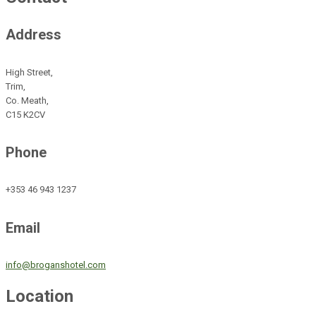
Address
High Street,
Trim,
Co. Meath,
C15 K2CV
Phone
+353 46 943 1237
Email
info@broganshotel.com
Location