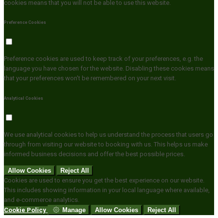
cookies means that you will not be able to use this website.
Preference Cookies
Preference cookies are used to keep track of your preferences, e.g. the
language you have chosen for the website. Disabling these cookies means
that your preferences won't be remembered on your next visit.
Analytical Cookies
We use analytical cookies to help us understand the process that users go
through from visiting our website to booking with us. This helps us make
informed business decisions and offer the best possible prices.
Allow Cookies
Reject All
Cookies are used to ensure you get the best experience on our website.
This includes showing information in your local language where available,
and e-commerce analytics.
Cookie Policy
Manage
Allow Cookies
Reject All