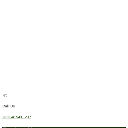
Call Us
+353 46 943 1237