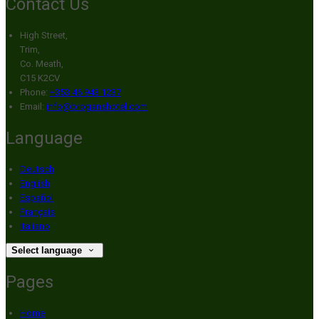
Contact Us
High Street,
Trim,
Co. Meath,
C15 K2CV
Phone:
+353 46 943 1237
Email:
info@broganshotel.com
Language
Deutsch
English
Español
Français
Italiano
Select language
Pages
Home