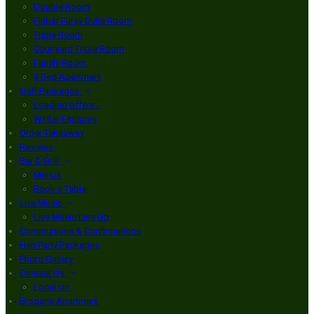
Double Room
Finbar Furey Suite Room
Triple Room
Courtyard Triple Room
Family Room
3 Bed Apartment
Golf Packages
Loading offers…
Winter Escapes
Order Takeaway
Reviews
Bar & Grill
Menus
Book a Table
Live Music
Live Music Line Up
Communions & Confirmations
Hen Party Packages
Photo Gallery
Contact Us
Location
Brogans Apartment