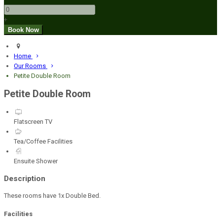
+
Home
Our Rooms
Petite Double Room
Petite Double Room
Flatscreen TV
Tea/Coffee Facilities
Ensuite Shower
Description
These rooms have 1x Double Bed.
Facilities