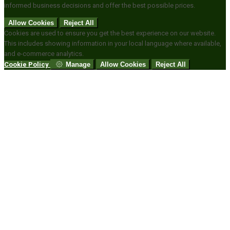
informed business decisions and offer the best possible prices.
Allow Cookies
Reject All
Cookies are used to ensure you get the best experience on our website.
This includes showing information in your local language where available,
and e-commerce analytics.
Cookie Policy
Manage
Allow Cookies
Reject All