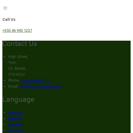
Call Us
+353 46 943 1237
Contact Us
High Street,
Trim,
Co. Meath,
C15 K2CV
Phone:
+353 46 943 1237
Email:
info@broganshotel.com
Language
Deutsch
English
Español
Français