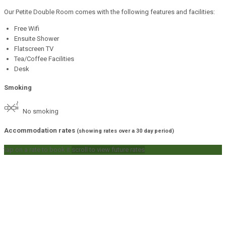
Our Petite Double Room comes with the following features and facilities:
Free Wifi
Ensuite Shower
Flatscreen TV
Tea/Coffee Facilities
Desk
Smoking
No smoking
Accommodation rates
(showing rates over a 30 day period)
tap on a rate to book it
scroll to view future rates