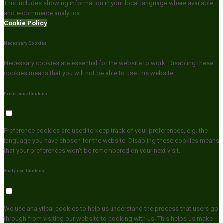
This includes showing information in your local language where available,
and e-commerce analytics.
Cookie Policy
Necessary Cookies
Necessary cookies are essential for the website to work. Disabling these
cookies means that you will not be able to use this website.
Preference Cookies
Preference cookies are used to keep track of your preferences, e.g. the
language you have chosen for the website. Disabling these cookies means
that your preferences won't be remembered on your next visit.
Analytical Cookies
We use analytical cookies to help us understand the process that users go
through from visiting our website to booking with us. This helps us make