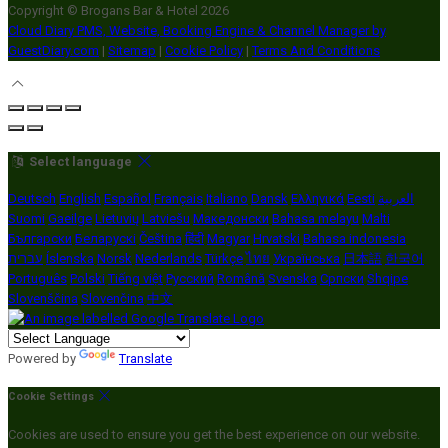
Copyright ©
Brogans Bar & Hotel 2026
Cloud Diary PMS, Website, Booking Engine & Channel Manager by
GuestDiary.com
|
Sitemap
|
Cookie Policy
|
Terms And Conditions
Select language
Deutsch
English
Español
Français
Italiano
Dansk
Ελληνικά
Eesti
العربية
Suomi
Gaeilge
Lietuvių
Latviešu
Македонски
Bahasa melayu
Malti
Български
Беларускі
Čeština
हिंदी
Magyar
Hrvatski
Bahasa indonesia
עברית
Íslenska
Norsk
Nederlands
Türkçe
ไทย
Українська
日本語
한국어
Português
Polski
Tiếng việt
Русский
Română
Svenska
Српски
Shqipe
Slovenščina
Slovenčina
中文
Powered by
Translate
Cookie Settings
Cookies are used to ensure you get the best experience on our website.