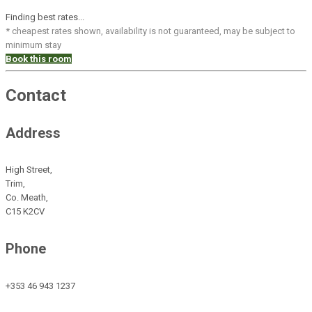
Finding best rates...
* cheapest rates shown, availability is not guaranteed, may be subject to
minimum stay
Book this room
Contact
Address
High Street,
Trim,
Co. Meath,
C15 K2CV
Phone
+353 46 943 1237