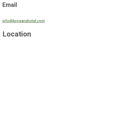
Email
info@broganshotel.com
Location