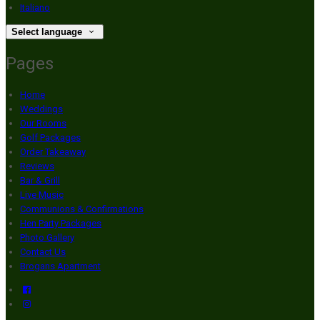
Italiano
Select language
Pages
Home
Weddings
Our Rooms
Golf Packages
Order Takeaway
Reviews
Bar & Grill
Live Music
Communions & Confirmations
Hen Party Packages
Photo Gallery
Contact Us
Brogans Apartment