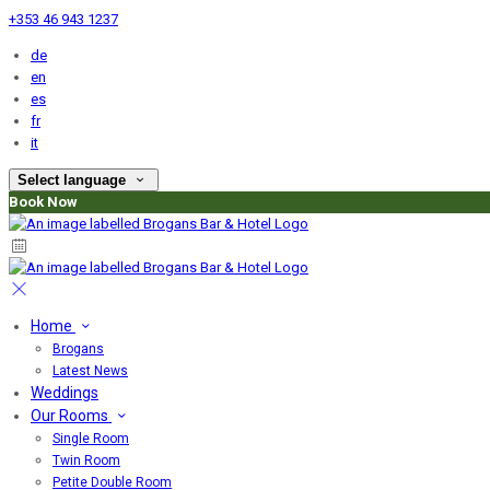
+353 46 943 1237
de
en
es
fr
it
Select language
Book Now
Home
Brogans
Latest News
Weddings
Our Rooms
Single Room
Twin Room
Petite Double Room