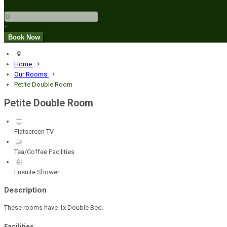
-
+
Home
Our Rooms
Petite Double Room
Petite Double Room
Flatscreen TV
Tea/Coffee Facilities
Ensuite Shower
Description
These rooms have 1x Double Bed.
Facilities