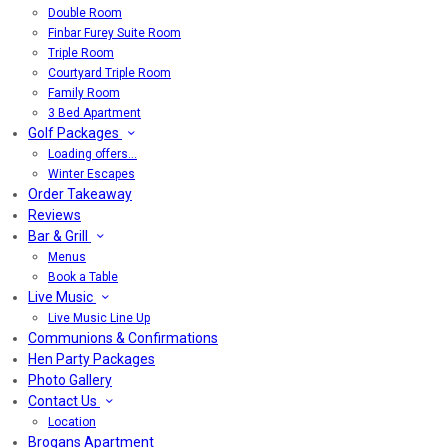
Double Room
Finbar Furey Suite Room
Triple Room
Courtyard Triple Room
Family Room
3 Bed Apartment
Golf Packages
Loading offers…
Winter Escapes
Order Takeaway
Reviews
Bar & Grill
Menus
Book a Table
Live Music
Live Music Line Up
Communions & Confirmations
Hen Party Packages
Photo Gallery
Contact Us
Location
Brogans Apartment