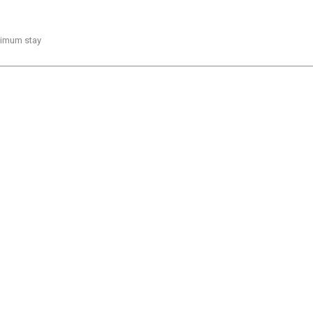
inimum stay