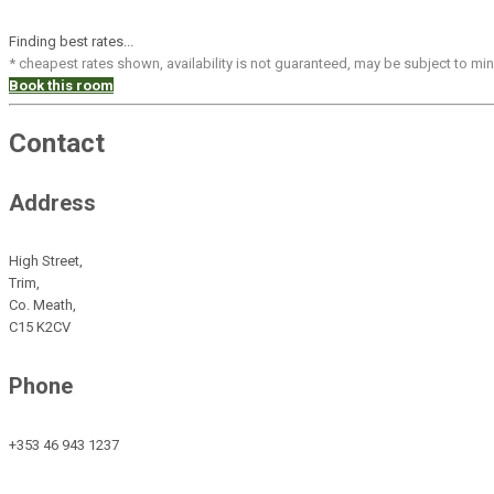
Finding best rates...
* cheapest rates shown, availability is not guaranteed, may be subject to m
Book this room
Contact
Address
High Street,
Trim,
Co. Meath,
C15 K2CV
Phone
+353 46 943 1237