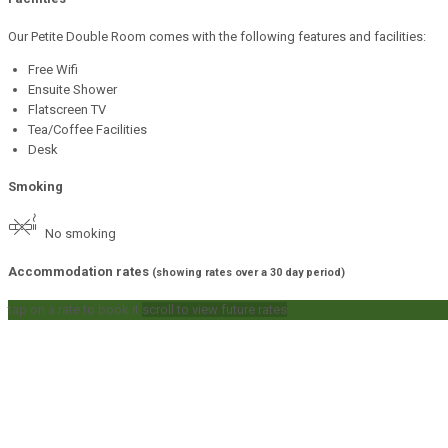
Our Petite Double Room comes with the following features and facilities:
Free Wifi
Ensuite Shower
Flatscreen TV
Tea/Coffee Facilities
Desk
Smoking
No smoking
Accommodation rates
(showing rates over a 30 day period)
tap on a rate to book it
scroll to view future rates