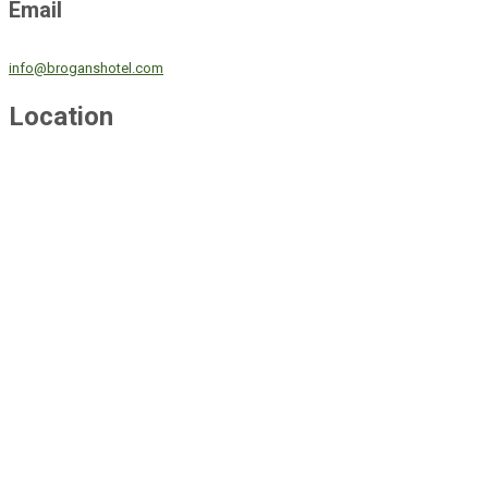
Email
info@broganshotel.com
Location