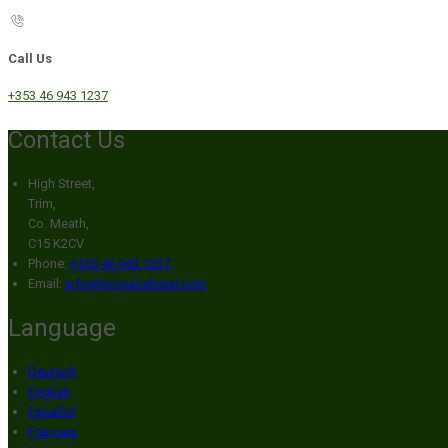
Call Us
+353 46 943 1237
Contact Us
High Street,
Trim,
Co. Meath,
C15 K2CV
Phone:
+353 46 943 1237
Email:
info@broganshotel.com
Language
Deutsch
English
Español
Français