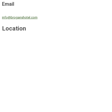
Email
info@broganshotel.com
Location