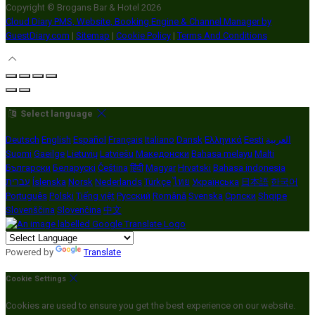
Copyright ©
Brogans Bar & Hotel 2026
Cloud Diary PMS, Website, Booking Engine & Channel Manager by
GuestDiary.com
|
Sitemap
|
Cookie Policy
|
Terms And Conditions
Select language
Deutsch
English
Español
Français
Italiano
Dansk
Ελληνικά
Eesti
العربية
Suomi
Gaeilge
Lietuvių
Latviešu
Македонски
Bahasa melayu
Malti
Български
Беларускі
Čeština
हिंदी
Magyar
Hrvatski
Bahasa indonesia
עברית
Íslenska
Norsk
Nederlands
Türkçe
ไทย
Українська
日本語
한국어
Português
Polski
Tiếng việt
Русский
Română
Svenska
Српски
Shqipe
Slovenščina
Slovenčina
中文
Powered by
Translate
Cookie Settings
Cookies are used to ensure you get the best experience on our website.