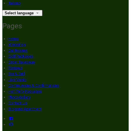
Italiano
Select language
Pages
Home
Weddings
Our Rooms
Golf Packages
Order Takeaway
Reviews
Bar & Grill
Live Music
Communions & Confirmations
Hen Party Packages
Photo Gallery
Contact Us
Brogans Apartment