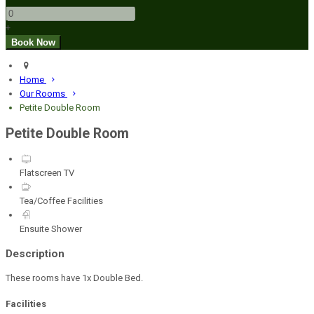
+
Home
Our Rooms
Petite Double Room
Petite Double Room
Flatscreen TV
Tea/Coffee Facilities
Ensuite Shower
Description
These rooms have 1x Double Bed.
Facilities