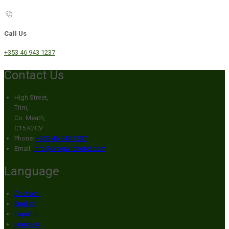
Call Us
+353 46 943 1237
Contact Us
High Street,
Trim,
Co. Meath,
C15 K2CV
Phone:
+353 46 943 1237
Email:
info@broganshotel.com
Language
Deutsch
English
Español
Français