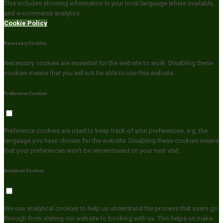
This includes showing information in your local language where available,
and e-commerce analytics.
Cookie Policy
Necessary Cookies
Necessary cookies are essential for the website to work. Disabling these
cookies means that you will not be able to use this website.
Preference Cookies
Preference cookies are used to keep track of your preferences, e.g. the
language you have chosen for the website. Disabling these cookies means
that your preferences won't be remembered on your next visit.
Analytical Cookies
We use analytical cookies to help us understand the process that users go
through from visiting our website to booking with us. This helps us make