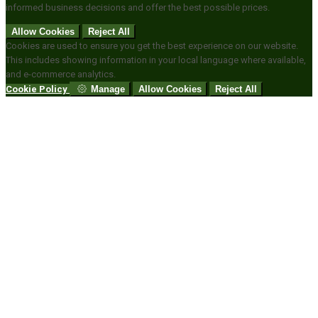
informed business decisions and offer the best possible prices.
Allow Cookies
Reject All
Cookies are used to ensure you get the best experience on our website.
This includes showing information in your local language where available,
and e-commerce analytics.
Cookie Policy
Manage
Allow Cookies
Reject All