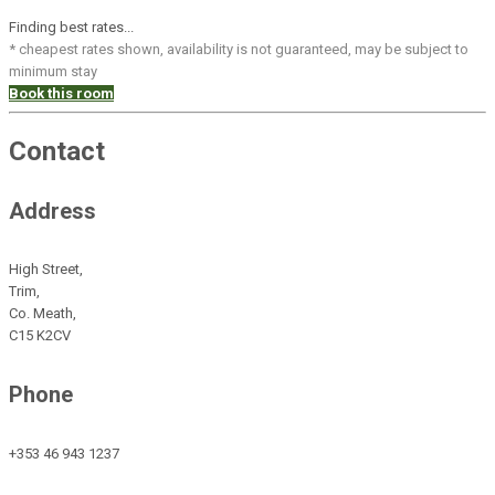
Finding best rates...
* cheapest rates shown, availability is not guaranteed, may be subject to
minimum stay
Book this room
Contact
Address
High Street,
Trim,
Co. Meath,
C15 K2CV
Phone
+353 46 943 1237