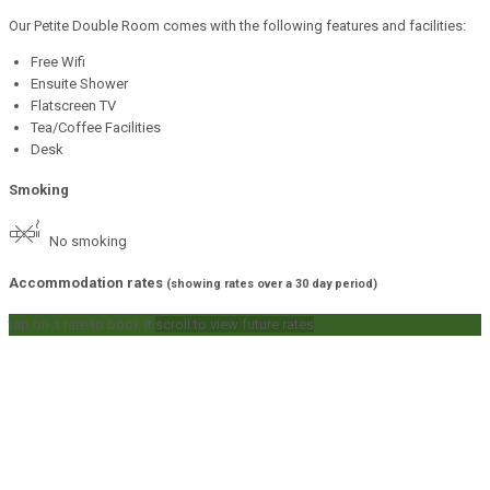
Our Petite Double Room comes with the following features and facilities:
Free Wifi
Ensuite Shower
Flatscreen TV
Tea/Coffee Facilities
Desk
Smoking
No smoking
Accommodation rates
(showing rates over a 30 day period)
tap on a rate to book it
scroll to view future rates