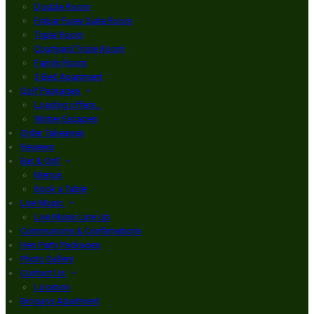
Double Room
Finbar Furey Suite Room
Triple Room
Courtyard Triple Room
Family Room
3 Bed Apartment
Golf Packages
Loading offers…
Winter Escapes
Order Takeaway
Reviews
Bar & Grill
Menus
Book a Table
Live Music
Live Music Line Up
Communions & Confirmations
Hen Party Packages
Photo Gallery
Contact Us
Location
Brogans Apartment