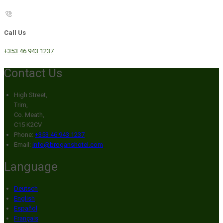
Call Us
+353 46 943 1237
Contact Us
High Street,
Trim,
Co. Meath,
C15 K2CV
Phone:
+353 46 943 1237
Email:
info@broganshotel.com
Language
Deutsch
English
Español
Français