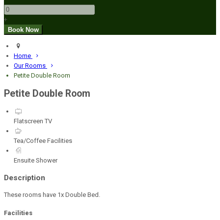
+
Home
Our Rooms
Petite Double Room
Petite Double Room
Flatscreen TV
Tea/Coffee Facilities
Ensuite Shower
Description
These rooms have 1x Double Bed.
Facilities