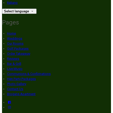
Italiano
Select language
Pages
Home
Weddings
Our Rooms
Golf Packages
Order Takeaway
Reviews
Bar & Grill
Live Music
Communions & Confirmations
Hen Party Packages
Photo Gallery
Contact Us
Brogans Apartment