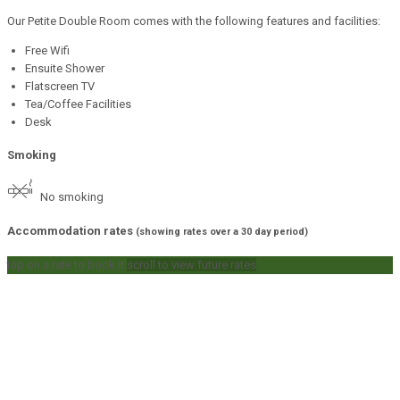
Our Petite Double Room comes with the following features and facilities:
Free Wifi
Ensuite Shower
Flatscreen TV
Tea/Coffee Facilities
Desk
Smoking
No smoking
Accommodation rates
(showing rates over a 30 day period)
tap on a rate to book it
scroll to view future rates