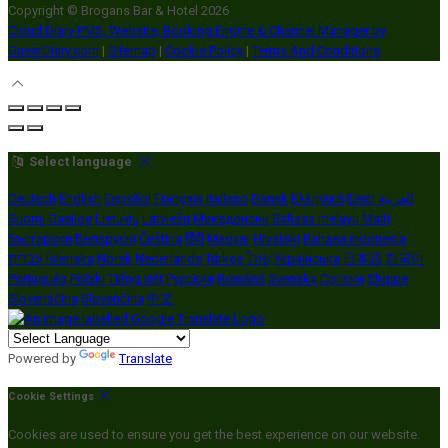
Copyright ©
Brogans Bar & Hotel 2026
Cloud Diary PMS, Website, Booking Engine & Channel Manager by
GuestDiary.com
|
Sitemap
|
Cookie Policy
|
Terms And Conditions
Select language
Deutsch
English
Español
Français
Italiano
Dansk
Ελληνικά
Eesti
العربية
Suomi
Gaeilge
Lietuvių
Latviešu
Македонски
Bahasa melayu
Malti
Български
Беларускі
Čeština
हिंदी
Magyar
Hrvatski
Bahasa indonesia
עברית
Íslenska
Norsk
Nederlands
Türkçe
ไทย
Українська
日本語
한국어
Português
Polski
Tiếng việt
Русский
Română
Svenska
Српски
Shqipe
Slovenščina
Slovenčina
中文
Powered by
Translate
Cookie Settings
Cookies are used to ensure you get the best experience on our website.