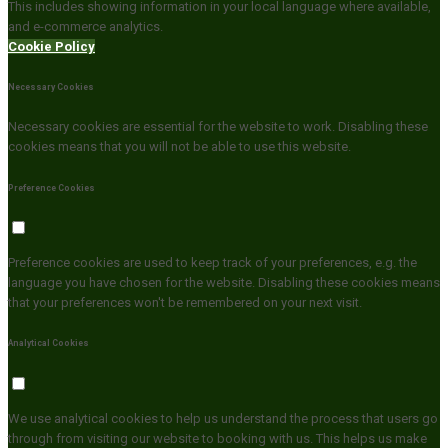
This includes showing information in your local language where available,
and e-commerce analytics.
Cookie Policy
Necessary Cookies
Necessary cookies are essential for the website to work. Disabling these
cookies means that you will not be able to use this website.
Preference Cookies
Preference cookies are used to keep track of your preferences, e.g. the
language you have chosen for the website. Disabling these cookies means
that your preferences won't be remembered on your next visit.
Analytical Cookies
We use analytical cookies to help us understand the process that users go
through from visiting our website to booking with us. This helps us make