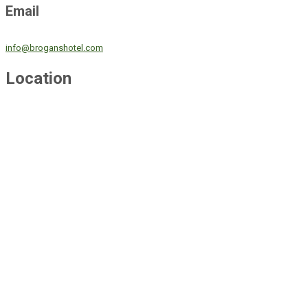
Email
info@broganshotel.com
Location