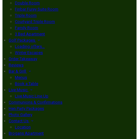
Double Room
Finbar Furey Suite Room
Triple Room
Courtyard Triple Room
Family Room
3 Bed Apartment
Golf Packages
Loading offers…
Winter Escapes
Order Takeaway
Reviews
Bar & Grill
Menus
Book a Table
Live Music
Live Music Line Up
Communions & Confirmations
Hen Party Packages
Photo Gallery
Contact Us
Location
Brogans Apartment