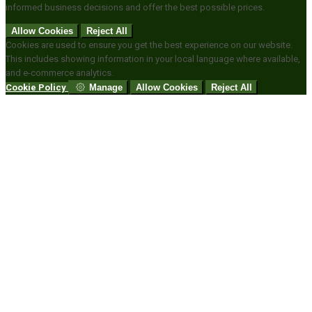
informed business decisions and offer the best possible prices.
Allow Cookies
Reject All
Cookies are used to ensure you get the best experience on our website.
This includes showing information in your local language where available,
and e-commerce analytics.
Cookie Policy
Manage
Allow Cookies
Reject All