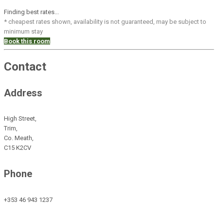
Finding best rates...
* cheapest rates shown, availability is not guaranteed, may be subject to
minimum stay
Book this room
Contact
Address
High Street,
Trim,
Co. Meath,
C15 K2CV
Phone
+353 46 943 1237