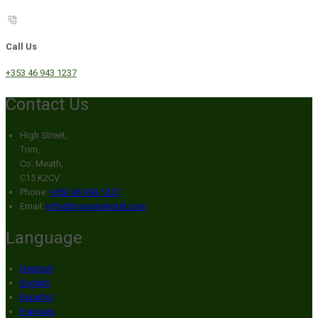
Call Us
+353 46 943 1237
Contact Us
High Street,
Trim,
Co. Meath,
C15 K2CV
Phone:
+353 46 943 1237
Email:
info@broganshotel.com
Language
Deutsch
English
Español
Français