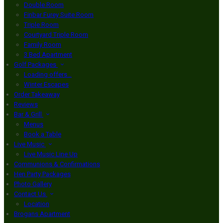
Double Room
Finbar Furey Suite Room
Triple Room
Courtyard Triple Room
Family Room
3 Bed Apartment
Golf Packages
Loading offers…
Winter Escapes
Order Takeaway
Reviews
Bar & Grill
Menus
Book a Table
Live Music
Live Music Line Up
Communions & Confirmations
Hen Party Packages
Photo Gallery
Contact Us
Location
Brogans Apartment