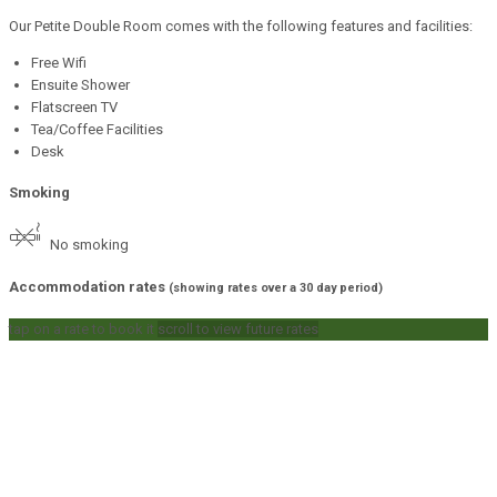
Our Petite Double Room comes with the following features and facilities:
Free Wifi
Ensuite Shower
Flatscreen TV
Tea/Coffee Facilities
Desk
Smoking
No smoking
Accommodation rates
(showing rates over a 30 day period)
tap on a rate to book it
scroll to view future rates