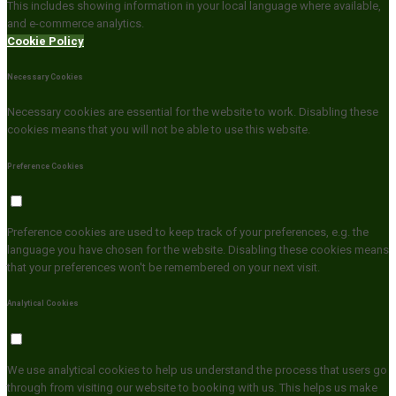
This includes showing information in your local language where available,
and e-commerce analytics.
Cookie Policy
Necessary Cookies
Necessary cookies are essential for the website to work. Disabling these
cookies means that you will not be able to use this website.
Preference Cookies
Preference cookies are used to keep track of your preferences, e.g. the
language you have chosen for the website. Disabling these cookies means
that your preferences won't be remembered on your next visit.
Analytical Cookies
We use analytical cookies to help us understand the process that users go
through from visiting our website to booking with us. This helps us make