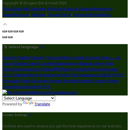
Copyright ©
Brogans Bar & Hotel 2026
Cloud Diary PMS, Website, Booking Engine & Channel Manager by
GuestDiary.com
|
Sitemap
|
Cookie Policy
|
Terms And Conditions
Select language
Deutsch
English
Español
Français
Italiano
Dansk
Ελληνικά
Eesti
العربية
Suomi
Gaeilge
Lietuvių
Latviešu
Македонски
Bahasa melayu
Malti
Български
Беларускі
Čeština
हिंदी
Magyar
Hrvatski
Bahasa indonesia
עברית
Íslenska
Norsk
Nederlands
Türkçe
ไทย
Українська
日本語
한국어
Português
Polski
Tiếng việt
Русский
Română
Svenska
Српски
Shqipe
Slovenščina
Slovenčina
中文
Powered by
Translate
Cookie Settings
Cookies are used to ensure you get the best experience on our website.