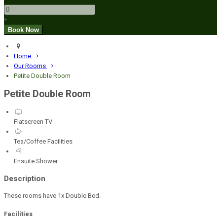
+
Home
Our Rooms
Petite Double Room
Petite Double Room
Flatscreen TV
Tea/Coffee Facilities
Ensuite Shower
Description
These rooms have 1x Double Bed.
Facilities