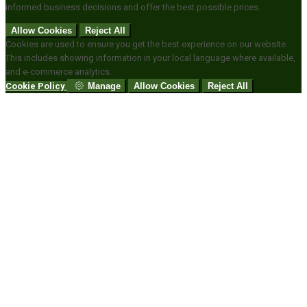
informed business decisions and offer the best possible prices.
Allow Cookies
Reject All
Cookies are used to ensure you get the best experience on our website.
This includes showing information in your local language where available,
and e-commerce analytics.
Cookie Policy
Manage
Allow Cookies
Reject All