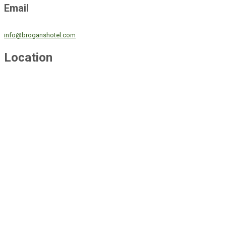
Email
info@broganshotel.com
Location