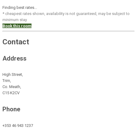
Finding best rates...
* cheapest rates shown, availability is not guaranteed, may be subject to
minimum stay
Book this room
Contact
Address
High Street,
Trim,
Co. Meath,
C15 K2CV
Phone
+353 46 943 1237