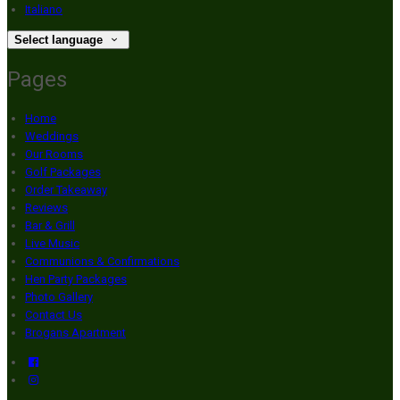
Italiano
Select language
Pages
Home
Weddings
Our Rooms
Golf Packages
Order Takeaway
Reviews
Bar & Grill
Live Music
Communions & Confirmations
Hen Party Packages
Photo Gallery
Contact Us
Brogans Apartment