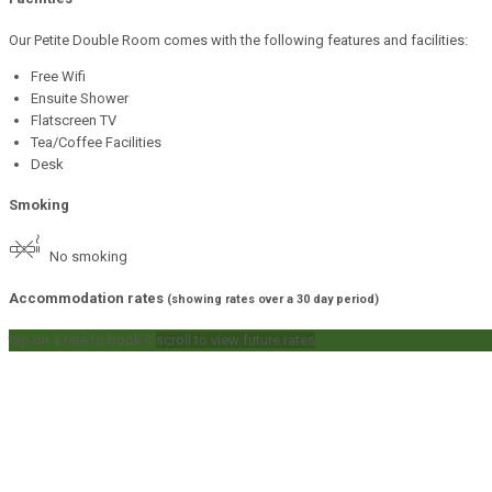
Our Petite Double Room comes with the following features and facilities:
Free Wifi
Ensuite Shower
Flatscreen TV
Tea/Coffee Facilities
Desk
Smoking
No smoking
Accommodation rates
(showing rates over a 30 day period)
tap on a rate to book it
scroll to view future rates