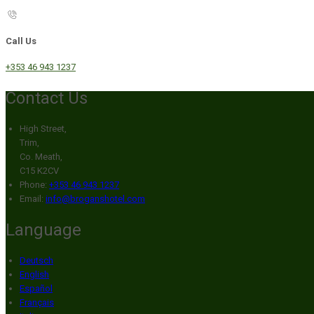
Call Us
+353 46 943 1237
Contact Us
High Street,
Trim,
Co. Meath,
C15 K2CV
Phone:
+353 46 943 1237
Email:
info@broganshotel.com
Language
Deutsch
English
Español
Français