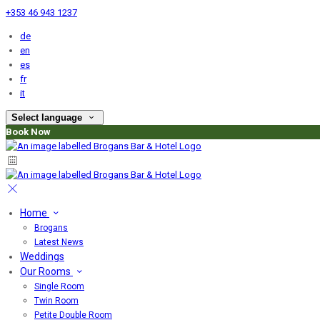
+353 46 943 1237
de
en
es
fr
it
Select language
Book Now
Home
Brogans
Latest News
Weddings
Our Rooms
Single Room
Twin Room
Petite Double Room