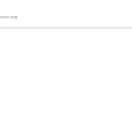
inimum stay