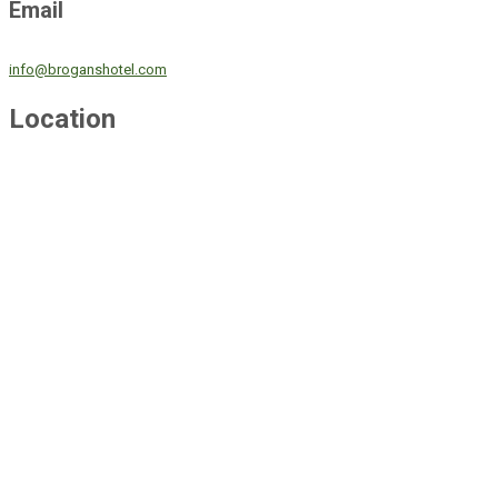
Email
info@broganshotel.com
Location