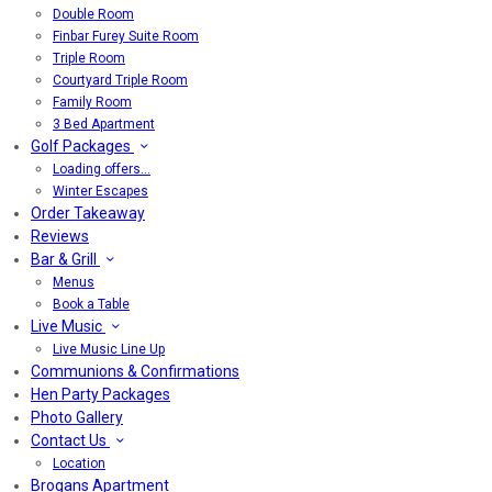
Double Room
Finbar Furey Suite Room
Triple Room
Courtyard Triple Room
Family Room
3 Bed Apartment
Golf Packages
Loading offers…
Winter Escapes
Order Takeaway
Reviews
Bar & Grill
Menus
Book a Table
Live Music
Live Music Line Up
Communions & Confirmations
Hen Party Packages
Photo Gallery
Contact Us
Location
Brogans Apartment