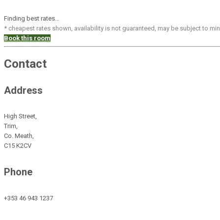
Finding best rates...
* cheapest rates shown, availability is not guaranteed, may be subject to m
Book this room
Contact
Address
High Street,
Trim,
Co. Meath,
C15 K2CV
Phone
+353 46 943 1237