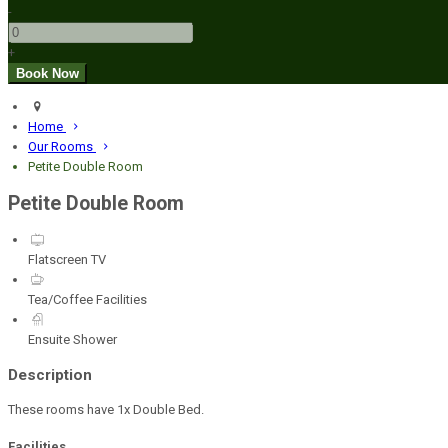
-
+
Home
Our Rooms
Petite Double Room
Petite Double Room
Flatscreen TV
Tea/Coffee Facilities
Ensuite Shower
Description
These rooms have 1x Double Bed.
Facilities