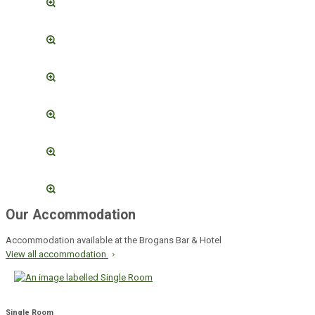
Our Accommodation
Accommodation available at the Brogans Bar & Hotel
View all accommodation
Single Room