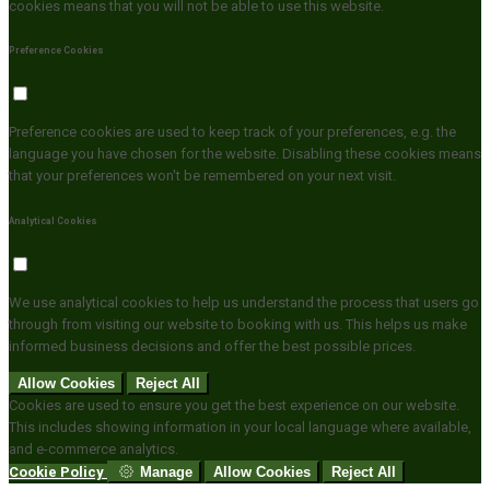
cookies means that you will not be able to use this website.
Preference Cookies
Preference cookies are used to keep track of your preferences, e.g. the
language you have chosen for the website. Disabling these cookies means
that your preferences won't be remembered on your next visit.
Analytical Cookies
We use analytical cookies to help us understand the process that users go
through from visiting our website to booking with us. This helps us make
informed business decisions and offer the best possible prices.
Allow Cookies
Reject All
Cookies are used to ensure you get the best experience on our website.
This includes showing information in your local language where available,
and e-commerce analytics.
Cookie Policy
Manage
Allow Cookies
Reject All