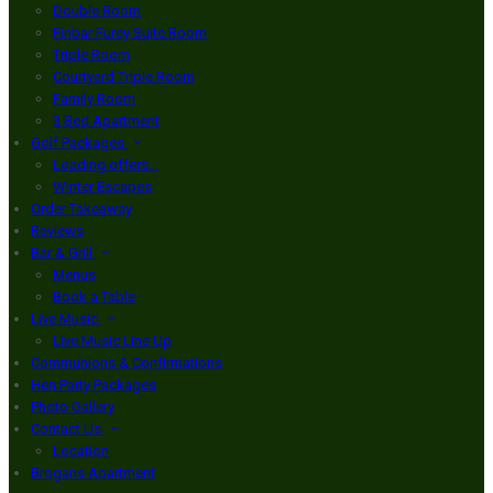
Double Room
Finbar Furey Suite Room
Triple Room
Courtyard Triple Room
Family Room
3 Bed Apartment
Golf Packages
Loading offers…
Winter Escapes
Order Takeaway
Reviews
Bar & Grill
Menus
Book a Table
Live Music
Live Music Line Up
Communions & Confirmations
Hen Party Packages
Photo Gallery
Contact Us
Location
Brogans Apartment