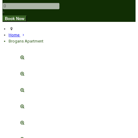
+
Home
Brogans Apartment