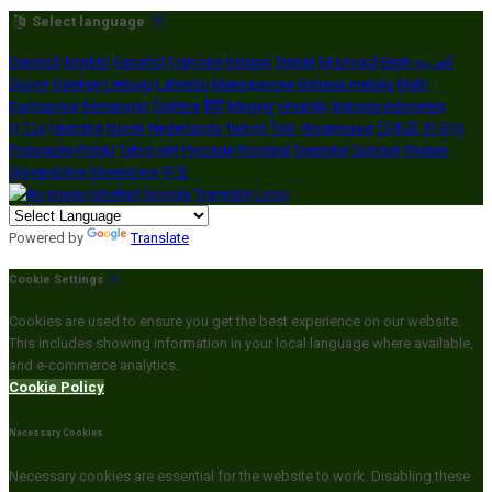
Select language
Deutsch
English
Español
Français
Italiano
Dansk
Ελληνικά
Eesti
العربية
Suomi
Gaeilge
Lietuvių
Latviešu
Македонски
Bahasa melayu
Malti
Български
Беларускі
Čeština
हिंदी
Magyar
Hrvatski
Bahasa indonesia
עברית
Íslenska
Norsk
Nederlands
Türkçe
ไทย
Українська
日本語
한국어
Português
Polski
Tiếng việt
Русский
Română
Svenska
Српски
Shqipe
Slovenščina
Slovenčina
中文
Powered by
Translate
Cookie Settings
Cookies are used to ensure you get the best experience on our website.
This includes showing information in your local language where available,
and e-commerce analytics.
Cookie Policy
Necessary Cookies
Necessary cookies are essential for the website to work. Disabling these