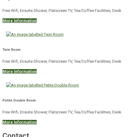
Free Wifi, Ensuite Shower, Flatscreen TV, Tea/Coffee Facilities, Desk
More Information
Twin Room
Free Wifi, Ensuite Shower, Flatscreen TV, Tea/Coffee Facilities, Desk
More Information
Petite Double Room
Free Wifi, Ensuite Shower, Flatscreen TV, Tea/Coffee Facilities, Desk
More Information
Contact