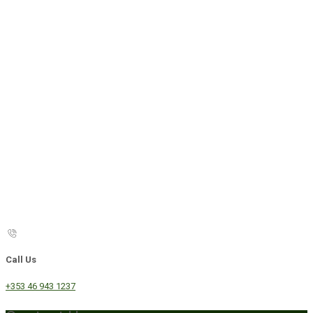
Call Us
+353 46 943 1237