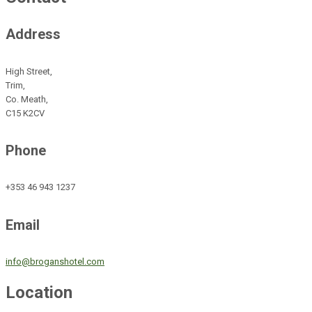
Address
High Street,
Trim,
Co. Meath,
C15 K2CV
Phone
+353 46 943 1237
Email
info@broganshotel.com
Location