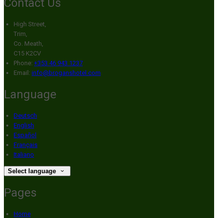
Contact Us
High Street,
Trim,
Co. Meath,
C15 K2CV
Phone:
+353 46 943 1237
Email:
info@broganshotel.com
Language
Deutsch
English
Español
Français
Italiano
Select language
Pages
Home