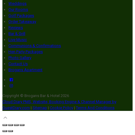
Weddings
Our Rooms
Golf Packages
Order Takeaway
Reviews
Bar & Grill
Live Music
Communions & Confirmations
Hen Party Packages
Photo Gallery
Contact Us
Brogans Apartment
Copyright ©
Brogans Bar & Hotel 2026
Cloud Diary PMS, Website, Booking Engine & Channel Manager by
GuestDiary.com
|
Sitemap
|
Cookie Policy
|
Terms And Conditions