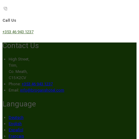
Call Us
+353 46 943 1237
Contact Us
High Street,
Trim,
Co. Meath,
C15 K2CV
Phone:
+353 46 943 1237
Email:
info@broganshotel.com
Language
Deutsch
English
Español
Français