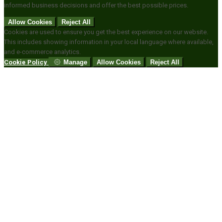
informed business decisions and offer the best possible prices.
Allow Cookies
Reject All
Cookies are used to ensure you get the best experience on our website.
This includes showing information in your local language where available,
and e-commerce analytics.
Cookie Policy
Manage
Allow Cookies
Reject All