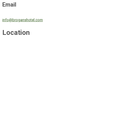
Email
info@broganshotel.com
Location