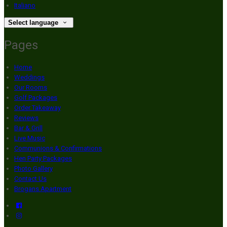
Italiano
Select language
Pages
Home
Weddings
Our Rooms
Golf Packages
Order Takeaway
Reviews
Bar & Grill
Live Music
Communions & Confirmations
Hen Party Packages
Photo Gallery
Contact Us
Brogans Apartment