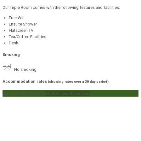
Our Triple Room comes with the following features and facilities:
Free Wifi
Ensuite Shower
Flatscreen TV
Tea/Coffee Facilities
Desk
Smoking
No smoking
Accommodation rates
(showing rates over a 30 day period)
tap on a rate to book it
scroll to view future rates