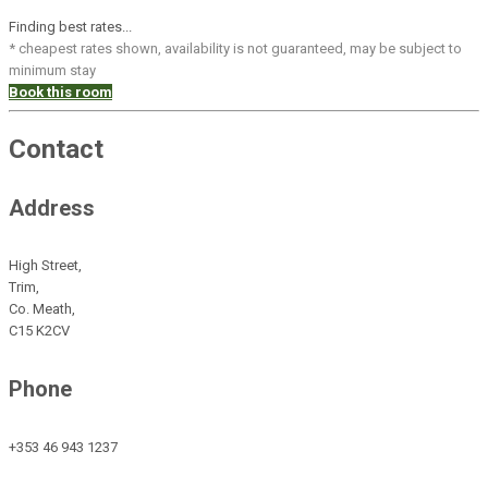
Finding best rates...
* cheapest rates shown, availability is not guaranteed, may be subject to
minimum stay
Book this room
Contact
Address
High Street,
Trim,
Co. Meath,
C15 K2CV
Phone
+353 46 943 1237