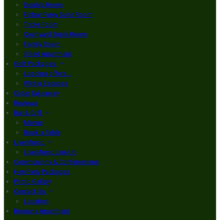
Double Room
Finbar Furey Suite Room
Triple Room
Courtyard Triple Room
Family Room
3 Bed Apartment
Golf Packages
Loading offers…
Winter Escapes
Order Takeaway
Reviews
Bar & Grill
Menus
Book a Table
Live Music
Live Music Line Up
Communions & Confirmations
Hen Party Packages
Photo Gallery
Contact Us
Location
Brogans Apartment