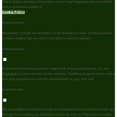
This includes showing information in your local language where available,
and e-commerce analytics.
Cookie Policy
Necessary Cookies
Necessary cookies are essential for the website to work. Disabling these
cookies means that you will not be able to use this website.
Preference Cookies
Preference cookies are used to keep track of your preferences, e.g. the
language you have chosen for the website. Disabling these cookies means
that your preferences won't be remembered on your next visit.
Analytical Cookies
We use analytical cookies to help us understand the process that users go
through from visiting our website to booking with us. This helps us make