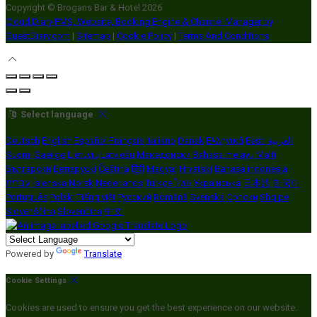
Copyright ©
Brogans Bar & Hotel 2026
Cloud Diary PMS, Website, Booking Engine & Channel Manager by
GuestDiary.com
|
Sitemap
|
Cookie Policy
|
Terms And Conditions
Select language
Deutsch
English
Español
Français
Italiano
Dansk
Ελληνικά
Eesti
العربية
Suomi
Gaeilge
Lietuvių
Latviešu
Македонски
Bahasa melayu
Malti
Български
Беларускі
Čeština
हिंदी
Magyar
Hrvatski
Bahasa indonesia
עברית
Íslenska
Norsk
Nederlands
Türkçe
ไทย
Українська
日本語
한국어
Português
Polski
Tiếng việt
Русский
Română
Svenska
Српски
Shqipe
Slovenščina
Slovenčina
中文
Powered by
Translate
Cookie Settings
Cookies are used to ensure you get the best experience on our website.