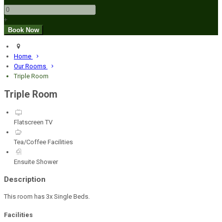
+
Home
Our Rooms
Triple Room
Triple Room
Flatscreen TV
Tea/Coffee Facilities
Ensuite Shower
Description
This room has 3x Single Beds.
Facilities