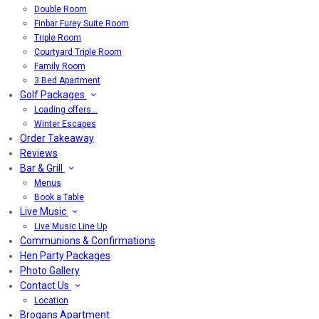
Double Room
Finbar Furey Suite Room
Triple Room
Courtyard Triple Room
Family Room
3 Bed Apartment
Golf Packages
Loading offers…
Winter Escapes
Order Takeaway
Reviews
Bar & Grill
Menus
Book a Table
Live Music
Live Music Line Up
Communions & Confirmations
Hen Party Packages
Photo Gallery
Contact Us
Location
Brogans Apartment