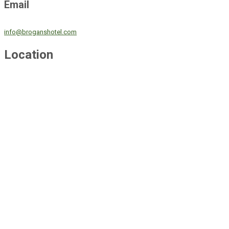
Email
info@broganshotel.com
Location