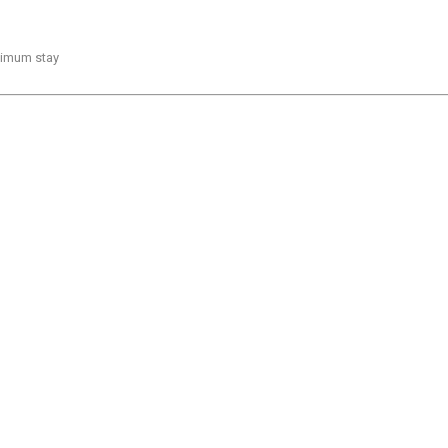
inimum stay