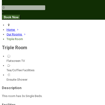
-
+
Home
Our Rooms
Triple Room
Triple Room
Flatscreen TV
Tea/Coffee Facilities
Ensuite Shower
Description
This room has 3x Single Beds.
Facilities