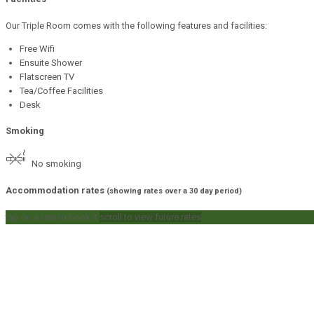
Our Triple Room comes with the following features and facilities:
Free Wifi
Ensuite Shower
Flatscreen TV
Tea/Coffee Facilities
Desk
Smoking
No smoking
Accommodation rates
(showing rates over a 30 day period)
tap on a rate to book it
scroll to view future rates