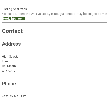
Finding best rates...
* cheapest rates shown, availability is not guaranteed, may be subject to m
Book this room
Contact
Address
High Street,
Trim,
Co. Meath,
C15 K2CV
Phone
+353 46 943 1237