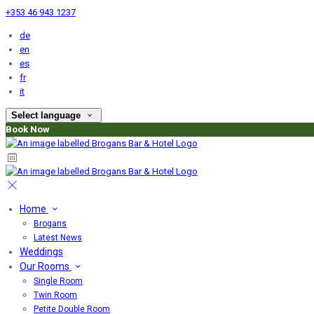
+353 46 943 1237
de
en
es
fr
it
Select language
Book Now
Home
Brogans
Latest News
Weddings
Our Rooms
Single Room
Twin Room
Petite Double Room