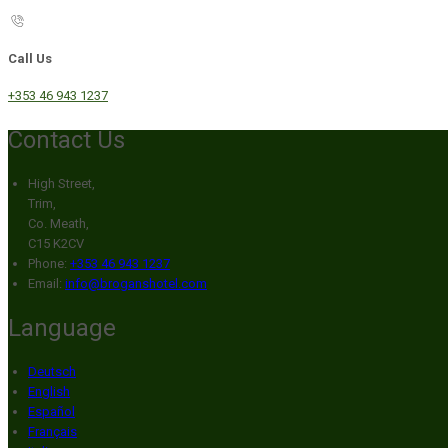
Call Us
+353 46 943 1237
Contact Us
High Street,
Trim,
Co. Meath,
C15 K2CV
Phone:
+353 46 943 1237
Email:
info@broganshotel.com
Language
Deutsch
English
Español
Français