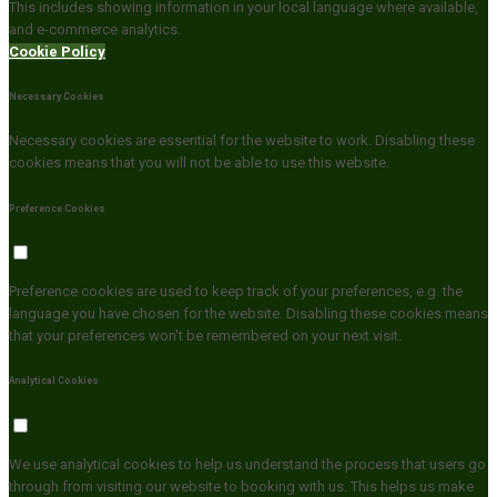
This includes showing information in your local language where available,
and e-commerce analytics.
Cookie Policy
Necessary Cookies
Necessary cookies are essential for the website to work. Disabling these
cookies means that you will not be able to use this website.
Preference Cookies
Preference cookies are used to keep track of your preferences, e.g. the
language you have chosen for the website. Disabling these cookies means
that your preferences won't be remembered on your next visit.
Analytical Cookies
We use analytical cookies to help us understand the process that users go
through from visiting our website to booking with us. This helps us make