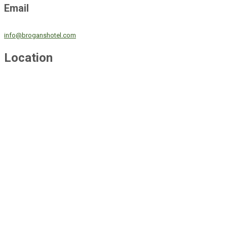
Email
info@broganshotel.com
Location