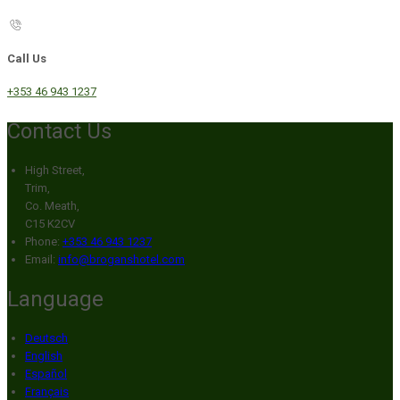
Call Us
+353 46 943 1237
Contact Us
High Street,
Trim,
Co. Meath,
C15 K2CV
Phone:
+353 46 943 1237
Email:
info@broganshotel.com
Language
Deutsch
English
Español
Français