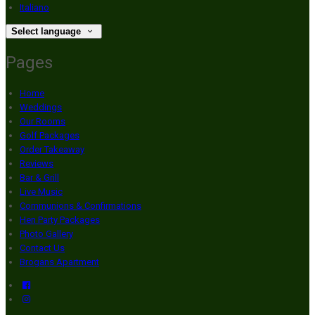
Italiano
Select language
Pages
Home
Weddings
Our Rooms
Golf Packages
Order Takeaway
Reviews
Bar & Grill
Live Music
Communions & Confirmations
Hen Party Packages
Photo Gallery
Contact Us
Brogans Apartment