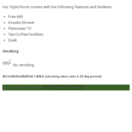
Our Triple Room comes with the following features and facilities:
Free Wifi
Ensuite Shower
Flatscreen TV
Tea/Coffee Facilities
Desk
Smoking
No smoking
Accommodation rates
(showing rates over a 30 day period)
tap on a rate to book it
scroll to view future rates