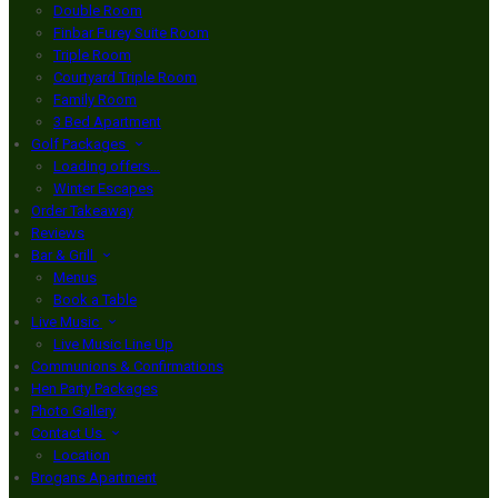
Double Room
Finbar Furey Suite Room
Triple Room
Courtyard Triple Room
Family Room
3 Bed Apartment
Golf Packages
Loading offers…
Winter Escapes
Order Takeaway
Reviews
Bar & Grill
Menus
Book a Table
Live Music
Live Music Line Up
Communions & Confirmations
Hen Party Packages
Photo Gallery
Contact Us
Location
Brogans Apartment