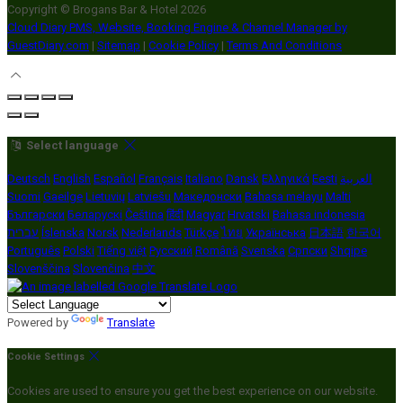
Copyright ©
Brogans Bar & Hotel 2026
Cloud Diary PMS, Website, Booking Engine & Channel Manager by
GuestDiary.com
|
Sitemap
|
Cookie Policy
|
Terms And Conditions
Select language
Deutsch
English
Español
Français
Italiano
Dansk
Ελληνικά
Eesti
العربية
Suomi
Gaeilge
Lietuvių
Latviešu
Македонски
Bahasa melayu
Malti
Български
Беларускі
Čeština
हिंदी
Magyar
Hrvatski
Bahasa indonesia
עברית
Íslenska
Norsk
Nederlands
Türkçe
ไทย
Українська
日本語
한국어
Português
Polski
Tiếng việt
Русский
Română
Svenska
Српски
Shqipe
Slovenščina
Slovenčina
中文
Powered by
Translate
Cookie Settings
Cookies are used to ensure you get the best experience on our website.