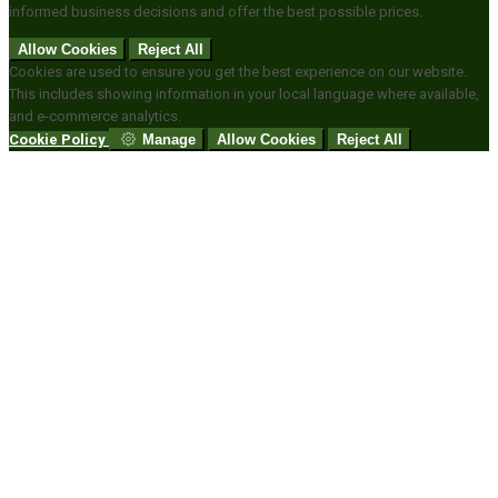
informed business decisions and offer the best possible prices.
Allow Cookies
Reject All
Cookies are used to ensure you get the best experience on our website.
This includes showing information in your local language where available,
and e-commerce analytics.
Cookie Policy
Manage
Allow Cookies
Reject All