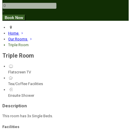
+
Home
Our Rooms
Triple Room
Triple Room
Flatscreen TV
Tea/Coffee Facilities
Ensuite Shower
Description
This room has 3x Single Beds.
Facilities