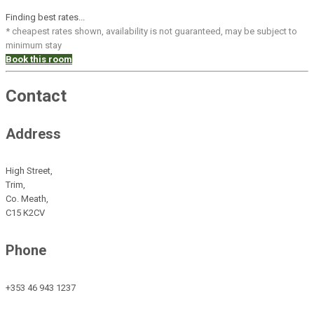
Finding best rates...
* cheapest rates shown, availability is not guaranteed, may be subject to
minimum stay
Book this room
Contact
Address
High Street,
Trim,
Co. Meath,
C15 K2CV
Phone
+353 46 943 1237