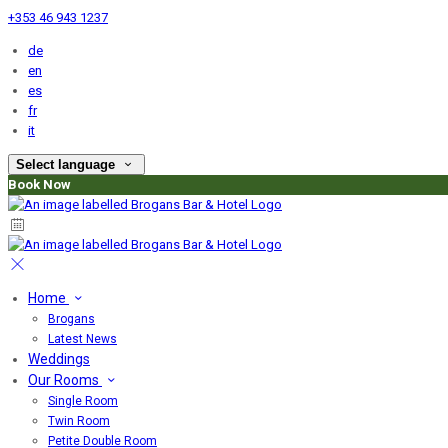
+353 46 943 1237
de
en
es
fr
it
Select language
Book Now
Home
Brogans
Latest News
Weddings
Our Rooms
Single Room
Twin Room
Petite Double Room