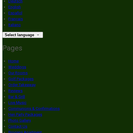
Deutsch
English
Español
Français
Italiano
Select language
Pages
Home
Weddings
Our Rooms
Golf Packages
Order Takeaway
Reviews
Bar & Grill
Live Music
Communions & Confirmations
Hen Party Packages
Photo Gallery
Contact Us
Brogans Apartment