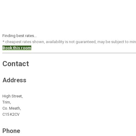
Finding best rates...
* cheapest rates shown, availability is not guaranteed, may be subject to m
Book this room
Contact
Address
High Street,
Trim,
Co. Meath,
C15 K2CV
Phone