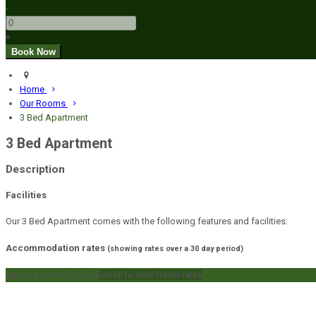
-
+
Home
Our Rooms
3 Bed Apartment
3 Bed Apartment
Description
Facilities
Our 3 Bed Apartment comes with the following features and facilities:
Accommodation rates
(showing rates over a 30 day period)
tap on a rate to book it
scroll to view future rates