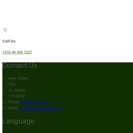
Call Us
+353 46 943 1237
Contact Us
High Street,
Trim,
Co. Meath,
C15 K2CV
Phone:
+353 46 943 1237
Email:
info@broganshotel.com
Language