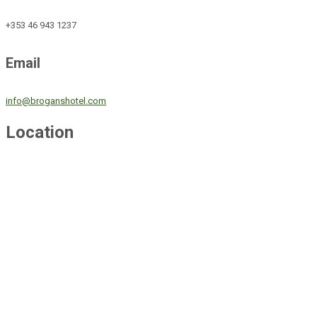
+353 46 943 1237
Email
info@broganshotel.com
Location