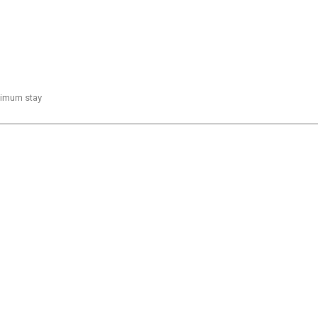
inimum stay