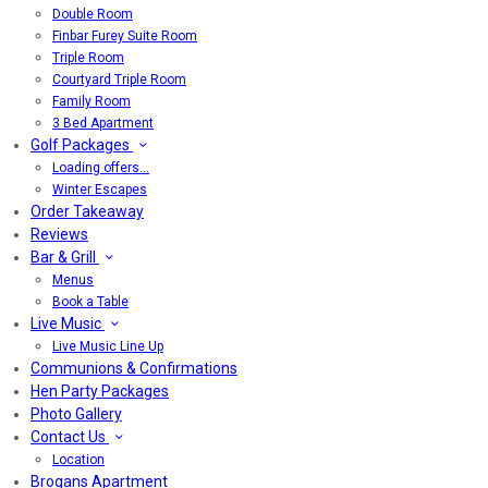
Double Room
Finbar Furey Suite Room
Triple Room
Courtyard Triple Room
Family Room
3 Bed Apartment
Golf Packages
Loading offers…
Winter Escapes
Order Takeaway
Reviews
Bar & Grill
Menus
Book a Table
Live Music
Live Music Line Up
Communions & Confirmations
Hen Party Packages
Photo Gallery
Contact Us
Location
Brogans Apartment