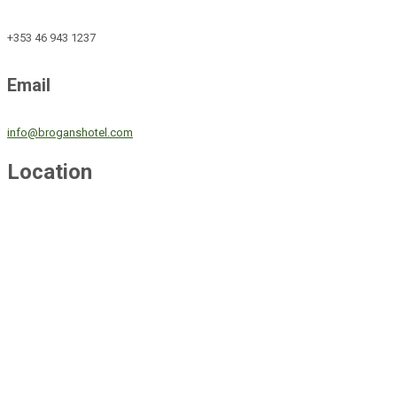
+353 46 943 1237
Email
info@broganshotel.com
Location