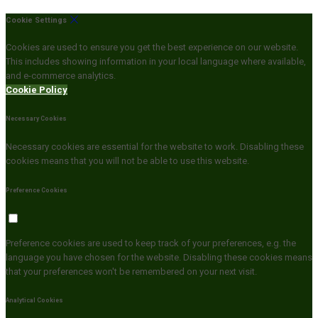
Cookie Settings
Cookies are used to ensure you get the best experience on our website.
This includes showing information in your local language where available,
and e-commerce analytics.
Cookie Policy
Necessary Cookies
Necessary cookies are essential for the website to work. Disabling these
cookies means that you will not be able to use this website.
Preference Cookies
Preference cookies are used to keep track of your preferences, e.g. the
language you have chosen for the website. Disabling these cookies means
that your preferences won't be remembered on your next visit.
Analytical Cookies