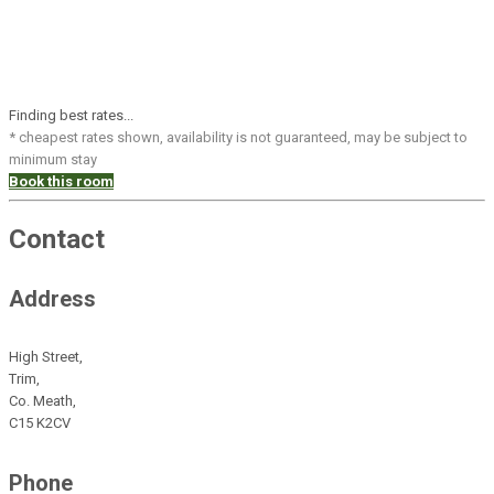
Finding best rates...
* cheapest rates shown, availability is not guaranteed, may be subject to
minimum stay
Book this room
Contact
Address
High Street,
Trim,
Co. Meath,
C15 K2CV
Phone