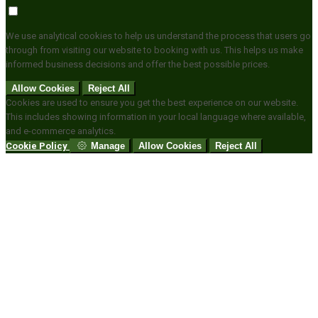
We use analytical cookies to help us understand the process that users go
through from visiting our website to booking with us. This helps us make
informed business decisions and offer the best possible prices.
Allow Cookies
Reject All
Cookies are used to ensure you get the best experience on our website.
This includes showing information in your local language where available,
and e-commerce analytics.
Cookie Policy
Manage
Allow Cookies
Reject All