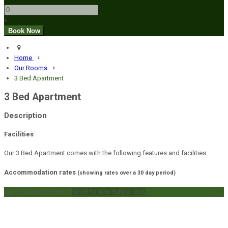
+
Home
Our Rooms
3 Bed Apartment
3 Bed Apartment
Description
Facilities
Our 3 Bed Apartment comes with the following features and facilities:
Accommodation rates
(showing rates over a 30 day period)
tap on a rate to book it
scroll to view future rates