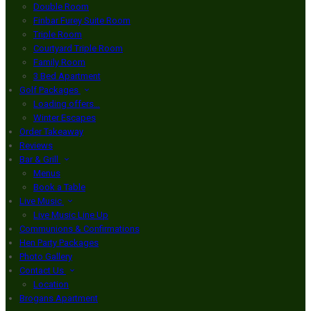
Double Room
Finbar Furey Suite Room
Triple Room
Courtyard Triple Room
Family Room
3 Bed Apartment
Golf Packages
Loading offers…
Winter Escapes
Order Takeaway
Reviews
Bar & Grill
Menus
Book a Table
Live Music
Live Music Line Up
Communions & Confirmations
Hen Party Packages
Photo Gallery
Contact Us
Location
Brogans Apartment