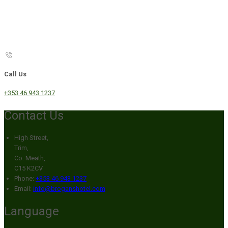
Call Us
+353 46 943 1237
Contact Us
High Street,
Trim,
Co. Meath,
C15 K2CV
Phone:
+353 46 943 1237
Email:
info@broganshotel.com
Language