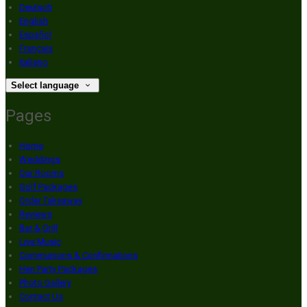
Deutsch
English
Español
Français
Italiano
Select language
Pages
Home
Weddings
Our Rooms
Golf Packages
Order Takeaway
Reviews
Bar & Grill
Live Music
Communions & Confirmations
Hen Party Packages
Photo Gallery
Contact Us