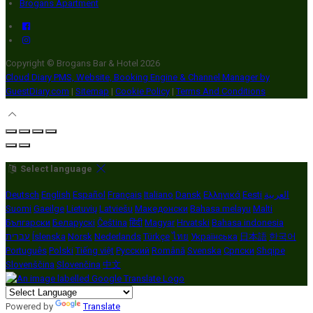
Brogans Apartment
Copyright ©
Brogans Bar & Hotel 2026
Cloud Diary PMS, Website, Booking Engine & Channel Manager by
GuestDiary.com
|
Sitemap
|
Cookie Policy
|
Terms And Conditions
Select language
Deutsch
English
Español
Français
Italiano
Dansk
Ελληνικά
Eesti
العربية
Suomi
Gaeilge
Lietuvių
Latviešu
Македонски
Bahasa melayu
Malti
Български
Беларускі
Čeština
हिंदी
Magyar
Hrvatski
Bahasa indonesia
עברית
Íslenska
Norsk
Nederlands
Türkçe
ไทย
Українська
日本語
한국어
Português
Polski
Tiếng việt
Русский
Română
Svenska
Српски
Shqipe
Slovenščina
Slovenčina
中文
Powered by
Translate