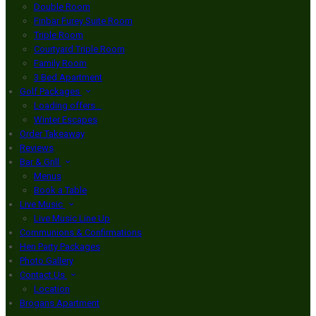
Double Room
Finbar Furey Suite Room
Triple Room
Courtyard Triple Room
Family Room
3 Bed Apartment
Golf Packages
Loading offers…
Winter Escapes
Order Takeaway
Reviews
Bar & Grill
Menus
Book a Table
Live Music
Live Music Line Up
Communions & Confirmations
Hen Party Packages
Photo Gallery
Contact Us
Location
Brogans Apartment