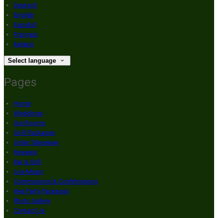
Deutsch
English
Español
Français
Italiano
Select language
Pages
Home
Weddings
Our Rooms
Golf Packages
Order Takeaway
Reviews
Bar & Grill
Live Music
Communions & Confirmations
Hen Party Packages
Photo Gallery
Contact Us