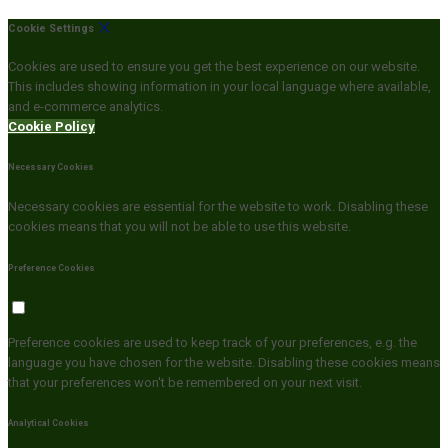
Cookie Settings
Cookies are used to ensure you get the best experience on our website.
This includes showing information in your local language where available,
and e-commerce analytics.
Cookie Policy
Necessary Cookies
Necessary cookies are essential for the website to work. Disabling these
cookies means that you will not be able to use this website.
Preference Cookies
Preference cookies are used to keep track of your preferences, e.g. the
language you have chosen for the website. Disabling these cookies means
that your preferences won't be remembered on your next visit.
Analytical Cookies