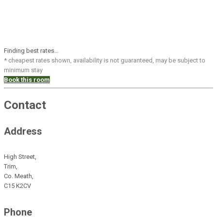
Finding best rates...
* cheapest rates shown, availability is not guaranteed, may be subject to
minimum stay
Book this room
Contact
Address
High Street,
Trim,
Co. Meath,
C15 K2CV
Phone