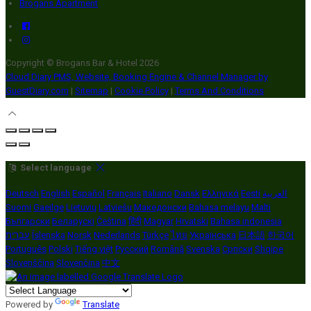
Brogans Apartment
Copyright ©
Brogans Bar & Hotel 2026
Cloud Diary PMS, Website, Booking Engine & Channel Manager by
GuestDiary.com
|
Sitemap
|
Cookie Policy
|
Terms And Conditions
Select language
Deutsch
English
Español
Français
Italiano
Dansk
Ελληνικά
Eesti
العربية
Suomi
Gaeilge
Lietuvių
Latviešu
Македонски
Bahasa melayu
Malti
Български
Беларускі
Čeština
हिंदी
Magyar
Hrvatski
Bahasa indonesia
עברית
Íslenska
Norsk
Nederlands
Türkçe
ไทย
Українська
日本語
한국어
Português
Polski
Tiếng việt
Русский
Română
Svenska
Српски
Shqipe
Slovenščina
Slovenčina
中文
Powered by
Translate