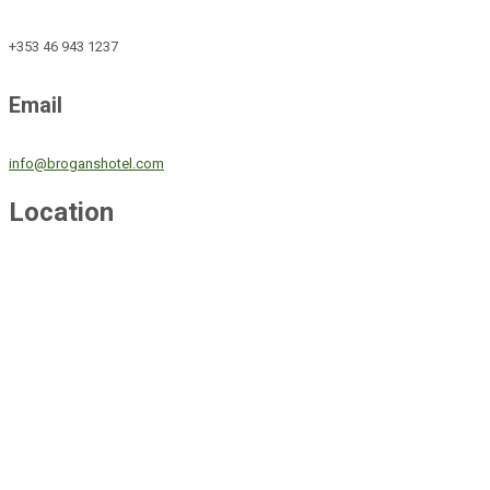
+353 46 943 1237
Email
info@broganshotel.com
Location