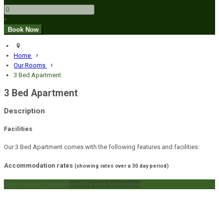
+
Home
Our Rooms
3 Bed Apartment
3 Bed Apartment
Description
Facilities
Our 3 Bed Apartment comes with the following features and facilities:
Accommodation rates
(showing rates over a 30 day period)
tap on a rate to book it
scroll to view future rates