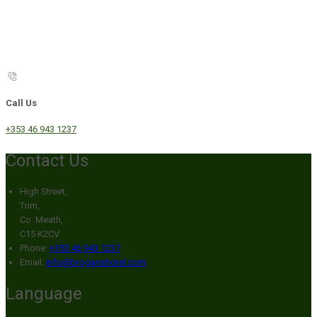
Call Us
+353 46 943 1237
Contact Us
High Street,
Trim,
Co. Meath,
C15 K2CV
Phone:
+353 46 943 1237
Email:
info@broganshotel.com
Language