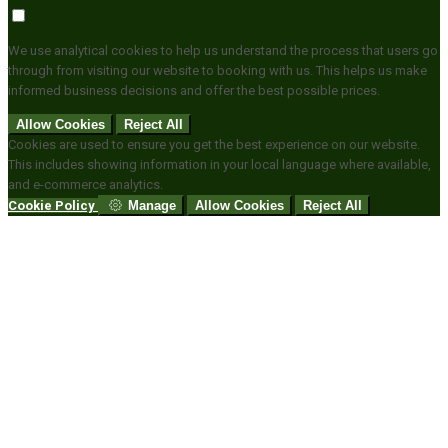
We use analytical cookies to help us understand the process that users go
through from visiting our website to booking with us. This helps us make
informed business decisions and offer the best possible prices.
Allow Cookies
Reject All
Cookies are used to ensure you get the best experience on our website.
This includes showing information in your local language where available,
and e-commerce analytics.
Cookie Policy
Manage
Allow Cookies
Reject All