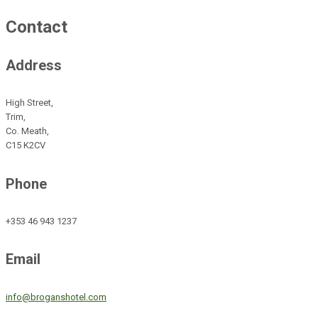
Contact
Address
High Street,
Trim,
Co. Meath,
C15 K2CV
Phone
+353 46 943 1237
Email
info@broganshotel.com