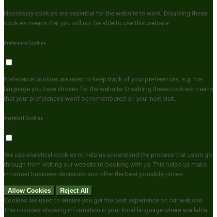
Necessary cookies are essential for the website to work. Disabling these
cookies means that you will not be able to use this website.
Preference Cookies
Preference cookies are used to keep track of your preferences, e.g. the
language you have chosen for the website. Disabling these cookies means
that your preferences won't be remembered on your next visit.
Analytical Cookies
We use analytical cookies to help us understand the process that users go
through from visiting our website to booking with us. This helps us make
informed business decisions and offer the best possible prices.
Allow Cookies
Reject All
Cookies are used to ensure you get the best experience on our website.
This includes showing information in your local language where available,