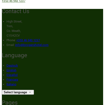
+353 46 943 1237
Contact Us
High Street,
Trim,
Co. Meath,
C15 K2CV
Phone:
+353 46 943 1237
Email:
info@broganshotel.com
Language
Deutsch
English
Español
Français
Italiano
Select language
Pages