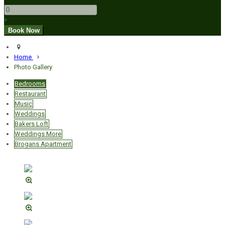
+
Home
Photo Gallery
Bedrooms
Restaurant
Music
Weddings
Bakers Loft
Weddings More
Brogans Apartment