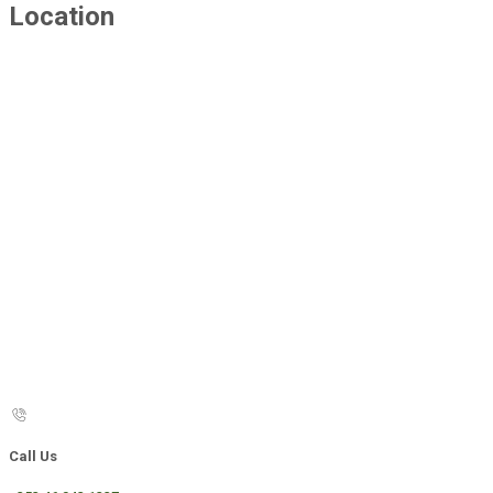
Location
Call Us