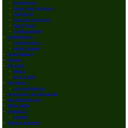
Double Room
Finbar Furey Suite Room
Triple Room
Courtyard Triple Room
Family Room
3 Bed Apartment
Golf Packages
Loading offers…
Winter Escapes
Order Takeaway
Reviews
Bar & Grill
Menus
Book a Table
Live Music
Live Music Line Up
Communions & Confirmations
Hen Party Packages
Photo Gallery
Contact Us
Location
Brogans Apartment