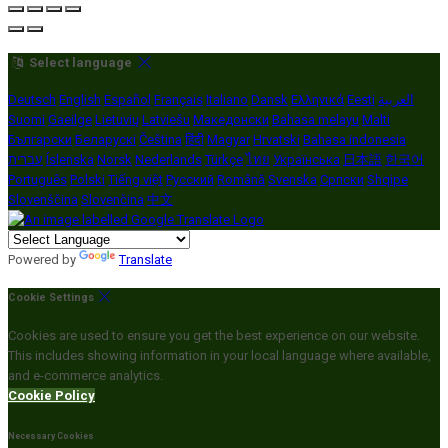
Select language
Deutsch
English
Español
Français
Italiano
Dansk
Ελληνικά
Eesti
العربية
Suomi
Gaeilge
Lietuvių
Latviešu
Македонски
Bahasa melayu
Malti
Български
Беларускі
Čeština
हिंदी
Magyar
Hrvatski
Bahasa indonesia
עברית
Íslenska
Norsk
Nederlands
Türkçe
ไทย
Українська
日本語
한국어
Português
Polski
Tiếng việt
Русский
Română
Svenska
Српски
Shqipe
Slovenščina
Slovenčina
中文
Powered by
Translate
Cookie Settings
Cookies are used to ensure you get the best experience on our website.
This includes showing information in your local language where available,
and e-commerce analytics.
Cookie Policy
Necessary Cookies