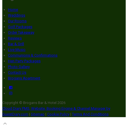
Home
Weddings
Our Rooms
Golf Packages
Order Takeaway
Reviews
Bar & Grill
Live Music
Communions & Confirmations
Hen Party Packages
Photo Gallery
Contact Us
Brogans Apartment
Copyright ©
Brogans Bar & Hotel 2026
Cloud Diary PMS, Website, Booking Engine & Channel Manager by
GuestDiary.com
|
Sitemap
|
Cookie Policy
|
Terms And Conditions