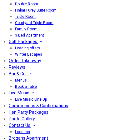
Double Room
Finbar Furey Suite Room
Triple Room
Courtyard Triple Room
Family Room
3 Bed Apartment
Golf Packages
Loading offers…
Winter Escapes
Order Takeaway
Reviews
Bar & Grill
Menus
Book a Table
Live Music
Live Music Line Up
Communions & Confirmations
Hen Party Packages
Photo Gallery
Contact Us
Location
Brogans Apartment