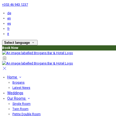
+353 46 943 1237
de
en
es
fr
it
Select language
Book Now
Home
Brogans
Latest News
Weddings
Our Rooms
Single Room
Twin Room
Petite Double Room