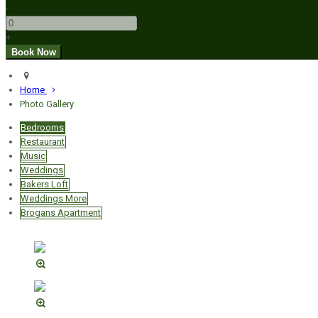
-
+
Home
Photo Gallery
Bedrooms
Restaurant
Music
Weddings
Bakers Loft
Weddings More
Brogans Apartment