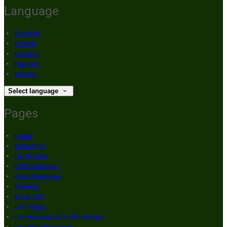
Language
Deutsch
English
Español
Français
Italiano
Select language
Pages
Home
Weddings
Our Rooms
Golf Packages
Order Takeaway
Reviews
Bar & Grill
Live Music
Communions & Confirmations
Hen Party Packages