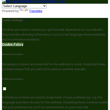
Powered by
Translate
Cookie Settings
Cookies are used to ensure you get the best experience on our website.
This includes showing information in your local language where available,
and e-commerce analytics.
Cookie Policy
Necessary Cookies
Necessary cookies are essential for the website to work. Disabling these
cookies means that you will not be able to use this website.
Preference Cookies
Preference cookies are used to keep track of your preferences, e.g. the
language you have chosen for the website. Disabling these cookies means
that your preferences won't be remembered on your next visit.