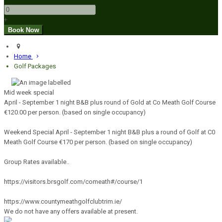
+
Home
Golf Packages
Mid week special
April - September 1 night B&B plus round of Gold at Co Meath Golf Course
€120.00 per person. (based on single occupancy)
Weekend Special April - September 1 night B&B plus a round of Golf at C0
Meath Golf Course €170 per person. (based on single occupancy)
Group Rates available..
https://visitors.brsgolf.com/comeath#/course/1
https://www.countymeathgolfclubtrim.ie/
We do not have any offers available at present.