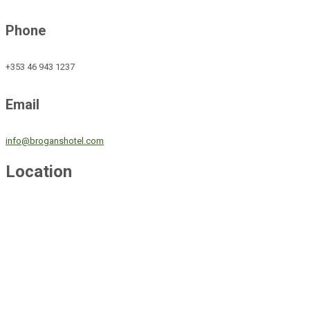
Phone
+353 46 943 1237
Email
info@broganshotel.com
Location