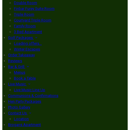
Double Room
Finbar Furey Suite Room
Triple Room
Courtyard Triple Room
Family Room
3 Bed Apartment
Golf Packages
Loading offers…
Winter Escapes
Order Takeaway
Reviews
Bar & Grill
Menus
Book a Table
Live Music
Live Music Line Up
Communions & Confirmations
Hen Party Packages
Photo Gallery
Contact Us
Location
Brogans Apartment