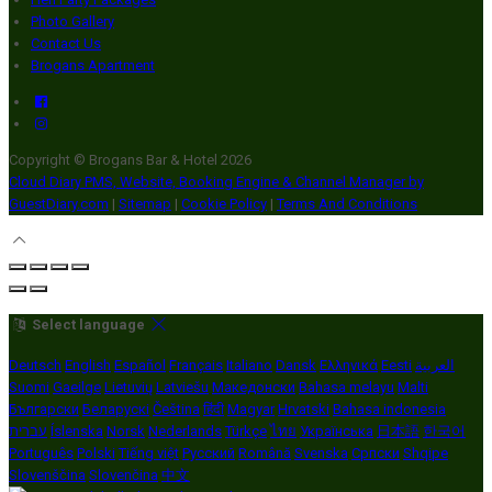
Photo Gallery
Contact Us
Brogans Apartment
Copyright ©
Brogans Bar & Hotel 2026
Cloud Diary PMS, Website, Booking Engine & Channel Manager by
GuestDiary.com
|
Sitemap
|
Cookie Policy
|
Terms And Conditions
Select language
Deutsch
English
Español
Français
Italiano
Dansk
Ελληνικά
Eesti
العربية
Suomi
Gaeilge
Lietuvių
Latviešu
Македонски
Bahasa melayu
Malti
Български
Беларускі
Čeština
हिंदी
Magyar
Hrvatski
Bahasa indonesia
עברית
Íslenska
Norsk
Nederlands
Türkçe
ไทย
Українська
日本語
한국어
Português
Polski
Tiếng việt
Русский
Română
Svenska
Српски
Shqipe
Slovenščina
Slovenčina
中文