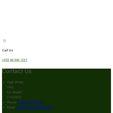
Call Us
+353 46 943 1237
Contact Us
High Street,
Trim,
Co. Meath,
C15 K2CV
Phone:
+353 46 943 1237
Email:
info@broganshotel.com