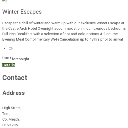
Winter Escapes
Escape the chill of winter and warm up with our exclusive Winter Escape at
the Castle Arch Hotel Overnight accommodation in our luxurious bedrooms
Full Irish Breakfast with a selection of hot and cold options A 2 course
Evening Meal Complimentary Wi-Fi Cancelation up to 48 hrs prior to arrival
from
€
for tonight
Details
Contact
Address
High Street,
Trim,
Co. Meath,
C15 K2CV