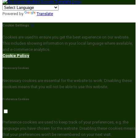
Powered by
Translate
Cookie Settings
Cookies are used to ensure you get the best experience on our website.
This includes showing information in your local language where available,
and e-commerce analytics.
Cookie Policy
Necessary Cookies
Necessary cookies are essential for the website to work. Disabling these
cookies means that you will not be able to use this website.
Preference Cookies
Preference cookies are used to keep track of your preferences, e.g. the
language you have chosen for the website. Disabling these cookies means
that your preferences won't be remembered on your next visit.