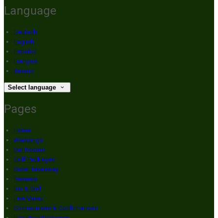
Language
Deutsch
English
Español
Français
Italiano
Select language
Pages
Home
Weddings
Our Rooms
Golf Packages
Order Takeaway
Reviews
Bar & Grill
Live Music
Communions & Confirmations
Hen Party Packages