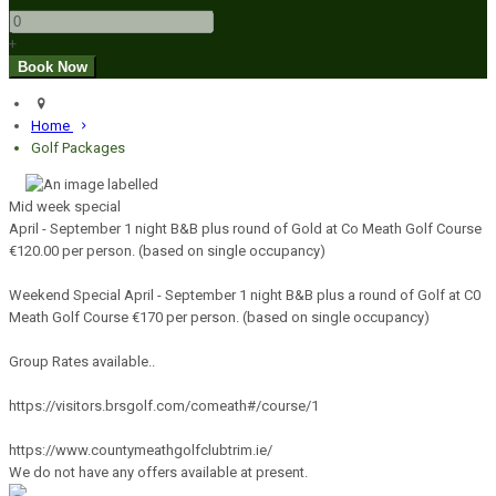
+
Home
Golf Packages
Mid week special
April - September 1 night B&B plus round of Gold at Co Meath Golf Course
€120.00 per person. (based on single occupancy)
Weekend Special April - September 1 night B&B plus a round of Golf at C0
Meath Golf Course €170 per person. (based on single occupancy)
Group Rates available..
https://visitors.brsgolf.com/comeath#/course/1
https://www.countymeathgolfclubtrim.ie/
We do not have any offers available at present.