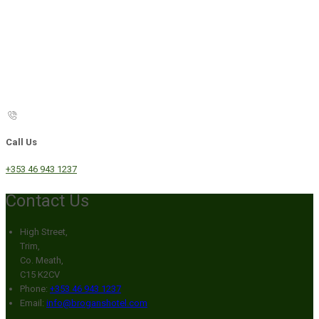
Call Us
+353 46 943 1237
Contact Us
High Street,
Trim,
Co. Meath,
C15 K2CV
Phone:
+353 46 943 1237
Email:
info@broganshotel.com