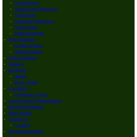
Double Room
Finbar Furey Suite Room
Triple Room
Courtyard Triple Room
Family Room
3 Bed Apartment
Golf Packages
Loading offers…
Winter Escapes
Order Takeaway
Reviews
Bar & Grill
Menus
Book a Table
Live Music
Live Music Line Up
Communions & Confirmations
Hen Party Packages
Photo Gallery
Contact Us
Location
Brogans Apartment