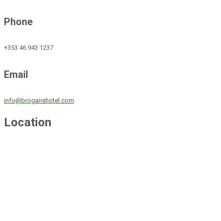
Phone
+353 46 943 1237
Email
info@broganshotel.com
Location