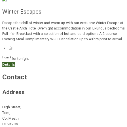
Winter Escapes
Escape the chill of winter and warm up with our exclusive Winter Escape at
the Castle Arch Hotel Overnight accommodation in our luxurious bedrooms
Full Irish Breakfast with a selection of hot and cold options A 2 course
Evening Meal Complimentary Wi-Fi Cancelation up to 48 hrs prior to arrival
from
€
for tonight
Details
Contact
Address
High Street,
Trim,
Co. Meath,
C15 K2CV