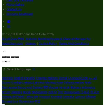
Photo Gallery
Contact Us
Brogans Apartment
Copyright ©
Brogans Bar & Hotel 2026
Cloud Diary PMS, Website, Booking Engine & Channel Manager by
GuestDiary.com
|
Sitemap
|
Cookie Policy
|
Terms And Conditions
Select language
Deutsch
English
Español
Français
Italiano
Dansk
Ελληνικά
Eesti
العربية
Suomi
Gaeilge
Lietuvių
Latviešu
Македонски
Bahasa melayu
Malti
Български
Беларускі
Čeština
हिंदी
Magyar
Hrvatski
Bahasa indonesia
עברית
Íslenska
Norsk
Nederlands
Türkçe
ไทย
Українська
日本語
한국어
Português
Polski
Tiếng việt
Русский
Română
Svenska
Српски
Shqipe
Slovenščina
Slovenčina
中文