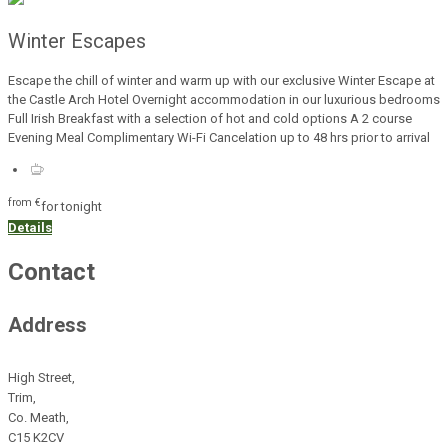
Winter Escapes
Escape the chill of winter and warm up with our exclusive Winter Escape at
the Castle Arch Hotel Overnight accommodation in our luxurious bedrooms
Full Irish Breakfast with a selection of hot and cold options A 2 course
Evening Meal Complimentary Wi-Fi Cancelation up to 48 hrs prior to arrival
from
€
for tonight
Details
Contact
Address
High Street,
Trim,
Co. Meath,
C15 K2CV