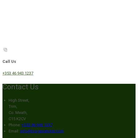
Call Us
+353 46 943 1237
Contact Us
High Street,
Trim,
Co. Meath,
C15 K2CV
Phone:
+353 46 943 1237
Email:
info@broganshotel.com