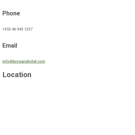
Phone
+353 46 943 1237
Email
info@broganshotel.com
Location