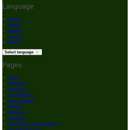
Language
Deutsch
English
Español
Français
Italiano
Select language
Pages
Home
Weddings
Our Rooms
Golf Packages
Order Takeaway
Reviews
Bar & Grill
Live Music
Communions & Confirmations
Hen Party Packages