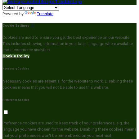
Powered by
Translate
Cookie Settings
Cookies are used to ensure you get the best experience on our website.
This includes showing information in your local language where available,
and e-commerce analytics.
Cookie Policy
Necessary Cookies
Necessary cookies are essential for the website to work. Disabling these
cookies means that you will not be able to use this website.
Preference Cookies
Preference cookies are used to keep track of your preferences, e.g. the
language you have chosen for the website. Disabling these cookies means
that your preferences won't be remembered on your next visit.