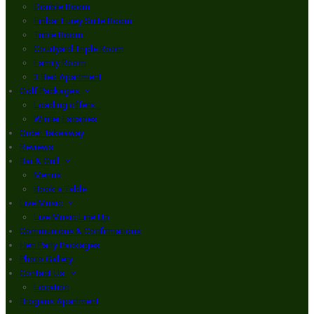
Double Room
Finbar Furey Suite Room
Triple Room
Courtyard Triple Room
Family Room
3 Bed Apartment
Golf Packages
Loading offers…
Winter Escapes
Order Takeaway
Reviews
Bar & Grill
Menus
Book a Table
Live Music
Live Music Line Up
Communions & Confirmations
Hen Party Packages
Photo Gallery
Contact Us
Location
Brogans Apartment