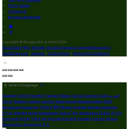
Photo Gallery
Contact Us
Brogans Apartment
Copyright ©
Brogans Bar & Hotel 2026
Cloud Diary PMS, Website, Booking Engine & Channel Manager by
GuestDiary.com
|
Sitemap
|
Cookie Policy
|
Terms And Conditions
Select language
Deutsch
English
Español
Français
Italiano
Dansk
Ελληνικά
Eesti
العربية
Suomi
Gaeilge
Lietuvių
Latviešu
Македонски
Bahasa melayu
Malti
Български
Беларускі
Čeština
हिंदी
Magyar
Hrvatski
Bahasa indonesia
עברית
Íslenska
Norsk
Nederlands
Türkçe
ไทย
Українська
日本語
한국어
Português
Polski
Tiếng việt
Русский
Română
Svenska
Српски
Shqipe
Slovenščina
Slovenčina
中文