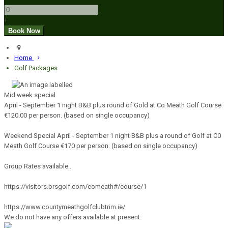
+
Home
Golf Packages
Mid week special
April - September 1 night B&B plus round of Gold at Co Meath Golf Course
€120.00 per person. (based on single occupancy)
Weekend Special April - September 1 night B&B plus a round of Golf at C0
Meath Golf Course €170 per person. (based on single occupancy)
Group Rates available..
https://visitors.brsgolf.com/comeath#/course/1
https://www.countymeathgolfclubtrim.ie/
We do not have any offers available at present.