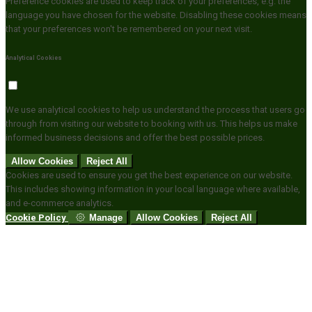
Preference cookies are used to keep track of your preferences, e.g. the
language you have chosen for the website. Disabling these cookies means
that your preferences won't be remembered on your next visit.
Analytical Cookies
We use analytical cookies to help us understand the process that users go
through from visiting our website to booking with us. This helps us make
informed business decisions and offer the best possible prices.
Allow Cookies
Reject All
Cookies are used to ensure you get the best experience on our website.
This includes showing information in your local language where available,
and e-commerce analytics.
Cookie Policy
Manage
Allow Cookies
Reject All