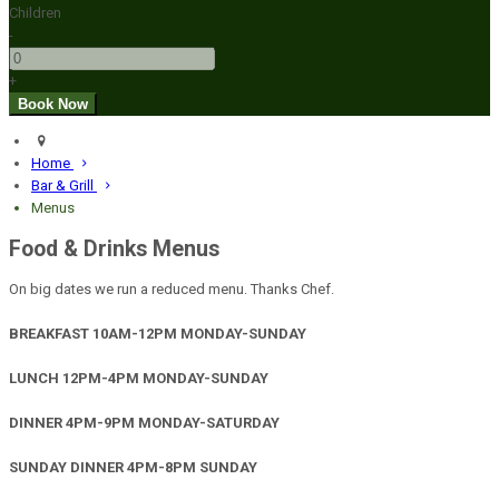
Children
-
+
Home
Bar & Grill
Menus
Food & Drinks Menus
On big dates we run a reduced menu. Thanks Chef.
BREAKFAST 10AM-12PM MONDAY-SUNDAY
LUNCH 12PM-4PM MONDAY-SUNDAY
DINNER 4PM-9PM MONDAY-SATURDAY
SUNDAY DINNER 4PM-8PM SUNDAY