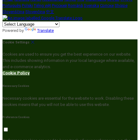
Português
Polski
Tiếng việt
Русский
Română
Svenska
Српски
Shqipe
Slovenščina
Slovenčina
中文
Powered by
Translate
Cookie Settings
Cookies are used to ensure you get the best experience on our website.
This includes showing information in your local language where available,
and e-commerce analytics.
Cookie Policy
Necessary Cookies
Necessary cookies are essential for the website to work. Disabling these
cookies means that you will not be able to use this website.
Preference Cookies