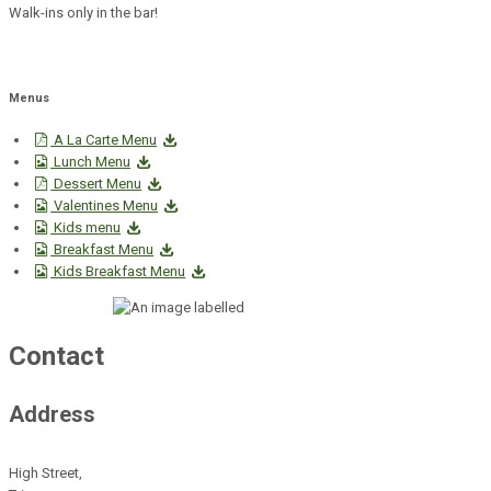
Walk-ins only in the bar!
Menus
A La Carte Menu
Lunch Menu
Dessert Menu
Valentines Menu
Kids menu
Breakfast Menu
Kids Breakfast Menu
Contact
Address
High Street,