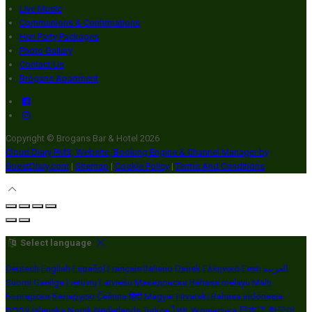
Live Music
Communions & Confirmations
Hen Party Packages
Photo Gallery
Contact Us
Brogans Apartment
Copyright ©
Brogans Bar & Hotel 2026
Cloud Diary PMS, Website, Booking Engine & Channel Manager by
GuestDiary.com
|
Sitemap
|
Cookie Policy
|
Terms And Conditions
Select language
Deutsch
English
Español
Français
Italiano
Dansk
Ελληνικά
Eesti
العربية
Suomi
Gaeilge
Lietuvių
Latviešu
Македонски
Bahasa melayu
Malti
Български
Беларускі
Čeština
हिंदी
Magyar
Hrvatski
Bahasa indonesia
עברית
Íslenska
Norsk
Nederlands
Türkçe
ไทย
Українська
日本語
한국어