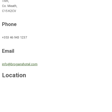
Trim,
Co. Meath,
C15 K2CV
Phone
+353 46 943 1237
Email
info@broganshotel.com
Location