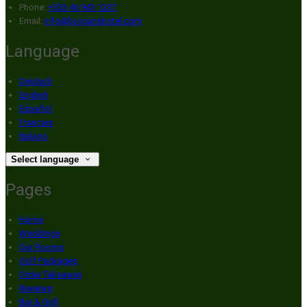
Phone:
+353 46 943 1237
Email:
info@broganshotel.com
Language
Deutsch
English
Español
Français
Italiano
Select language
Pages
Home
Weddings
Our Rooms
Golf Packages
Order Takeaway
Reviews
Bar & Grill