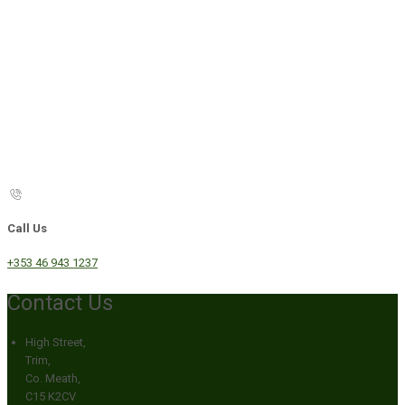
Call Us
+353 46 943 1237
Contact Us
High Street,
Trim,
Co. Meath,
C15 K2CV