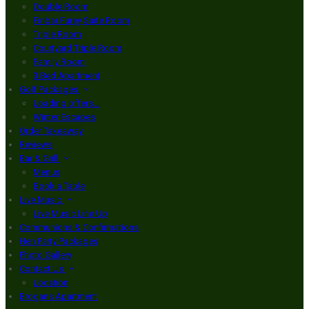
Double Room
Finbar Furey Suite Room
Triple Room
Courtyard Triple Room
Family Room
3 Bed Apartment
Golf Packages
Loading offers…
Winter Escapes
Order Takeaway
Reviews
Bar & Grill
Menus
Book a Table
Live Music
Live Music Line Up
Communions & Confirmations
Hen Party Packages
Photo Gallery
Contact Us
Location
Brogans Apartment