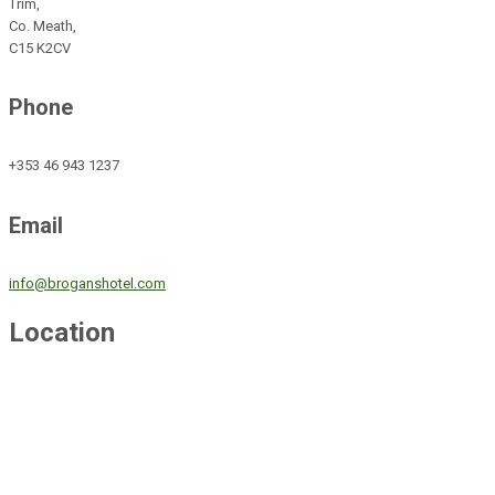
Trim,
Co. Meath,
C15 K2CV
Phone
+353 46 943 1237
Email
info@broganshotel.com
Location