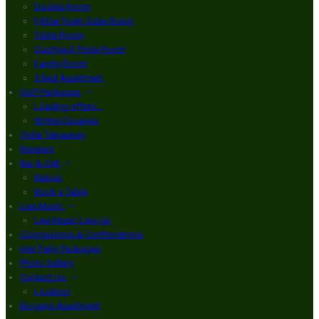
Double Room
Finbar Furey Suite Room
Triple Room
Courtyard Triple Room
Family Room
3 Bed Apartment
Golf Packages
Loading offers…
Winter Escapes
Order Takeaway
Reviews
Bar & Grill
Menus
Book a Table
Live Music
Live Music Line Up
Communions & Confirmations
Hen Party Packages
Photo Gallery
Contact Us
Location
Brogans Apartment