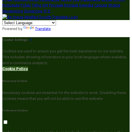
Português
Polski
Tiếng việt
Русский
Română
Svenska
Српски
Shqipe
Slovenščina
Slovenčina
中文
Powered by
Translate
Cookie Settings
Cookies are used to ensure you get the best experience on our website.
This includes showing information in your local language where available,
and e-commerce analytics.
Cookie Policy
Necessary Cookies
Necessary cookies are essential for the website to work. Disabling these
cookies means that you will not be able to use this website.
Preference Cookies