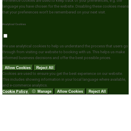
Preference cookies are used to keep track of your preferences, e.g. the
language you have chosen for the website. Disabling these cookies means
that your preferences won't be remembered on your next visit.
Analytical Cookies
We use analytical cookies to help us understand the process that users go
through from visiting our website to booking with us. This helps us make
informed business decisions and offer the best possible prices.
Allow Cookies
Reject All
Cookies are used to ensure you get the best experience on our website.
This includes showing information in your local language where available,
and e-commerce analytics.
Cookie Policy
Manage
Allow Cookies
Reject All