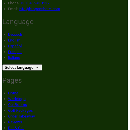
Phone:
+353 46 943 1237
Email:
info@broganshotel.com
Language
Deutsch
English
Español
Français
Italiano
Select language
Pages
Home
Weddings
Our Rooms
Golf Packages
Order Takeaway
Reviews
Bar & Grill