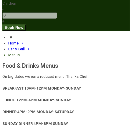
Children
-
+
Home
Bar & Grill
Menus
Food & Drinks Menus
On big dates we run a reduced menu. Thanks Chef.
BREAKFAST 10AM-12PM MONDAY-SUNDAY
LUNCH 12PM-4PM MONDAY-SUNDAY
DINNER 4PM-9PM MONDAY-SATURDAY
SUNDAY DINNER 4PM-8PM SUNDAY