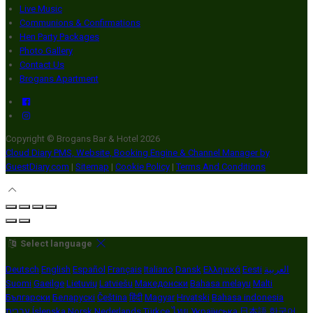
Live Music
Communions & Confirmations
Hen Party Packages
Photo Gallery
Contact Us
Brogans Apartment
Copyright ©
Brogans Bar & Hotel 2026
Cloud Diary PMS, Website, Booking Engine & Channel Manager by
GuestDiary.com
|
Sitemap
|
Cookie Policy
|
Terms And Conditions
Select language
Deutsch
English
Español
Français
Italiano
Dansk
Ελληνικά
Eesti
العربية
Suomi
Gaeilge
Lietuvių
Latviešu
Македонски
Bahasa melayu
Malti
Български
Беларускі
Čeština
हिंदी
Magyar
Hrvatski
Bahasa indonesia
עברית
Íslenska
Norsk
Nederlands
Türkçe
ไทย
Українська
日本語
한국어