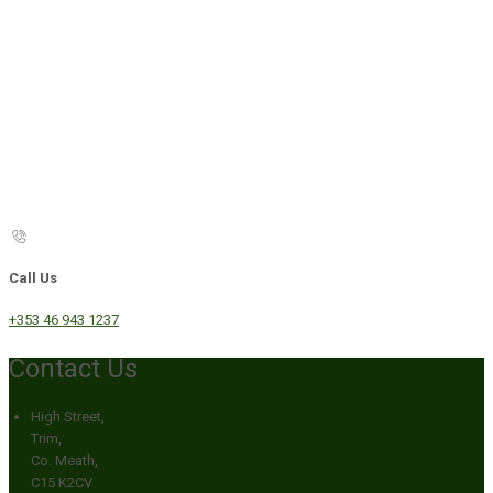
Call Us
+353 46 943 1237
Contact Us
High Street,
Trim,
Co. Meath,
C15 K2CV