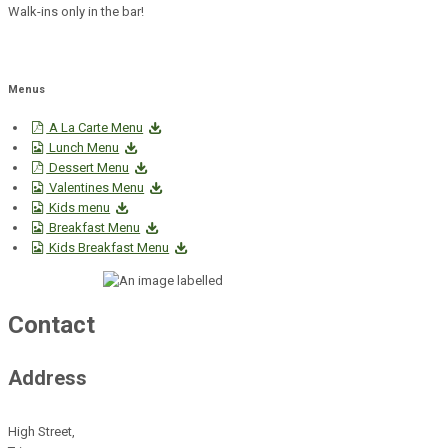
Walk-ins only in the bar!
Menus
A La Carte Menu
Lunch Menu
Dessert Menu
Valentines Menu
Kids menu
Breakfast Menu
Kids Breakfast Menu
Contact
Address
High Street,