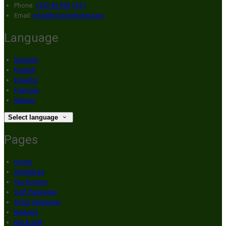
Phone:
+353 46 943 1237
Email:
info@broganshotel.com
Language
Deutsch
English
Español
Français
Italiano
Select language
Pages
Home
Weddings
Our Rooms
Golf Packages
Order Takeaway
Reviews
Bar & Grill