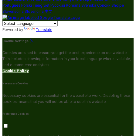
Português
Polski
Tiếng việt
Русский
Română
Svenska
Српски
Shqipe
Slovenščina
Slovenčina
中文
Powered by
Translate
Cookie Settings
Cookies are used to ensure you get the best experience on our website.
This includes showing information in your local language where available,
and e-commerce analytics.
Cookie Policy
Necessary Cookies
Necessary cookies are essential for the website to work. Disabling these
cookies means that you will not be able to use this website.
Preference Cookies