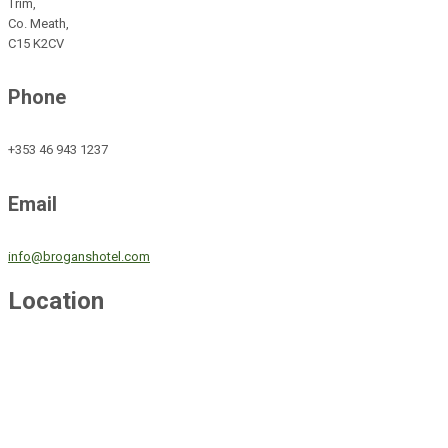
Trim,
Co. Meath,
C15 K2CV
Phone
+353 46 943 1237
Email
info@broganshotel.com
Location