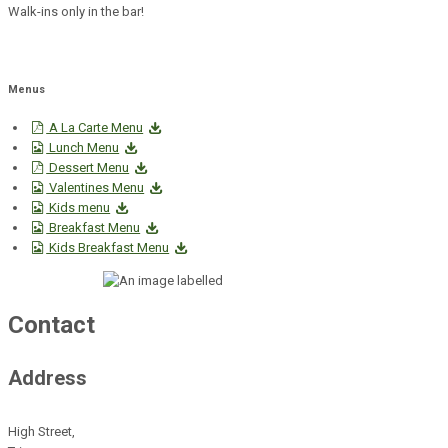
Walk-ins only in the bar!
Menus
A La Carte Menu
Lunch Menu
Dessert Menu
Valentines Menu
Kids menu
Breakfast Menu
Kids Breakfast Menu
Contact
Address
High Street,