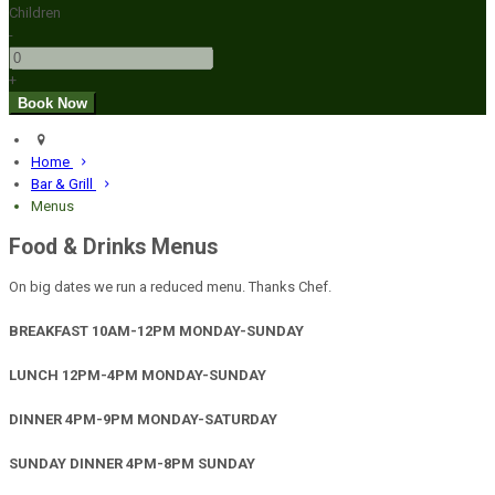
Children
-
+
Home
Bar & Grill
Menus
Food & Drinks Menus
On big dates we run a reduced menu. Thanks Chef.
BREAKFAST 10AM-12PM MONDAY-SUNDAY
LUNCH 12PM-4PM MONDAY-SUNDAY
DINNER 4PM-9PM MONDAY-SATURDAY
SUNDAY DINNER 4PM-8PM SUNDAY