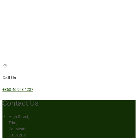
Call Us
+353 46 943 1237
Contact Us
High Street,
Trim,
Co. Meath,
C15 K2CV