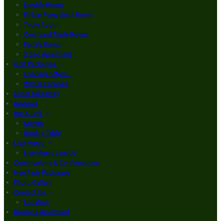
Double Room
Finbar Furey Suite Room
Triple Room
Courtyard Triple Room
Family Room
3 Bed Apartment
Golf Packages
Loading offers…
Winter Escapes
Order Takeaway
Reviews
Bar & Grill
Menus
Book a Table
Live Music
Live Music Line Up
Communions & Confirmations
Hen Party Packages
Photo Gallery
Contact Us
Location
Brogans Apartment