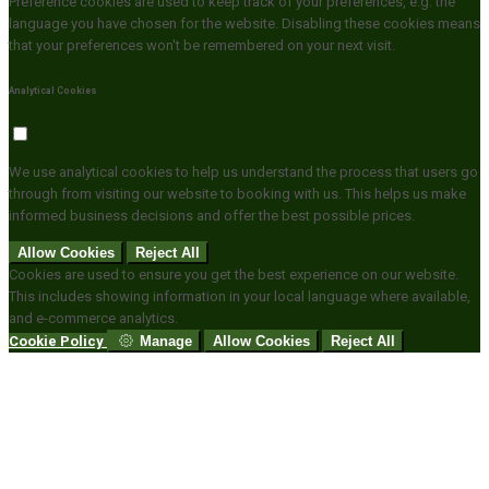
Preference cookies are used to keep track of your preferences, e.g. the
language you have chosen for the website. Disabling these cookies means
that your preferences won't be remembered on your next visit.
Analytical Cookies
We use analytical cookies to help us understand the process that users go
through from visiting our website to booking with us. This helps us make
informed business decisions and offer the best possible prices.
Allow Cookies
Reject All
Cookies are used to ensure you get the best experience on our website.
This includes showing information in your local language where available,
and e-commerce analytics.
Cookie Policy
Manage
Allow Cookies
Reject All