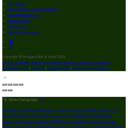
Live Music
Communions & Confirmations
Hen Party Packages
Photo Gallery
Contact Us
Brogans Apartment
Copyright ©
Brogans Bar & Hotel 2026
Cloud Diary PMS, Website, Booking Engine & Channel Manager by
GuestDiary.com
|
Sitemap
|
Cookie Policy
|
Terms And Conditions
Select language
Deutsch
English
Español
Français
Italiano
Dansk
Ελληνικά
Eesti
العربية
Suomi
Gaeilge
Lietuvių
Latviešu
Македонски
Bahasa melayu
Malti
Български
Беларускі
Čeština
हिंदी
Magyar
Hrvatski
Bahasa indonesia
עברית
Íslenska
Norsk
Nederlands
Türkçe
ไทย
Українська
日本語
한국어