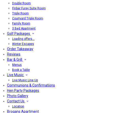
Double Room
Finbar Furey Suite Room
Triple Room
Courtyard Triple Room
Family Room
3 Bed Apartment
Golf Packages
Loading offers…
Winter Escapes
Order Takeaway
Reviews
Bar & Grill
Menus
Book a Table
Live Music
Live Music Line Up
Communions & Confirmations
Hen Party Packages
Photo Gallery
Contact Us
Location
Brogans Apartment