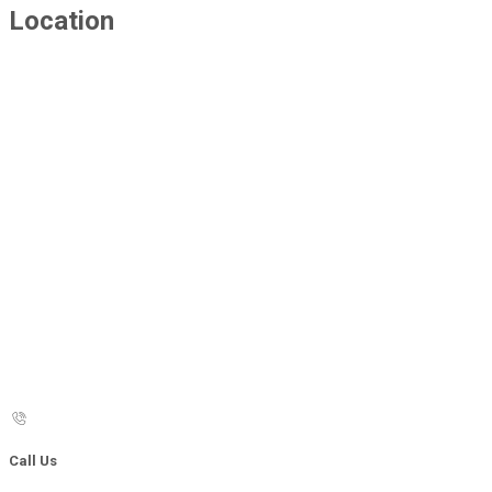
Location
Call Us