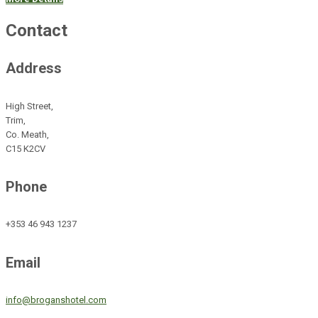
Contact
Address
High Street,
Trim,
Co. Meath,
C15 K2CV
Phone
+353 46 943 1237
Email
info@broganshotel.com