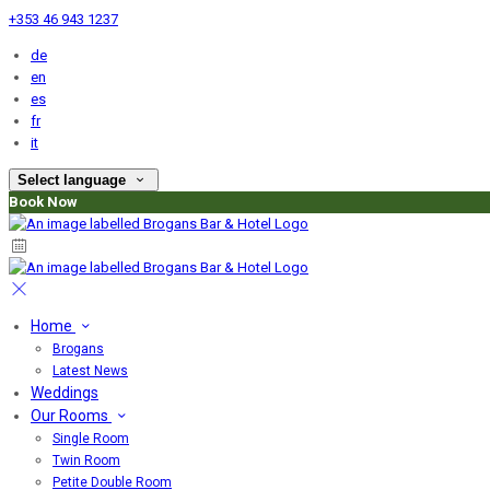
+353 46 943 1237
de
en
es
fr
it
Select language
Book Now
Home
Brogans
Latest News
Weddings
Our Rooms
Single Room
Twin Room
Petite Double Room