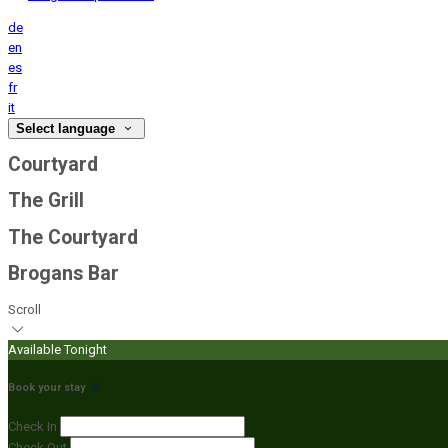
de
en
es
fr
it
Select language
Courtyard
The Grill
The Courtyard
Brogans Bar
Scroll
Available Tonight
Book your stay
Check In
Check Out