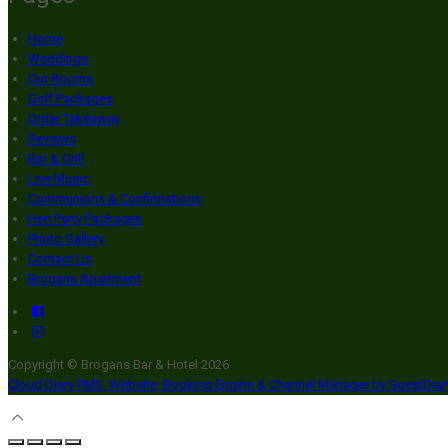
Home
Weddings
Our Rooms
Golf Packages
Order Takeaway
Reviews
Bar & Grill
Live Music
Communions & Confirmations
Hen Party Packages
Photo Gallery
Contact Us
Brogans Apartment
Copyright ©
Brogans Bar & Hotel 2026
Cloud Diary PMS, Website, Booking Engine & Channel Manager by GuestDia