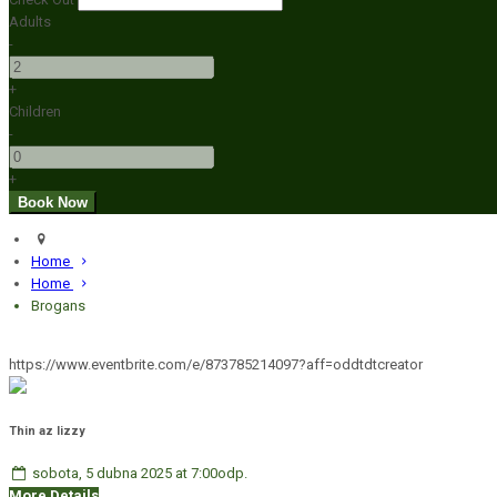
Adults
-
+
Children
-
+
Home
Home
Brogans
https://www.eventbrite.com/e/873785214097?aff=oddtdtcreator
Thin az lizzy
sobota, 5 dubna 2025 at 7:00odp.
More Details