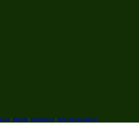
ry.com
|
Sitemap
|
Cookie Policy
|
Terms And Conditions