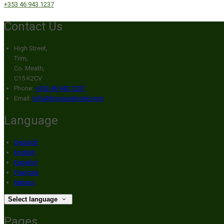
+353 46 943 1237
Contact Us
High Street,
Trim,
Co. Meath,
C15 K2CV
Phone:
+353 46 943 1237
Email:
info@broganshotel.com
Language
Deutsch
English
Español
Français
Italiano
Select language
Pages