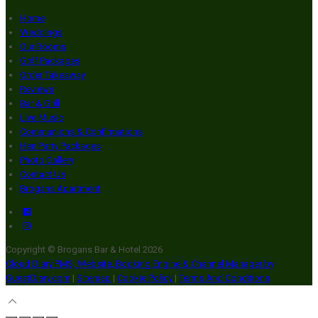
Home
Weddings
Our Rooms
Golf Packages
Order Takeaway
Reviews
Bar & Grill
Live Music
Communions & Confirmations
Hen Party Packages
Photo Gallery
Contact Us
Brogans Apartment
Copyright ©
Brogans Bar & Hotel 2026
Cloud Diary PMS, Website, Booking Engine & Channel Manager by
GuestDiary.com
|
Sitemap
|
Cookie Policy
|
Terms And Conditions