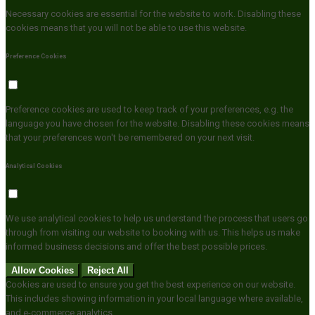
Necessary cookies are essential for the website to work. Disabling these
cookies means that you will not be able to use this website.
Preference Cookies
Preference cookies are used to keep track of your preferences, e.g. the
language you have chosen for the website. Disabling these cookies means
that your preferences won't be remembered on your next visit.
Analytical Cookies
We use analytical cookies to help us understand the process that users go
through from visiting our website to booking with us. This helps us make
informed business decisions and offer the best possible prices.
Allow Cookies
Reject All
Cookies are used to ensure you get the best experience on our website.
This includes showing information in your local language where available,
and e-commerce analytics.