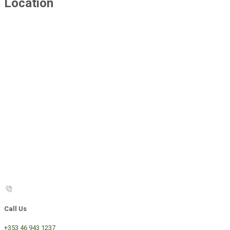
Location
Call Us
+353 46 943 1237