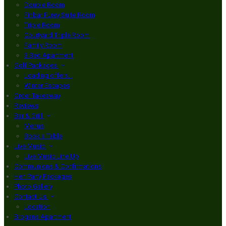
Double Room
Finbar Furey Suite Room
Triple Room
Courtyard Triple Room
Family Room
3 Bed Apartment
Golf Packages
Loading offers…
Winter Escapes
Order Takeaway
Reviews
Bar & Grill
Menus
Book a Table
Live Music
Live Music Line Up
Communions & Confirmations
Hen Party Packages
Photo Gallery
Contact Us
Location
Brogans Apartment