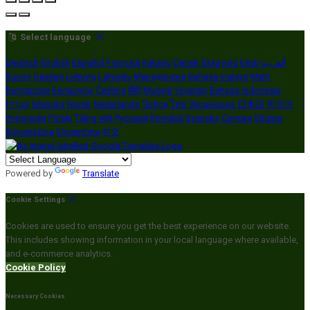
Select language
Deutsch
English
Español
Français
Italiano
Dansk
Ελληνικά
Eesti
العربية
Suomi
Gaeilge
Lietuvių
Latviešu
Македонски
Bahasa melayu
Malti
Български
Беларускі
Čeština
हिंदी
Magyar
Hrvatski
Bahasa indonesia
עברית
Íslenska
Norsk
Nederlands
Türkçe
ไทย
Українська
日本語
한국어
Português
Polski
Tiếng việt
Русский
Română
Svenska
Српски
Shqipe
Slovenščina
Slovenčina
中文
Powered by
Translate
Cookie Settings
Cookies are used to ensure you get the best experience on our website.
This includes showing information in your local language where available,
and e-commerce analytics.
Cookie Policy
Necessary Cookies