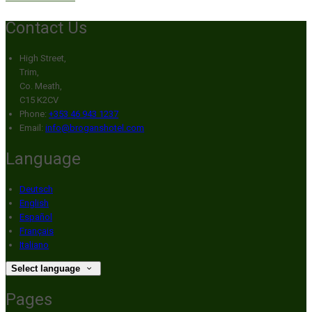
Contact Us
High Street,
Trim,
Co. Meath,
C15 K2CV
Phone:
+353 46 943 1237
Email:
info@broganshotel.com
Language
Deutsch
English
Español
Français
Italiano
Select language
Pages