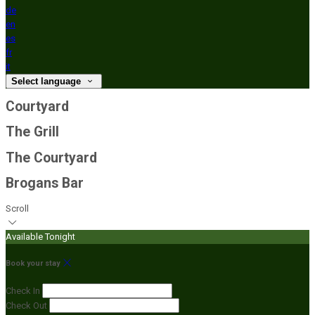
de
en
es
fr
it
Select language
Courtyard
The Grill
The Courtyard
Brogans Bar
Scroll
Available Tonight
Book your stay
Check In
Check Out