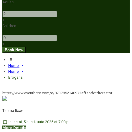
Adults
-
+
Children
-
+
Home
Home
Brogans
https://www.eventbrite.com/e/873785214097?aff=oddtdtcreator
Thin az lizzy
lauantai, 5 huhtikuuta 2025 at 7.00ip.
More Details