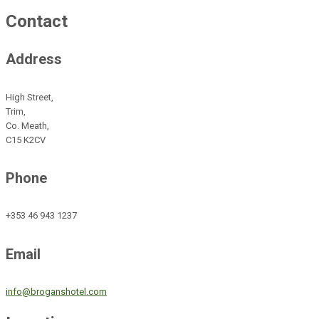
Contact
Address
High Street,
Trim,
Co. Meath,
C15 K2CV
Phone
+353 46 943 1237
Email
info@broganshotel.com