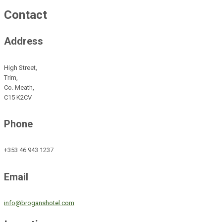
Contact
Address
High Street,
Trim,
Co. Meath,
C15 K2CV
Phone
+353 46 943 1237
Email
info@broganshotel.com