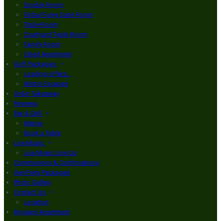
Double Room
Finbar Furey Suite Room
Triple Room
Courtyard Triple Room
Family Room
3 Bed Apartment
Golf Packages
Loading offers…
Winter Escapes
Order Takeaway
Reviews
Bar & Grill
Menus
Book a Table
Live Music
Live Music Line Up
Communions & Confirmations
Hen Party Packages
Photo Gallery
Contact Us
Location
Brogans Apartment