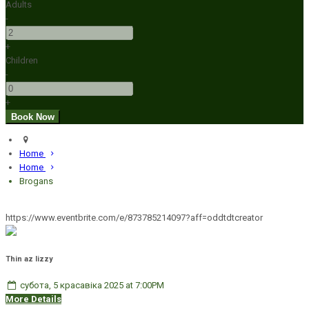
Adults
-
+
Children
-
+
Home
Home
Brogans
https://www.eventbrite.com/e/873785214097?aff=oddtdtcreator
Thin az lizzy
субота, 5 красавіка 2025 at 7:00PM
More Details