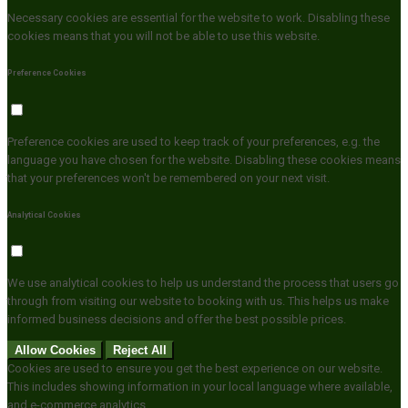
Necessary cookies are essential for the website to work. Disabling these
cookies means that you will not be able to use this website.
Preference Cookies
Preference cookies are used to keep track of your preferences, e.g. the
language you have chosen for the website. Disabling these cookies means
that your preferences won't be remembered on your next visit.
Analytical Cookies
We use analytical cookies to help us understand the process that users go
through from visiting our website to booking with us. This helps us make
informed business decisions and offer the best possible prices.
Allow Cookies
Reject All
Cookies are used to ensure you get the best experience on our website.
This includes showing information in your local language where available,
and e-commerce analytics.