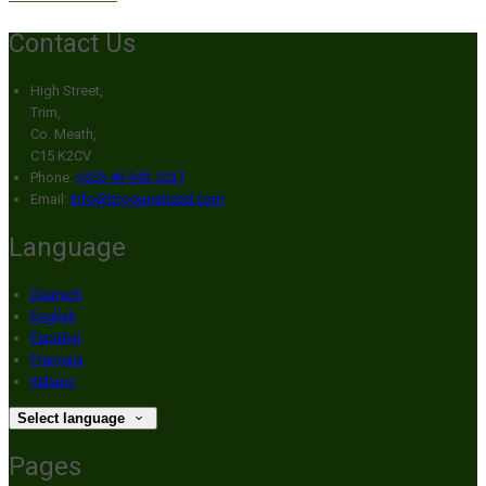
Contact Us
High Street,
Trim,
Co. Meath,
C15 K2CV
Phone:
+353 46 943 1237
Email:
info@broganshotel.com
Language
Deutsch
English
Español
Français
Italiano
Select language
Pages