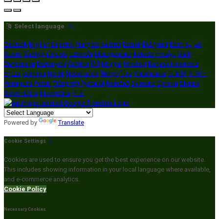
Select language
Deutsch
English
Español
Français
Italiano
Dansk
Ελληνικά
Eesti
العربية
Suomi
Gaeilge
Lietuvių
Latviešu
Македонски
Bahasa melayu
Malti
Български
Беларускі
Čeština
हिंदी
Magyar
Hrvatski
Bahasa indonesia
עברית
Íslenska
Norsk
Nederlands
Türkçe
ไทย
Українська
日本語
한국어
Português
Polski
Tiếng việt
Русский
Română
Svenska
Српски
Shqipe
Slovenščina
Slovenčina
中文
Powered by
Translate
Cookie Settings
Cookies are used to ensure you get the best experience on our website.
This includes showing information in your local language where available,
and e-commerce analytics.
Cookie Policy
Necessary Cookies