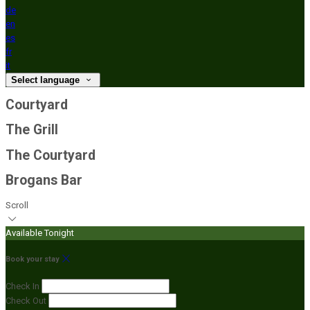
de
en
es
fr
it
Select language
Courtyard
The Grill
The Courtyard
Brogans Bar
Scroll
Available Tonight
Book your stay
Check In
Check Out