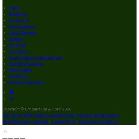
Home
Weddings
Our Rooms
Golf Packages
Order Takeaway
Reviews
Bar & Grill
Live Music
Communions & Confirmations
Hen Party Packages
Photo Gallery
Contact Us
Brogans Apartment
Copyright ©
Brogans Bar & Hotel 2026
Cloud Diary PMS, Website, Booking Engine & Channel Manager by
GuestDiary.com
|
Sitemap
|
Cookie Policy
|
Terms And Conditions