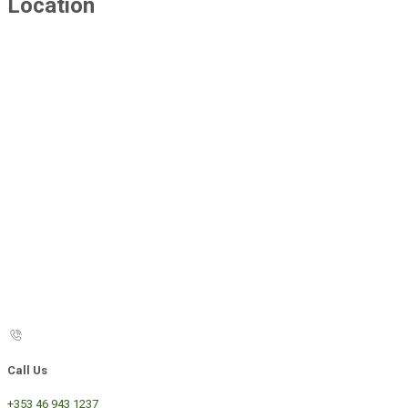
Location
Call Us
+353 46 943 1237