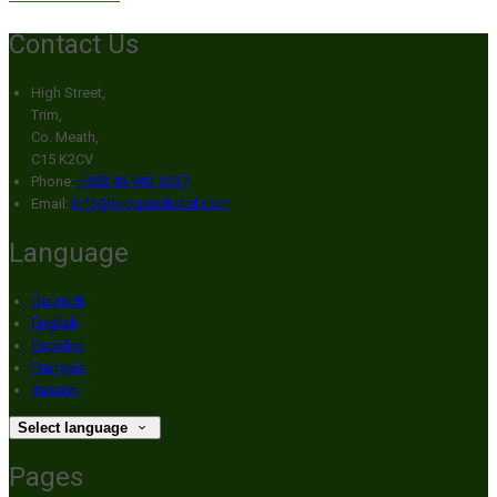
Contact Us
High Street,
Trim,
Co. Meath,
C15 K2CV
Phone:
+353 46 943 1237
Email:
info@broganshotel.com
Language
Deutsch
English
Español
Français
Italiano
Select language
Pages