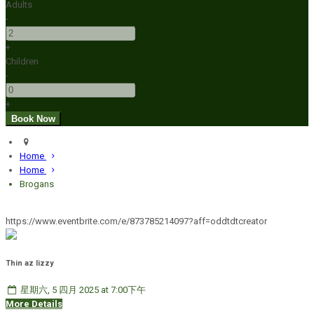
Adults
-
+
Children
-
+
Home
Home
Brogans
https://www.eventbrite.com/e/873785214097?aff=oddtdtcreator
Thin az lizzy
星期六, 5 四月 2025 at 7:00下午
More Details