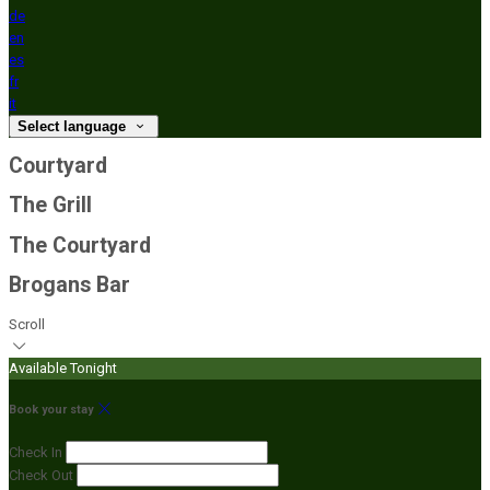
de
en
es
fr
it
Select language
Courtyard
The Grill
The Courtyard
Brogans Bar
Scroll
Available Tonight
Book your stay
Check In
Check Out