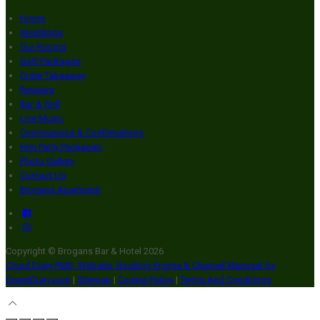
Home
Weddings
Our Rooms
Golf Packages
Order Takeaway
Reviews
Bar & Grill
Live Music
Communions & Confirmations
Hen Party Packages
Photo Gallery
Contact Us
Brogans Apartment
Copyright ©
Brogans Bar & Hotel 2026
Cloud Diary PMS, Website, Booking Engine & Channel Manager by
GuestDiary.com
|
Sitemap
|
Cookie Policy
|
Terms And Conditions