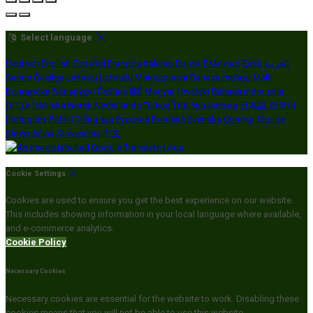
Select language
Deutsch
English
Español
Français
Italiano
Dansk
Ελληνικά
Eesti
العربية
Suomi
Gaeilge
Lietuvių
Latviešu
Македонски
Bahasa melayu
Malti
Български
Беларускі
Čeština
हिंदी
Magyar
Hrvatski
Bahasa indonesia
עברית
Íslenska
Norsk
Nederlands
Türkçe
ไทย
Українська
日本語
한국어
Português
Polski
Tiếng việt
Русский
Română
Svenska
Српски
Shqipe
Slovenščina
Slovenčina
中文
Cookie Settings
Cookies are used to ensure you get the best experience on our website.
This includes showing information in your local language where available,
and e-commerce analytics.
Cookie Policy
Necessary Cookies
Necessary cookies are essential for the website to work. Disabling these
cookies means that you will not be able to use this website.