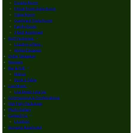
Double Room
Finbar Furey Suite Room
Triple Room
Courtyard Triple Room
Family Room
3 Bed Apartment
Golf Packages
Loading offers…
Winter Escapes
Order Takeaway
Reviews
Bar & Grill
Menus
Book a Table
Live Music
Live Music Line Up
Communions & Confirmations
Hen Party Packages
Photo Gallery
Contact Us
Location
Brogans Apartment