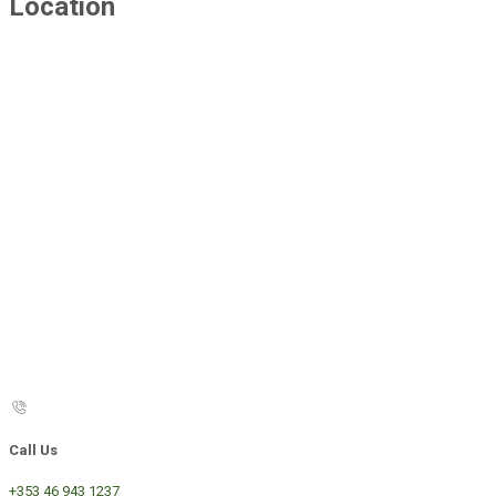
Location
Call Us
+353 46 943 1237