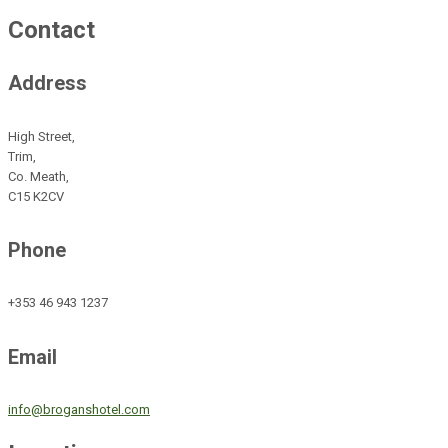
Contact
Address
High Street,
Trim,
Co. Meath,
C15 K2CV
Phone
+353 46 943 1237
Email
info@broganshotel.com