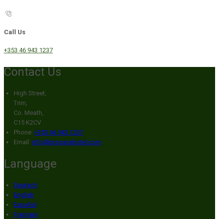
Call Us
+353 46 943 1237
Contact Us
High Street,
Trim,
Co. Meath,
C15 K2CV
Phone:
+353 46 943 1237
Email:
info@broganshotel.com
Language
Deutsch
English
Español
Français