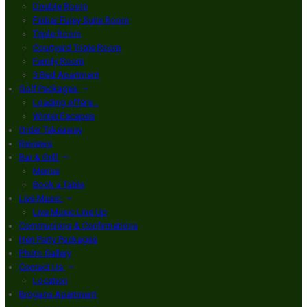
Double Room
Finbar Furey Suite Room
Triple Room
Courtyard Triple Room
Family Room
3 Bed Apartment
Golf Packages
Loading offers…
Winter Escapes
Order Takeaway
Reviews
Bar & Grill
Menus
Book a Table
Live Music
Live Music Line Up
Communions & Confirmations
Hen Party Packages
Photo Gallery
Contact Us
Location
Brogans Apartment