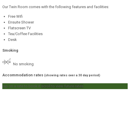
Our Twin Room comes with the following features and facilities:
Free Wifi
Ensuite Shower
Flatscreen TV
Tea/Coffee Facilities
Desk
Smoking
No smoking
Accommodation rates
(showing rates over a 30 day period)
tap on a rate to book it
scroll to view future rates