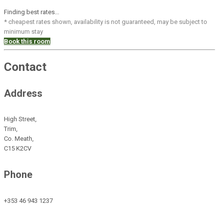
Finding best rates...
* cheapest rates shown, availability is not guaranteed, may be subject to
minimum stay
Book this room
Contact
Address
High Street,
Trim,
Co. Meath,
C15 K2CV
Phone
+353 46 943 1237