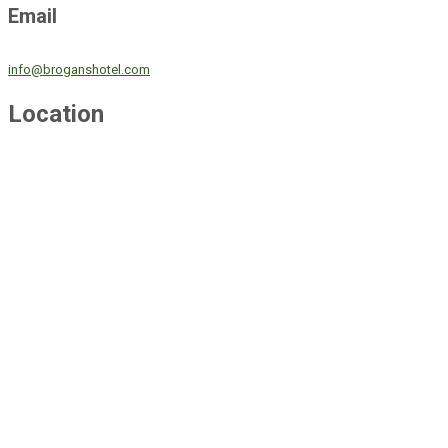
Email
info@broganshotel.com
Location