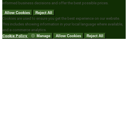
informed business decisions and offer the best possible prices.
Allow Cookies
Reject All
Cookies are used to ensure you get the best experience on our website.
This includes showing information in your local language where available,
and e-commerce analytics.
Cookie Policy
Manage
Allow Cookies
Reject All