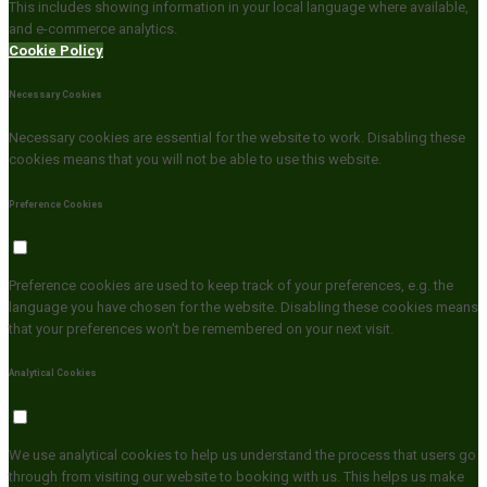
This includes showing information in your local language where available,
and e-commerce analytics.
Cookie Policy
Necessary Cookies
Necessary cookies are essential for the website to work. Disabling these
cookies means that you will not be able to use this website.
Preference Cookies
Preference cookies are used to keep track of your preferences, e.g. the
language you have chosen for the website. Disabling these cookies means
that your preferences won't be remembered on your next visit.
Analytical Cookies
We use analytical cookies to help us understand the process that users go
through from visiting our website to booking with us. This helps us make