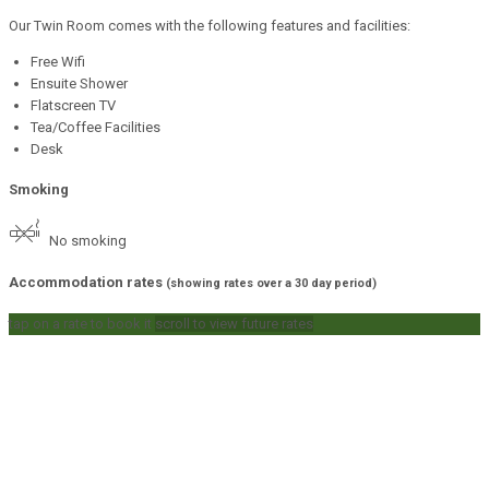
Our Twin Room comes with the following features and facilities:
Free Wifi
Ensuite Shower
Flatscreen TV
Tea/Coffee Facilities
Desk
Smoking
No smoking
Accommodation rates
(showing rates over a 30 day period)
tap on a rate to book it
scroll to view future rates