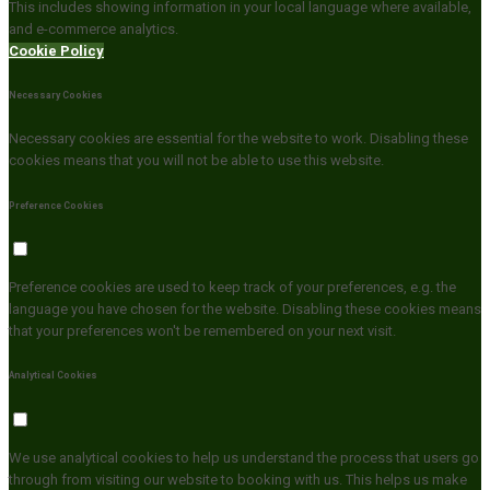
This includes showing information in your local language where available,
and e-commerce analytics.
Cookie Policy
Necessary Cookies
Necessary cookies are essential for the website to work. Disabling these
cookies means that you will not be able to use this website.
Preference Cookies
Preference cookies are used to keep track of your preferences, e.g. the
language you have chosen for the website. Disabling these cookies means
that your preferences won't be remembered on your next visit.
Analytical Cookies
We use analytical cookies to help us understand the process that users go
through from visiting our website to booking with us. This helps us make