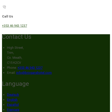
Call Us
+353 46 943 1237
Contact Us
High Street,
Trim,
Co. Meath,
C15 K2CV
Phone:
+353 46 943 1237
Email:
info@broganshotel.com
Language
Deutsch
English
Español
Français