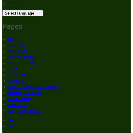
Italiano
Select language
Pages
Home
Weddings
Our Rooms
Golf Packages
Order Takeaway
Reviews
Bar & Grill
Live Music
Communions & Confirmations
Hen Party Packages
Photo Gallery
Contact Us
Brogans Apartment