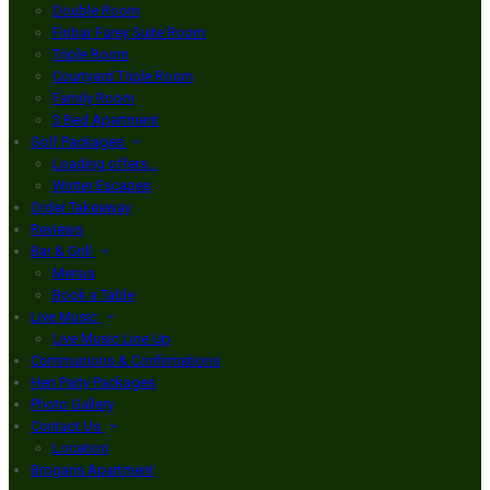
Double Room
Finbar Furey Suite Room
Triple Room
Courtyard Triple Room
Family Room
3 Bed Apartment
Golf Packages
Loading offers…
Winter Escapes
Order Takeaway
Reviews
Bar & Grill
Menus
Book a Table
Live Music
Live Music Line Up
Communions & Confirmations
Hen Party Packages
Photo Gallery
Contact Us
Location
Brogans Apartment