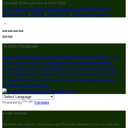
Copyright ©
Brogans Bar & Hotel 2026
Cloud Diary PMS, Website, Booking Engine & Channel Manager by
GuestDiary.com
|
Sitemap
|
Cookie Policy
|
Terms And Conditions
Select language
Deutsch
English
Español
Français
Italiano
Dansk
Ελληνικά
Eesti
العربية
Suomi
Gaeilge
Lietuvių
Latviešu
Македонски
Bahasa melayu
Malti
Български
Беларускі
Čeština
हिंदी
Magyar
Hrvatski
Bahasa indonesia
עברית
Íslenska
Norsk
Nederlands
Türkçe
ไทย
Українська
日本語
한국어
Português
Polski
Tiếng việt
Русский
Română
Svenska
Српски
Shqipe
Slovenščina
Slovenčina
中文
Powered by
Translate
Cookie Settings
Cookies are used to ensure you get the best experience on our website.