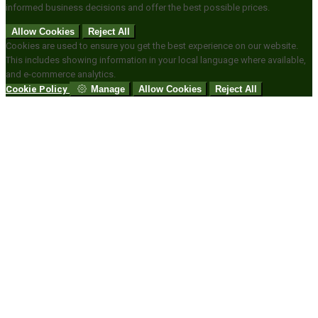
informed business decisions and offer the best possible prices.
Allow Cookies
Reject All
Cookies are used to ensure you get the best experience on our website.
This includes showing information in your local language where available,
and e-commerce analytics.
Cookie Policy
Manage
Allow Cookies
Reject All