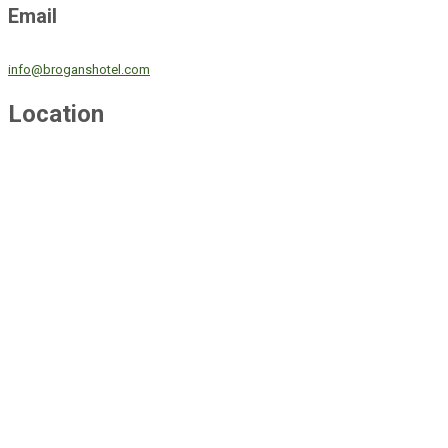
Email
info@broganshotel.com
Location