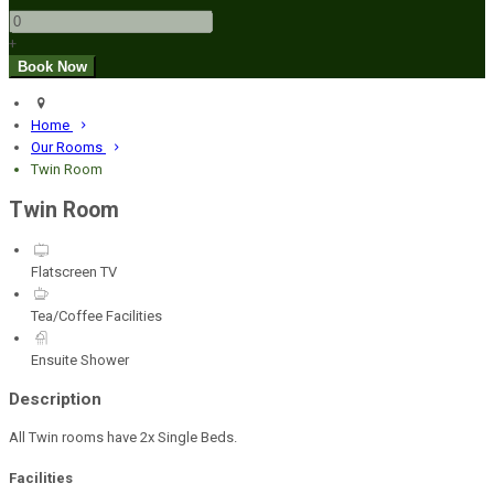
+
Home
Our Rooms
Twin Room
Twin Room
Flatscreen TV
Tea/Coffee Facilities
Ensuite Shower
Description
All Twin rooms have 2x Single Beds.
Facilities