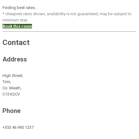
Finding best rates...
* cheapest rates shown, availability is not guaranteed, may be subject to
minimum stay
Book this room
Contact
Address
High Street,
Trim,
Co. Meath,
C15 K2CV
Phone
+353 46 943 1237