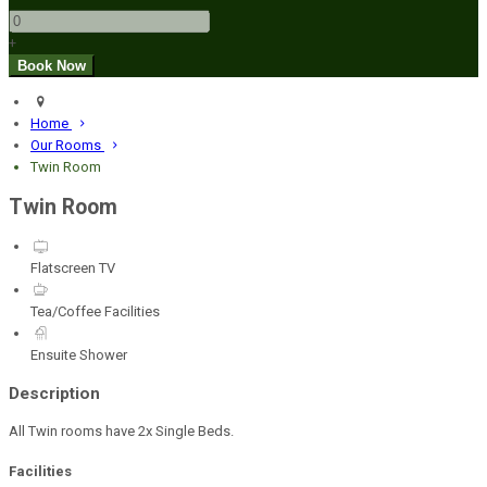
+
Home
Our Rooms
Twin Room
Twin Room
Flatscreen TV
Tea/Coffee Facilities
Ensuite Shower
Description
All Twin rooms have 2x Single Beds.
Facilities