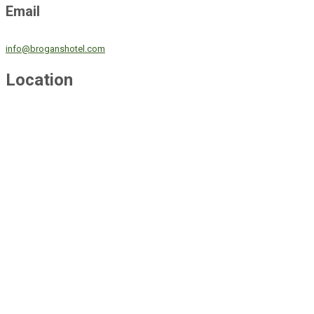
Email
info@broganshotel.com
Location