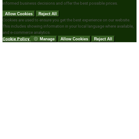
informed business decisions and offer the best possible prices.
Allow Cookies
Reject All
Cookies are used to ensure you get the best experience on our website.
This includes showing information in your local language where available,
and e-commerce analytics.
Cookie Policy
Manage
Allow Cookies
Reject All