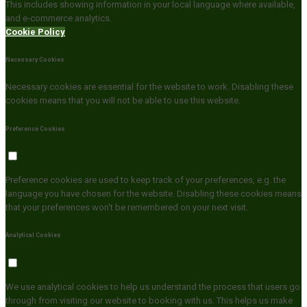
This includes showing information in your local language where available,
and e-commerce analytics.
Cookie Policy
Necessary Cookies
Necessary cookies are essential for the website to work. Disabling these
cookies means that you will not be able to use this website.
Preference Cookies
Preference cookies are used to keep track of your preferences, e.g. the
language you have chosen for the website. Disabling these cookies means
that your preferences won't be remembered on your next visit.
Analytical Cookies
We use analytical cookies to help us understand the process that users go
through from visiting our website to booking with us. This helps us make