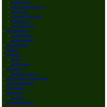
Double Room
Finbar Furey Suite Room
Triple Room
Courtyard Triple Room
Family Room
3 Bed Apartment
Golf Packages
Loading offers…
Winter Escapes
Order Takeaway
Reviews
Bar & Grill
Menus
Book a Table
Live Music
Live Music Line Up
Communions & Confirmations
Hen Party Packages
Photo Gallery
Contact Us
Location
Brogans Apartment