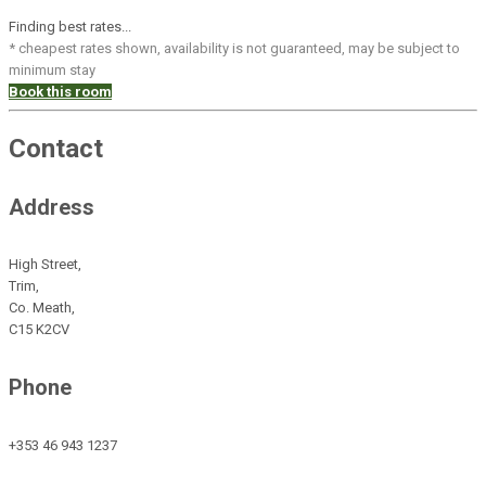
Finding best rates...
* cheapest rates shown, availability is not guaranteed, may be subject to
minimum stay
Book this room
Contact
Address
High Street,
Trim,
Co. Meath,
C15 K2CV
Phone
+353 46 943 1237