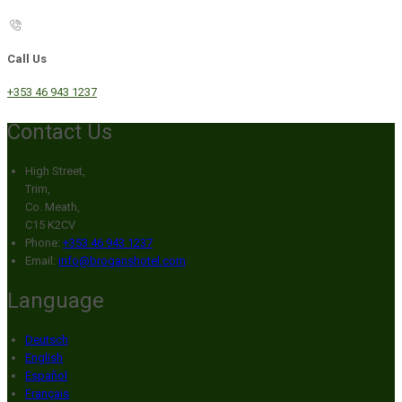
Call Us
+353 46 943 1237
Contact Us
High Street,
Trim,
Co. Meath,
C15 K2CV
Phone:
+353 46 943 1237
Email:
info@broganshotel.com
Language
Deutsch
English
Español
Français