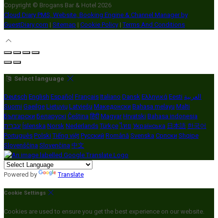
Copyright ©
Brogans Bar & Hotel 2026
Cloud Diary PMS, Website, Booking Engine & Channel Manager by
GuestDiary.com
|
Sitemap
|
Cookie Policy
|
Terms And Conditions
Select language
Deutsch
English
Español
Français
Italiano
Dansk
Ελληνικά
Eesti
العربية
Suomi
Gaeilge
Lietuvių
Latviešu
Македонски
Bahasa melayu
Malti
Български
Беларускі
Čeština
हिंदी
Magyar
Hrvatski
Bahasa indonesia
עברית
Íslenska
Norsk
Nederlands
Türkçe
ไทย
Українська
日本語
한국어
Português
Polski
Tiếng việt
Русский
Română
Svenska
Српски
Shqipe
Slovenščina
Slovenčina
中文
Powered by
Translate
Cookie Settings
Cookies are used to ensure you get the best experience on our website.