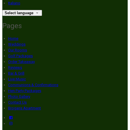
Italiano
Select language
Pages
Home
Weddings
Our Rooms
Golf Packages
Order Takeaway
Reviews
Bar & Grill
Live Music
Communions & Confirmations
Hen Party Packages
Photo Gallery
Contact Us
Brogans Apartment