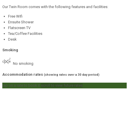
Our Twin Room comes with the following features and facilities:
Free Wifi
Ensuite Shower
Flatscreen TV
Tea/Coffee Facilities
Desk
Smoking
No smoking
Accommodation rates
(showing rates over a 30 day period)
tap on a rate to book it
scroll to view future rates