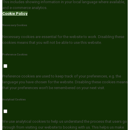
This includes showing information in your local language where available,
and e-commerce analytics.
Cookie Policy
Necessary Cookies
Necessary cookies are essential for the website to work. Disabling these
cookies means that you will not be able to use this website.
Preference Cookies
Preference cookies are used to keep track of your preferences, e.g. the
language you have chosen for the website. Disabling these cookies means
that your preferences won't be remembered on your next visit.
Analytical Cookies
We use analytical cookies to help us understand the process that users go
through from visiting our website to booking with us. This helps us make