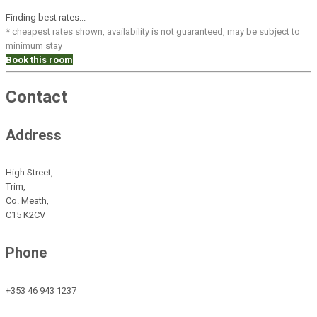
Finding best rates...
* cheapest rates shown, availability is not guaranteed, may be subject to
minimum stay
Book this room
Contact
Address
High Street,
Trim,
Co. Meath,
C15 K2CV
Phone
+353 46 943 1237