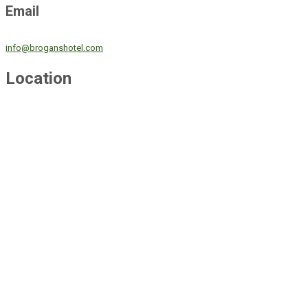
Email
info@broganshotel.com
Location