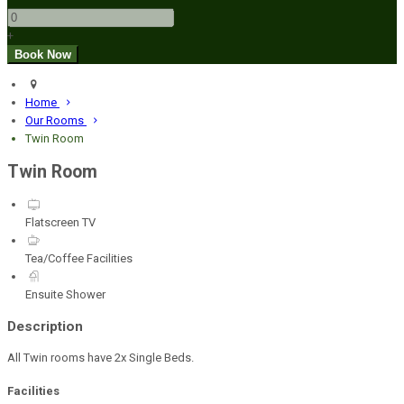
+
Home
Our Rooms
Twin Room
Twin Room
Flatscreen TV
Tea/Coffee Facilities
Ensuite Shower
Description
All Twin rooms have 2x Single Beds.
Facilities