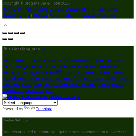
Copyright ©
Brogans Bar & Hotel 2026
Cloud Diary PMS, Website, Booking Engine & Channel Manager by
GuestDiary.com
|
Sitemap
|
Cookie Policy
|
Terms And Conditions
Select language
Deutsch
English
Español
Français
Italiano
Dansk
Ελληνικά
Eesti
العربية
Suomi
Gaeilge
Lietuvių
Latviešu
Македонски
Bahasa melayu
Malti
Български
Беларускі
Čeština
हिंदी
Magyar
Hrvatski
Bahasa indonesia
עברית
Íslenska
Norsk
Nederlands
Türkçe
ไทย
Українська
日本語
한국어
Português
Polski
Tiếng việt
Русский
Română
Svenska
Српски
Shqipe
Slovenščina
Slovenčina
中文
Powered by
Translate
Cookie Settings
Cookies are used to ensure you get the best experience on our website.