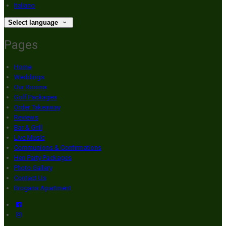
Italiano
Select language
Pages
Home
Weddings
Our Rooms
Golf Packages
Order Takeaway
Reviews
Bar & Grill
Live Music
Communions & Confirmations
Hen Party Packages
Photo Gallery
Contact Us
Brogans Apartment