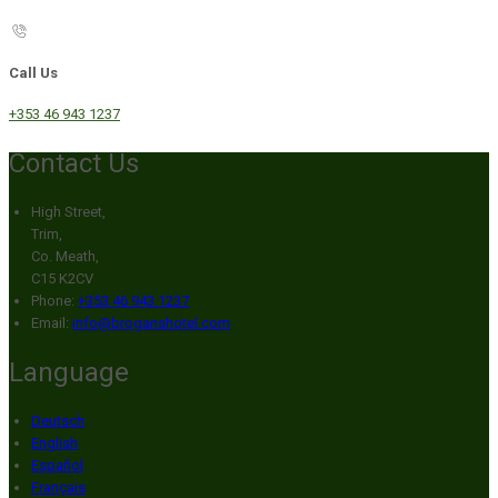
Call Us
+353 46 943 1237
Contact Us
High Street,
Trim,
Co. Meath,
C15 K2CV
Phone:
+353 46 943 1237
Email:
info@broganshotel.com
Language
Deutsch
English
Español
Français