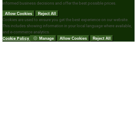
informed business decisions and offer the best possible prices.
Allow Cookies
Reject All
Cookies are used to ensure you get the best experience on our website.
This includes showing information in your local language where available,
and e-commerce analytics.
Cookie Policy
Manage
Allow Cookies
Reject All