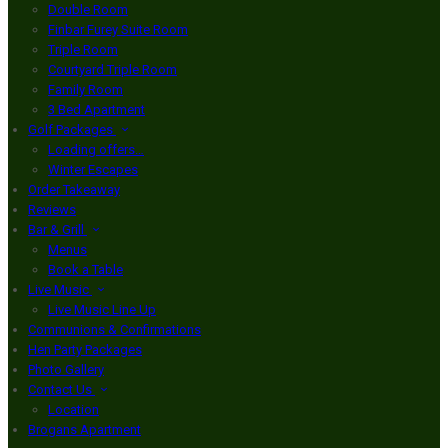
Double Room
Finbar Furey Suite Room
Triple Room
Courtyard Triple Room
Family Room
3 Bed Apartment
Golf Packages
Loading offers…
Winter Escapes
Order Takeaway
Reviews
Bar & Grill
Menus
Book a Table
Live Music
Live Music Line Up
Communions & Confirmations
Hen Party Packages
Photo Gallery
Contact Us
Location
Brogans Apartment