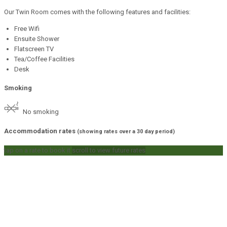
Our Twin Room comes with the following features and facilities:
Free Wifi
Ensuite Shower
Flatscreen TV
Tea/Coffee Facilities
Desk
Smoking
No smoking
Accommodation rates
(showing rates over a 30 day period)
tap on a rate to book it
scroll to view future rates