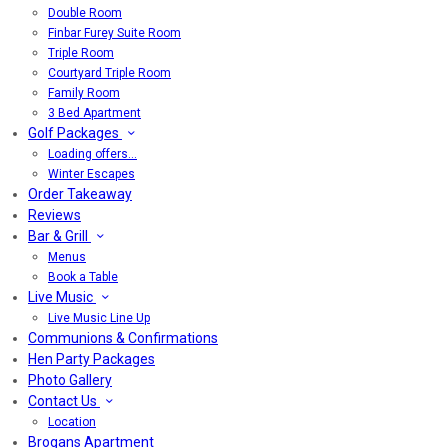
Double Room
Finbar Furey Suite Room
Triple Room
Courtyard Triple Room
Family Room
3 Bed Apartment
Golf Packages
Loading offers…
Winter Escapes
Order Takeaway
Reviews
Bar & Grill
Menus
Book a Table
Live Music
Live Music Line Up
Communions & Confirmations
Hen Party Packages
Photo Gallery
Contact Us
Location
Brogans Apartment