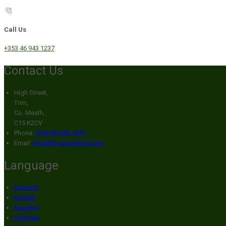
Call Us
+353 46 943 1237
Contact Us
High Street,
Trim,
Co. Meath,
C15 K2CV
Phone:
+353 46 943 1237
Email:
info@broganshotel.com
Language
Deutsch
English
Español
Français