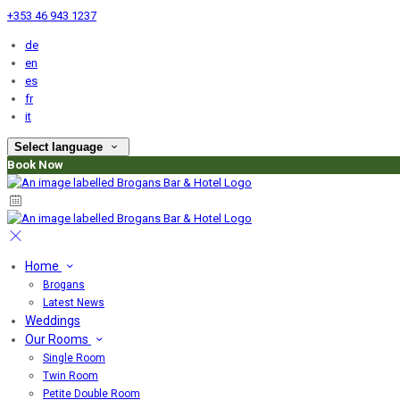
+353 46 943 1237
de
en
es
fr
it
Select language
Book Now
Home
Brogans
Latest News
Weddings
Our Rooms
Single Room
Twin Room
Petite Double Room