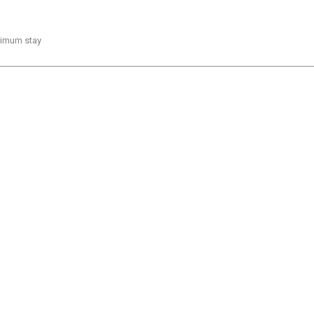
inimum stay