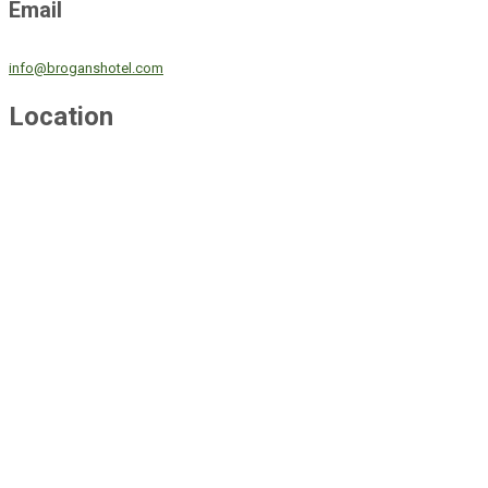
Email
info@broganshotel.com
Location