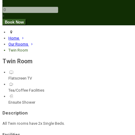
-
+
Home
Our Rooms
Twin Room
Twin Room
Flatscreen TV
Tea/Coffee Facilities
Ensuite Shower
Description
All Twin rooms have 2x Single Beds.
Facilities