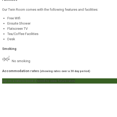
Our Twin Room comes with the following features and facilities:
Free Wifi
Ensuite Shower
Flatscreen TV
Tea/Coffee Facilities
Desk
Smoking
No smoking
Accommodation rates
(showing rates over a 30 day period)
tap on a rate to book it
scroll to view future rates