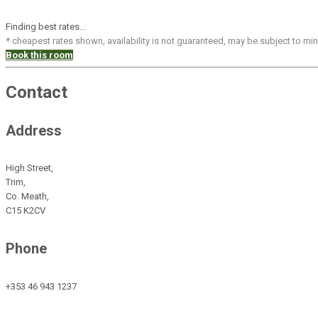
Finding best rates...
* cheapest rates shown, availability is not guaranteed, may be subject to m
Book this room
Contact
Address
High Street,
Trim,
Co. Meath,
C15 K2CV
Phone
+353 46 943 1237