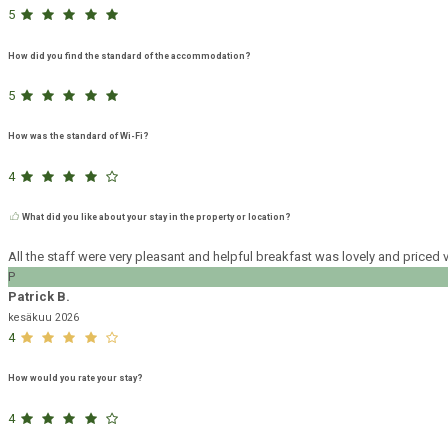
5
How did you find the standard of the accommodation?
5
How was the standard of Wi-Fi?
4
What did you like about your stay in the property or location?
All the staff were very pleasant and helpful breakfast was lovely and pric
P
Patrick B.
kesäkuu 2026
4
How would you rate your stay?
4