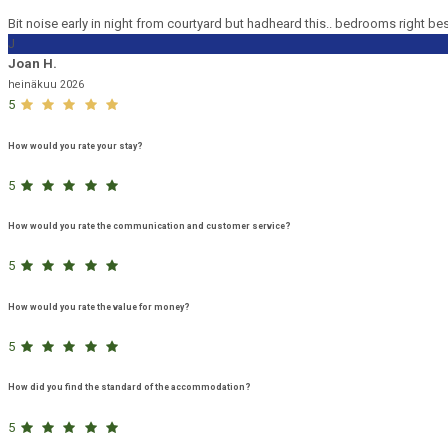
Bit noise early in night from courtyard but hadheard this.. bedrooms right be
J
Joan H.
heinäkuu 2026
5
How would you rate your stay?
5
How would you rate the communication and customer service?
5
How would you rate the value for money?
5
How did you find the standard of the accommodation?
5