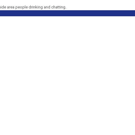
side area people drinking and chatting.