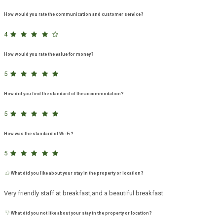
How would you rate the communication and customer service?
4
How would you rate the value for money?
5
How did you find the standard of the accommodation?
5
How was the standard of Wi-Fi?
5
What did you like about your stay in the property or location?
Very friendly staff at breakfast,and a beautiful breakfast
What did you not like about your stay in the property or location?