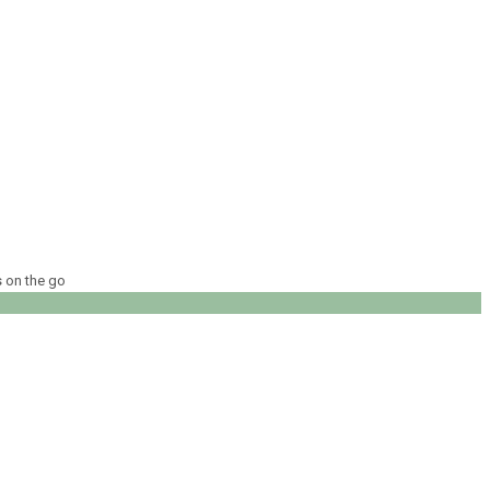
s on the go