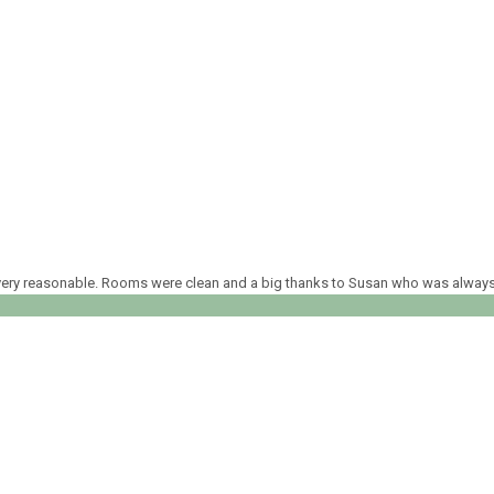
ed very reasonable. Rooms were clean and a big thanks to Susan who was alway