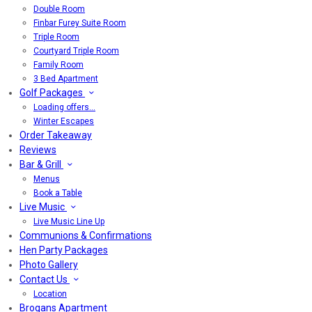
Double Room
Finbar Furey Suite Room
Triple Room
Courtyard Triple Room
Family Room
3 Bed Apartment
Golf Packages
Loading offers…
Winter Escapes
Order Takeaway
Reviews
Bar & Grill
Menus
Book a Table
Live Music
Live Music Line Up
Communions & Confirmations
Hen Party Packages
Photo Gallery
Contact Us
Location
Brogans Apartment