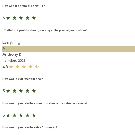
How was the standard of Wi-Fi?
5
What did you like about your stay in the property or location?
Everything
A
Anthony D.
heinäkuu 2026
4,8
How would you rate your stay?
5
How would you rate the communication and customer service?
5
How would you rate the value for money?