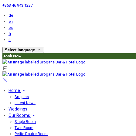
+353 46 943 1237
de
en
es
fr
it
Select language
Book Now
Home
Brogans
Latest News
Weddings
Our Rooms
Single Room
Twin Room
Petite Double Room