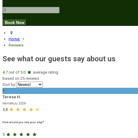
-
+
Home
Reviews
See what our guests say about us
4,7
out of
5.0
average rating
based on 25 reviews
Sort by
T
Teresa H.
heinäkuu 2026
4,8
How would you rate your stay?
5