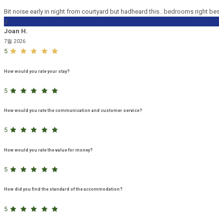
Bit noise early in night from courtyard but hadheard this.. bedrooms right be
J
Joan H.
7월 2026
5
How would you rate your stay?
5
How would you rate the communication and customer service?
5
How would you rate the value for money?
5
How did you find the standard of the accommodation?
5