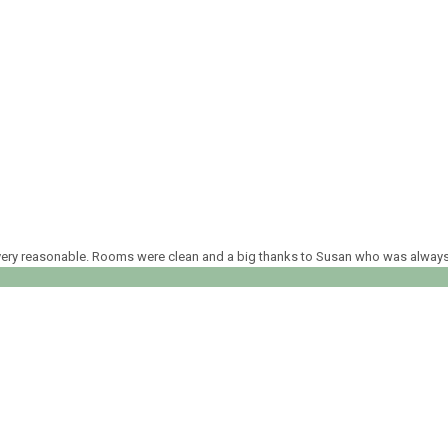
ed very reasonable. Rooms were clean and a big thanks to Susan who was alway