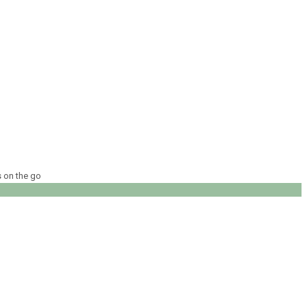
s on the go