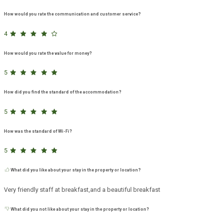
How would you rate the communication and customer service?
4
How would you rate the value for money?
5
How did you find the standard of the accommodation?
5
How was the standard of Wi-Fi?
5
What did you like about your stay in the property or location?
Very friendly staff at breakfast,and a beautiful breakfast
What did you not like about your stay in the property or location?