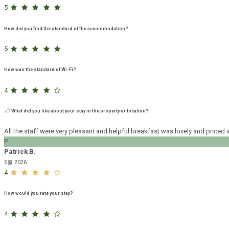
5
How did you find the standard of the accommodation?
5
How was the standard of Wi-Fi?
4
What did you like about your stay in the property or location?
All the staff were very pleasant and helpful breakfast was lovely and pric
P
Patrick B.
6월 2026
4
How would you rate your stay?
4