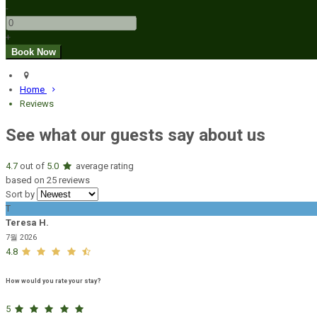
-
+
Home
Reviews
See what our guests say about us
4.7
out of
5.0
average rating
based on 25 reviews
Sort by
T
Teresa H.
7월 2026
4.8
How would you rate your stay?
5