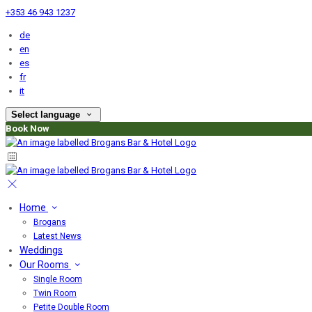
+353 46 943 1237
de
en
es
fr
it
Select language
Book Now
Home
Brogans
Latest News
Weddings
Our Rooms
Single Room
Twin Room
Petite Double Room