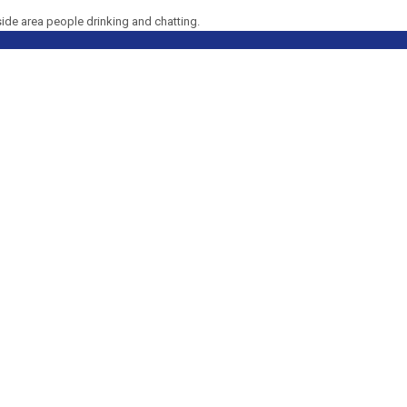
side area people drinking and chatting.