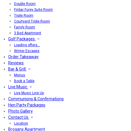
Double Room
Finbar Furey Suite Room
Triple Room
Courtyard Triple Room
Family Room
3 Bed Apartment
Golf Packages
Loading offers…
Winter Escapes
Order Takeaway
Reviews
Bar & Grill
Menus
Book a Table
Live Music
Live Music Line Up
Communions & Confirmations
Hen Party Packages
Photo Gallery
Contact Us
Location
Brogans Apartment