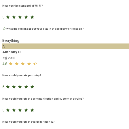
How was the standard of Wi-Fi?
5
What did you like about your stay in the property or location?
Everything
A
Anthony D.
7월 2026
4.8
How would you rate your stay?
5
How would you rate the communication and customer service?
5
How would you rate the value for money?