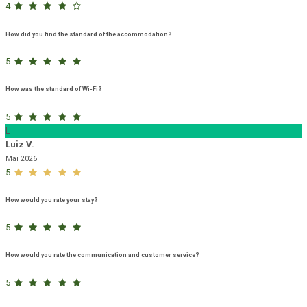
4
How did you find the standard of the accommodation?
5
How was the standard of Wi-Fi?
5
L
Luiz V.
Mai 2026
5
How would you rate your stay?
5
How would you rate the communication and customer service?
5