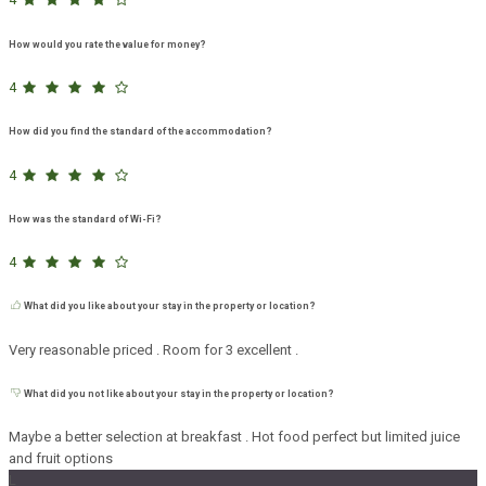
How would you rate the value for money?
4
How did you find the standard of the accommodation?
4
How was the standard of Wi-Fi?
4
What did you like about your stay in the property or location?
Very reasonable priced . Room for 3 excellent .
What did you not like about your stay in the property or location?
Maybe a better selection at breakfast . Hot food perfect but limited juice
and fruit options
L