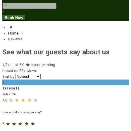
+
Home
Reviews
See what our guests say about us
4,7
out of
5.0
average rating
based on 25 reviews
Sort by
T
Teresa H.
Juli 2026
4,8
How would you rate your stay?
5