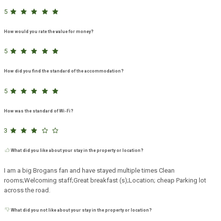
5
How would you rate the value for money?
5
How did you find the standard of the accommodation?
5
How was the standard of Wi-Fi?
3
What did you like about your stay in the property or location?
I am a big Brogans fan and have stayed multiple times Clean
rooms;Welcoming staff;Great breakfast (s);Location; cheap Parking lot
across the road.
What did you not like about your stay in the property or location?