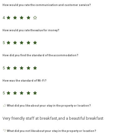
How would you rate the communication and customer service?
4
How would you rate the value for money?
5
How did you find the standard of the accommodation?
5
How was the standard of Wi-Fi?
5
What did you like about your stay in the property or location?
Very friendly staff at breakfast,and a beautiful breakfast
What did you not like about your stay in the property or location?