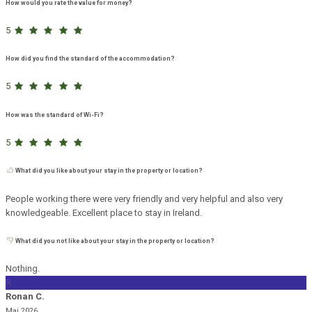
How would you rate the value for money?
5
How did you find the standard of the accommodation?
5
How was the standard of Wi-Fi?
5
What did you like about your stay in the property or location?
People working there were very friendly and very helpful and also very
knowledgeable. Excellent place to stay in Ireland.
What did you not like about your stay in the property or location?
Nothing.
R
Ronan C.
Mai 2026