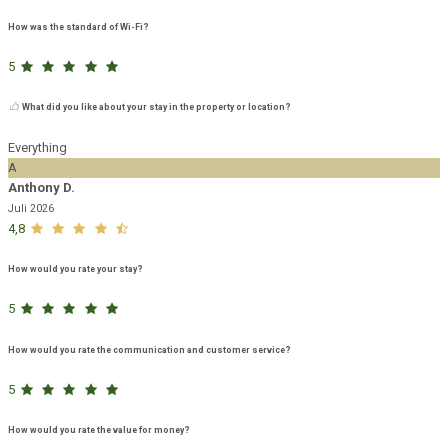
How was the standard of Wi-Fi?
5
What did you like about your stay in the property or location?
Everything
A
Anthony D.
Juli 2026
4,8
How would you rate your stay?
5
How would you rate the communication and customer service?
5
How would you rate the value for money?