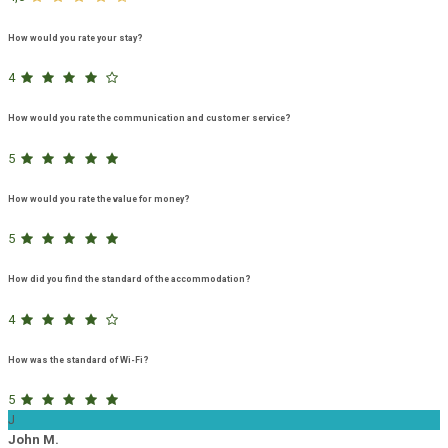
How would you rate your stay?
4
How would you rate the communication and customer service?
5
How would you rate the value for money?
5
How did you find the standard of the accommodation?
4
How was the standard of Wi-Fi?
5
J
John M.