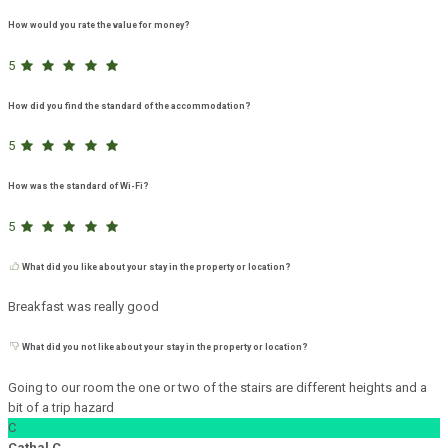
How would you rate the value for money?
5
How did you find the standard of the accommodation?
5
How was the standard of Wi-Fi?
5
What did you like about your stay in the property or location?
Breakfast was really good
What did you not like about your stay in the property or location?
Going to our room the one or two of the stairs are different heights and a
bit of a trip hazard
C
Cathal C.