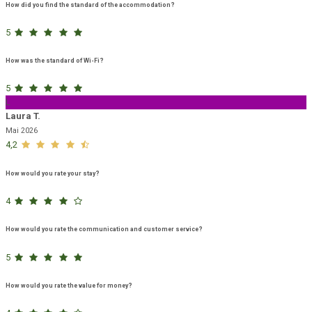
How did you find the standard of the accommodation?
5
How was the standard of Wi-Fi?
5
L
Laura T.
Mai 2026
4,2
How would you rate your stay?
4
How would you rate the communication and customer service?
5
How would you rate the value for money?