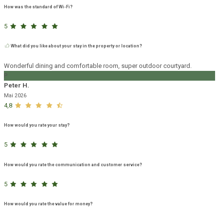
How was the standard of Wi-Fi?
5
What did you like about your stay in the property or location?
Wonderful dining and comfortable room, super outdoor courtyard.
P
Peter H.
Mai 2026
4,8
How would you rate your stay?
5
How would you rate the communication and customer service?
5
How would you rate the value for money?