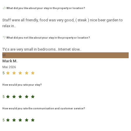
What did you like about your stay in the property or location?
Staff were all friendly, food was very good, ( steak ) nice beer garden to
relax in..
What did you not like about your stay in the property or location?
TV,s are very small in bedrooms.. Internet slow..
M
Mark M.
Mai 2026
5
How would you rate your stay?
5
How would you rate the communication and customer service?
5