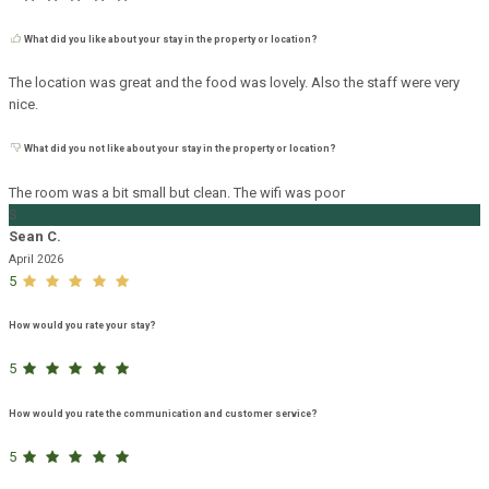
What did you like about your stay in the property or location?
The location was great and the food was lovely. Also the staff were very
nice.
What did you not like about your stay in the property or location?
The room was a bit small but clean. The wifi was poor
S
Sean C.
April 2026
5
How would you rate your stay?
5
How would you rate the communication and customer service?
5