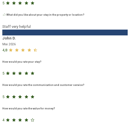
5
What did you like about your stay in the property or location?
Staff very helpful
J
John D.
Mai 2026
4,8
How would you rate your stay?
5
How would you rate the communication and customer service?
5
How would you rate the value for money?
4