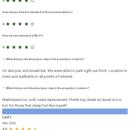
4
How did you find the standard of the accommodation?
4
How was the standard of Wi-Fi?
4
What did you like about your stay in the property or location?
On site pub and breakfast. We were able to park right out front. Location in
town and walkable to all points of interest.
What did you not like about your stay in the property or location?
Mattresses too soft, need replacement. Prefer top sheet as duvet is too
hot for those that sleep hot like myself.
L
Leif I.
Mai 2026
4,6