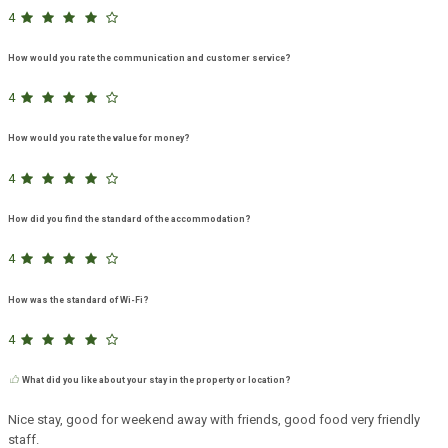
4
How would you rate the communication and customer service?
4
How would you rate the value for money?
4
How did you find the standard of the accommodation?
4
How was the standard of Wi-Fi?
4
What did you like about your stay in the property or location?
Nice stay, good for weekend away with friends, good food very friendly
staff.