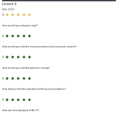
Leonie S.
Mai 2026
5
How would you rate your stay?
5
How would you rate the communication and customer service?
5
How would you rate the value for money?
5
How did you find the standard of the accommodation?
5
How was the standard of Wi-Fi?