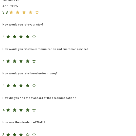
April 2026
3,8
How would you rate your stay?
4
How would you rate the communication and customer service?
4
How would you rate the value for money?
4
How did you find the standard of the accommodation?
4
How was the standard of Wi-Fi?
3