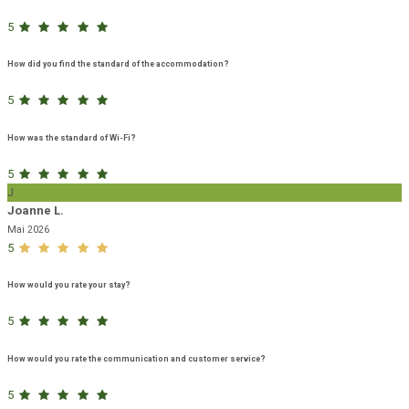
5
How did you find the standard of the accommodation?
5
How was the standard of Wi-Fi?
5
J
Joanne L.
Mai 2026
5
How would you rate your stay?
5
How would you rate the communication and customer service?
5