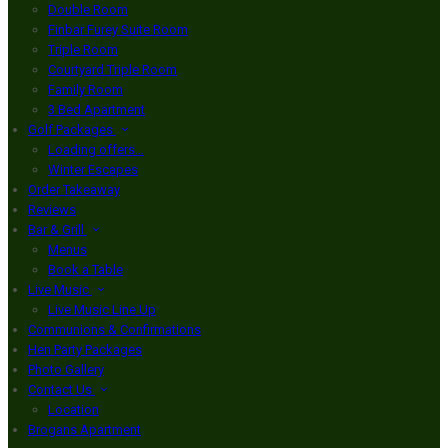
Double Room
Finbar Furey Suite Room
Triple Room
Courtyard Triple Room
Family Room
3 Bed Apartment
Golf Packages
Loading offers…
Winter Escapes
Order Takeaway
Reviews
Bar & Grill
Menus
Book a Table
Live Music
Live Music Line Up
Communions & Confirmations
Hen Party Packages
Photo Gallery
Contact Us
Location
Brogans Apartment