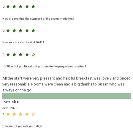
5
How did you find the standard of the accommodation?
5
How was the standard of Wi-Fi?
4
What did you like about your stay in the property or location?
All the staff were very pleasant and helpful breakfast was lovely and priced
very reasonable. Rooms were clean and a big thanks to Susan who was
always on the go
P
Patrick B.
Juni 2026
4
How would you rate your stay?