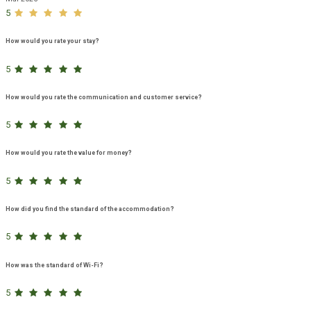
5
How would you rate your stay?
5
How would you rate the communication and customer service?
5
How would you rate the value for money?
5
How did you find the standard of the accommodation?
5
How was the standard of Wi-Fi?
5