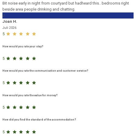
Bit noise early in night from courtyard but hadheard this.. bedrooms right
beside area people drinking and chatting.
J
Joan H.
Juli 2026
5
How would you rate your stay?
5
How would you rate the communication and customer service?
5
How would you rate the value for money?
5
How did you find the standard of the accommodation?
5