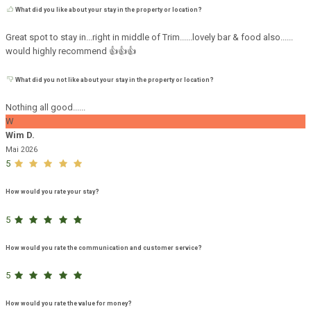
What did you like about your stay in the property or location?
Great spot to stay in...right in middle of Trim......lovely bar & food also......
would highly recommend 👍👍👍
What did you not like about your stay in the property or location?
Nothing all good......
W
Wim D.
Mai 2026
5
How would you rate your stay?
5
How would you rate the communication and customer service?
5
How would you rate the value for money?