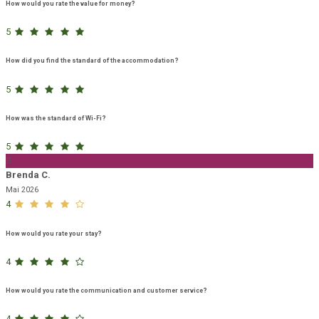
How would you rate the value for money?
5
How did you find the standard of the accommodation?
5
How was the standard of Wi-Fi?
5
B
Brenda C.
Mai 2026
4
How would you rate your stay?
4
How would you rate the communication and customer service?
4