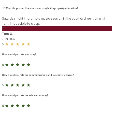
What did you not like about your stay in the property or location?
Saturday night impromptu music session in the courtyard went on until
1am, impossible to sleep.
T
Tom G.
Juni 2026
5
How would you rate your stay?
5
How would you rate the communication and customer service?
5
How would you rate the value for money?
5