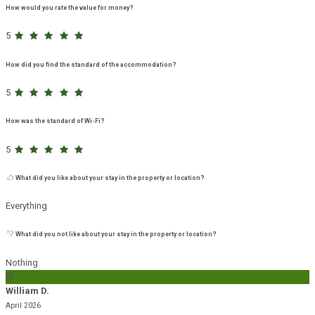
How would you rate the value for money?
5
How did you find the standard of the accommodation?
5
How was the standard of Wi-Fi?
5
What did you like about your stay in the property or location?
Everything
What did you not like about your stay in the property or location?
Nothing
W
William D.
April 2026