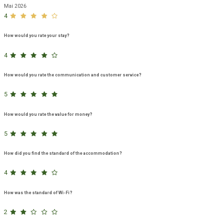
Mai 2026
4
How would you rate your stay?
4
How would you rate the communication and customer service?
5
How would you rate the value for money?
5
How did you find the standard of the accommodation?
4
How was the standard of Wi-Fi?
2