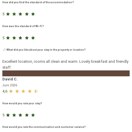
How did you find the standard of the accommodation?
5
How was the standard of Wi-Fi?
5
What did you like about your stay in the property or location?
Excellent location, rooms all clean and warm. Lovely breakfast and friendly
staff.
D
David C.
Juni 2026
4,6
How would you rate your stay?
5
How would you rate the communication and customer service?