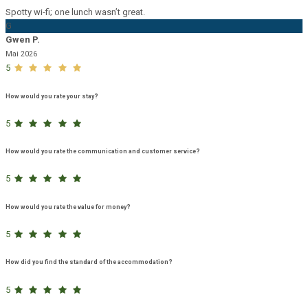
Spotty wi-fi; one lunch wasn’t great.
G
Gwen P.
Mai 2026
5
How would you rate your stay?
5
How would you rate the communication and customer service?
5
How would you rate the value for money?
5
How did you find the standard of the accommodation?
5