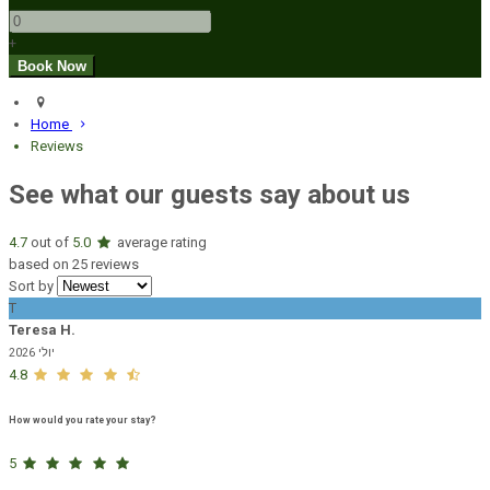
+
Home
Reviews
See what our guests say about us
4.7
out of
5.0
average rating
based on 25 reviews
Sort by
T
Teresa H.
יולי 2026
4.8
How would you rate your stay?
5