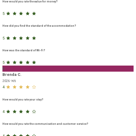
How would you rate the value for money?
5
How did you find the standard of the accommodation?
5
How was the standard of Wi-Fi?
5
B
Brenda C.
מאי 2026
4
How would you rate your stay?
4
How would you rate the communication and customer service?
4