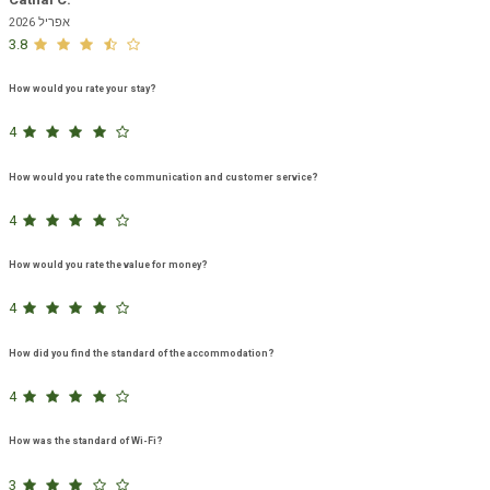
אפריל 2026
3.8
How would you rate your stay?
4
How would you rate the communication and customer service?
4
How would you rate the value for money?
4
How did you find the standard of the accommodation?
4
How was the standard of Wi-Fi?
3