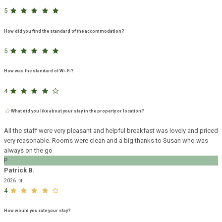
5
How did you find the standard of the accommodation?
5
How was the standard of Wi-Fi?
4
What did you like about your stay in the property or location?
All the staff were very pleasant and helpful breakfast was lovely and priced
very reasonable. Rooms were clean and a big thanks to Susan who was
always on the go
P
Patrick B.
יוני 2026
4
How would you rate your stay?