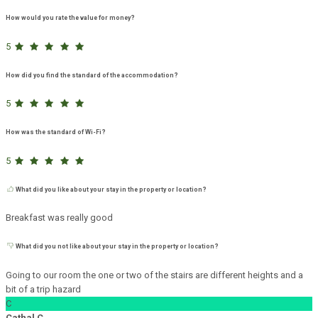
How would you rate the value for money?
5
How did you find the standard of the accommodation?
5
How was the standard of Wi-Fi?
5
What did you like about your stay in the property or location?
Breakfast was really good
What did you not like about your stay in the property or location?
Going to our room the one or two of the stairs are different heights and a
bit of a trip hazard
C
Cathal C.