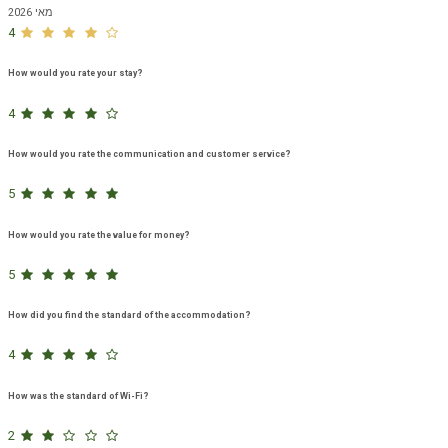
מאי 2026
4
How would you rate your stay?
4
How would you rate the communication and customer service?
5
How would you rate the value for money?
5
How did you find the standard of the accommodation?
4
How was the standard of Wi-Fi?
2