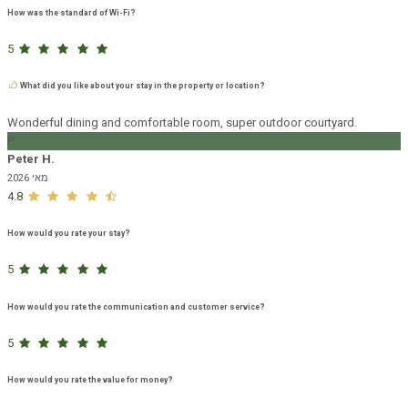
How was the standard of Wi-Fi?
5
What did you like about your stay in the property or location?
Wonderful dining and comfortable room, super outdoor courtyard.
P
Peter H.
מאי 2026
4.8
How would you rate your stay?
5
How would you rate the communication and customer service?
5
How would you rate the value for money?