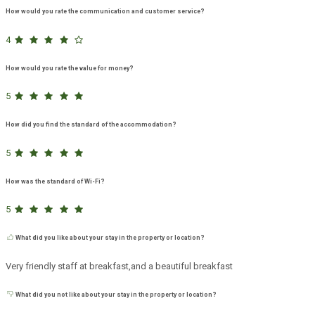
How would you rate the communication and customer service?
4
How would you rate the value for money?
5
How did you find the standard of the accommodation?
5
How was the standard of Wi-Fi?
5
What did you like about your stay in the property or location?
Very friendly staff at breakfast,and a beautiful breakfast
What did you not like about your stay in the property or location?