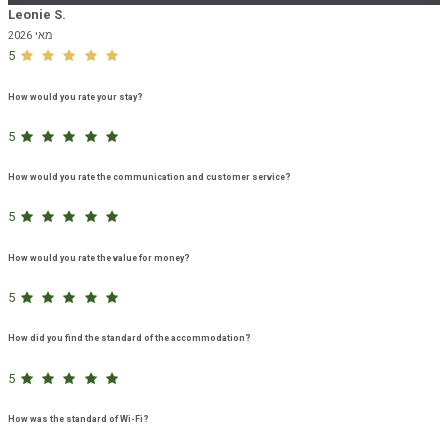
Leonie S.
מאי 2026
5
How would you rate your stay?
5
How would you rate the communication and customer service?
5
How would you rate the value for money?
5
How did you find the standard of the accommodation?
5
How was the standard of Wi-Fi?