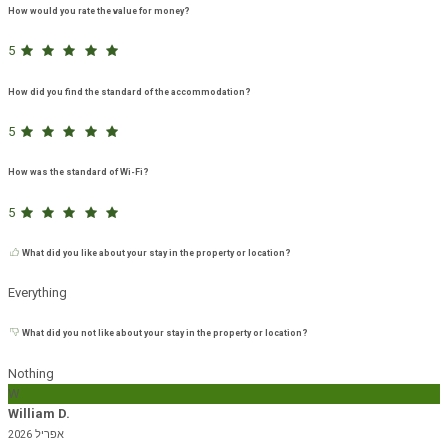
How would you rate the value for money?
5
How did you find the standard of the accommodation?
5
How was the standard of Wi-Fi?
5
What did you like about your stay in the property or location?
Everything
What did you not like about your stay in the property or location?
Nothing
W
William D.
אפריל 2026