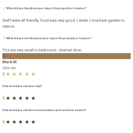
What did you like about your stay in the property or location?
Staff were all friendly, food was very good, ( steak ) nice beer garden to
relax in..
What did you not like about your stay in the property or location?
TV,s are very small in bedrooms.. Internet slow..
M
Mark M.
מאי 2026
5
How would you rate your stay?
5
How would you rate the communication and customer service?
5