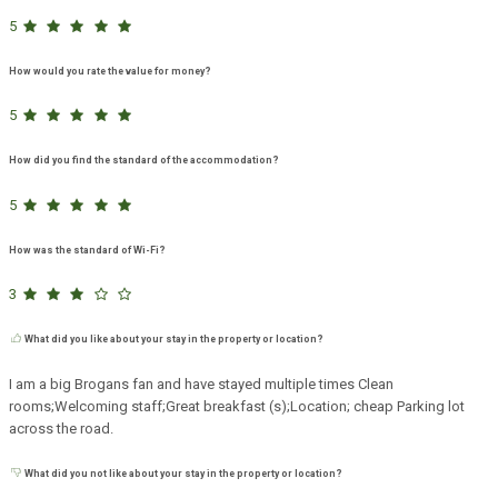
5
How would you rate the value for money?
5
How did you find the standard of the accommodation?
5
How was the standard of Wi-Fi?
3
What did you like about your stay in the property or location?
I am a big Brogans fan and have stayed multiple times Clean
rooms;Welcoming staff;Great breakfast (s);Location; cheap Parking lot
across the road.
What did you not like about your stay in the property or location?