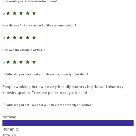
How would you rate the value for money?
5
How did you find the standard of the accommodation?
5
How was the standard of Wi-Fi?
5
What did you like about your stay in the property or location?
People working there were very friendly and very helpful and also very
knowledgeable. Excellent place to stay in Ireland.
What did you not like about your stay in the property or location?
Nothing.
R
Ronan C.
מאי 2026