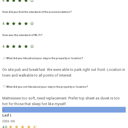
4
How did you find the standard of the accommodation?
4
How was the standard of Wi-Fi?
4
What did you like about your stay in the property or location?
On site pub and breakfast. We were able to park right out front. Location in
town and walkable to all points of interest.
What did you not like about your stay in the property or location?
Mattresses too soft, need replacement. Prefer top sheet as duvet is too
hot for those that sleep hot like myself.
L
Leif I.
מאי 2026
4.6