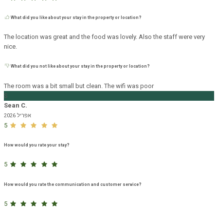
What did you like about your stay in the property or location?
The location was great and the food was lovely. Also the staff were very
nice.
What did you not like about your stay in the property or location?
The room was a bit small but clean. The wifi was poor
S
Sean C.
אפריל 2026
5
How would you rate your stay?
5
How would you rate the communication and customer service?
5