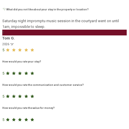
What did you not like about your stay in the property or location?
Saturday night impromptu music session in the courtyard went on until
1am, impossible to sleep.
T
Tom G.
יוני 2026
5
How would you rate your stay?
5
How would you rate the communication and customer service?
5
How would you rate the value for money?
5