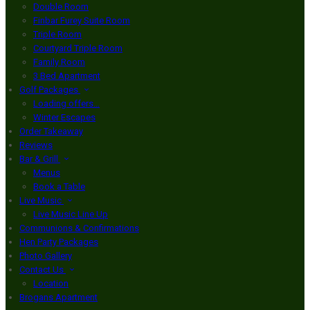
Double Room
Finbar Furey Suite Room
Triple Room
Courtyard Triple Room
Family Room
3 Bed Apartment
Golf Packages
Loading offers…
Winter Escapes
Order Takeaway
Reviews
Bar & Grill
Menus
Book a Table
Live Music
Live Music Line Up
Communions & Confirmations
Hen Party Packages
Photo Gallery
Contact Us
Location
Brogans Apartment