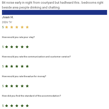
Bit noise early in night from courtyard but hadheard this.. bedrooms right
beside area people drinking and chatting.
J
Joan H.
יולי 2026
5
How would you rate your stay?
5
How would you rate the communication and customer service?
5
How would you rate the value for money?
5
How did you find the standard of the accommodation?
5