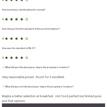
How would you rate the value for money?
4
How did you find the standard of the accommodation?
4
How was the standard of Wi-Fi?
4
What did you like about your stay in the property or location?
Very reasonable priced . Room for 3 excellent .
What did you not like about your stay in the property or location?
Maybe a better selection at breakfast . Hot food perfect but limited juice
and fruit options
L