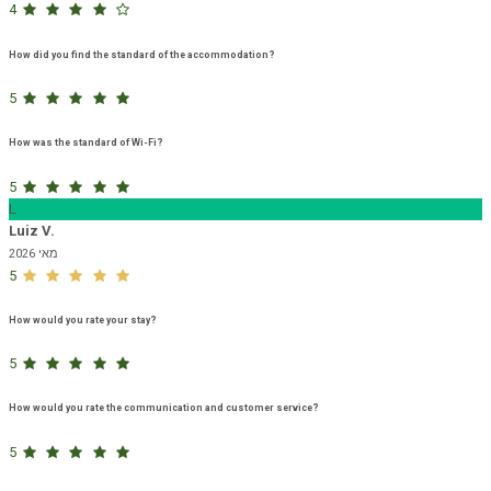
4
How did you find the standard of the accommodation?
5
How was the standard of Wi-Fi?
5
L
Luiz V.
מאי 2026
5
How would you rate your stay?
5
How would you rate the communication and customer service?
5