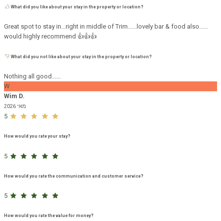
What did you like about your stay in the property or location?
Great spot to stay in...right in middle of Trim......lovely bar & food also......
would highly recommend 👍👍👍
What did you not like about your stay in the property or location?
Nothing all good......
W
Wim D.
מאי 2026
5
How would you rate your stay?
5
How would you rate the communication and customer service?
5
How would you rate the value for money?