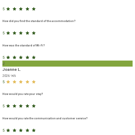
5
How did you find the standard of the accommodation?
5
How was the standard of Wi-Fi?
5
J
Joanne L.
מאי 2026
5
How would you rate your stay?
5
How would you rate the communication and customer service?
5