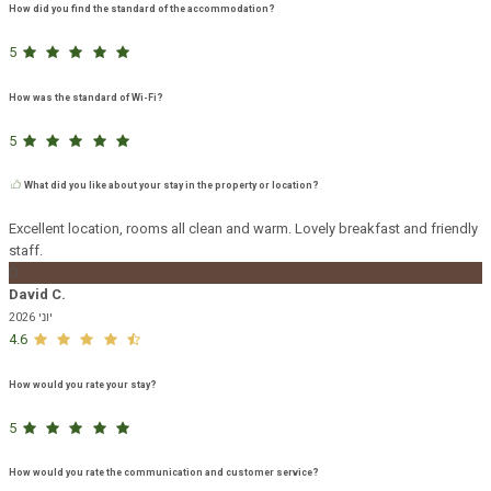
How did you find the standard of the accommodation?
5
How was the standard of Wi-Fi?
5
What did you like about your stay in the property or location?
Excellent location, rooms all clean and warm. Lovely breakfast and friendly
staff.
D
David C.
יוני 2026
4.6
How would you rate your stay?
5
How would you rate the communication and customer service?