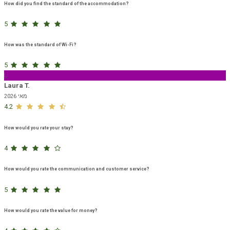
How did you find the standard of the accommodation?
5
How was the standard of Wi-Fi?
5
L
Laura T.
מאי 2026
4.2
How would you rate your stay?
4
How would you rate the communication and customer service?
5
How would you rate the value for money?