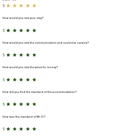
5
How would you rate your stay?
5
How would you rate the communication and customer service?
5
How would you rate the value for money?
5
How did you find the standard of the accommodation?
5
How was the standard of Wi-Fi?
5