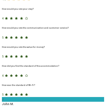
How would you rate your stay?
4
How would you rate the communication and customer service?
5
How would you rate the value for money?
5
How did you find the standard of the accommodation?
4
How was the standard of Wi-Fi?
5
J
John M.