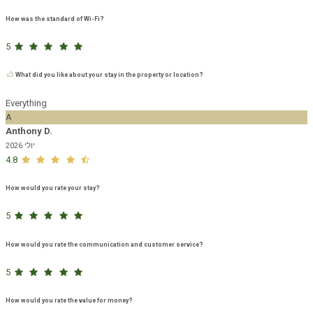
How was the standard of Wi-Fi?
5
What did you like about your stay in the property or location?
Everything
A
Anthony D.
יולי 2026
4.8
How would you rate your stay?
5
How would you rate the communication and customer service?
5
How would you rate the value for money?