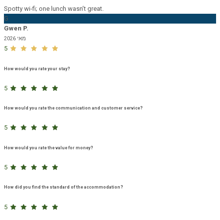
Spotty wi-fi; one lunch wasn’t great.
G
Gwen P.
מאי 2026
5
How would you rate your stay?
5
How would you rate the communication and customer service?
5
How would you rate the value for money?
5
How did you find the standard of the accommodation?
5