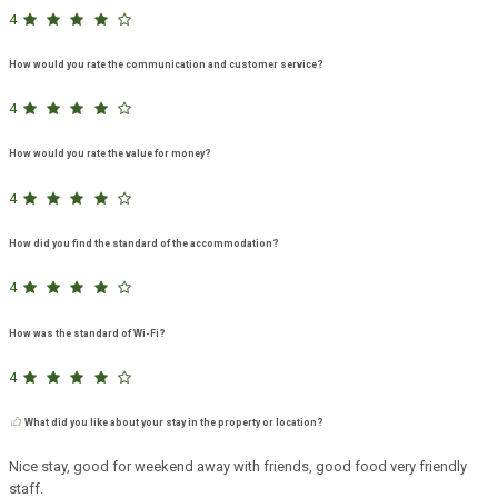
4
How would you rate the communication and customer service?
4
How would you rate the value for money?
4
How did you find the standard of the accommodation?
4
How was the standard of Wi-Fi?
4
What did you like about your stay in the property or location?
Nice stay, good for weekend away with friends, good food very friendly
staff.