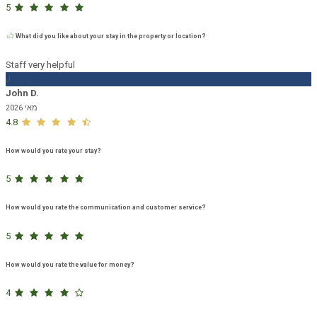
5
What did you like about your stay in the property or location?
Staff very helpful
J
John D.
מאי 2026
4.8
How would you rate your stay?
5
How would you rate the communication and customer service?
5
How would you rate the value for money?
4