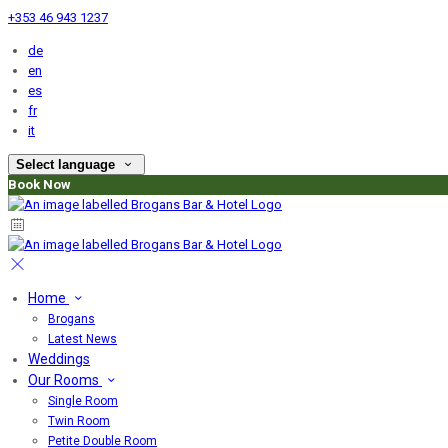
+353 46 943 1237
de
en
es
fr
it
Select language
Book Now
Home
Brogans
Latest News
Weddings
Our Rooms
Single Room
Twin Room
Petite Double Room