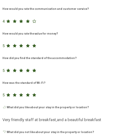
How would you rate the communication and customer service?
4
How would you rate the value for money?
5
How did you find the standard of the accommodation?
5
How was the standard of Wi-Fi?
5
What did you like about your stay in the property or location?
Very friendly staff at breakfast,and a beautiful breakfast
What did you not like about your stay in the property or location?