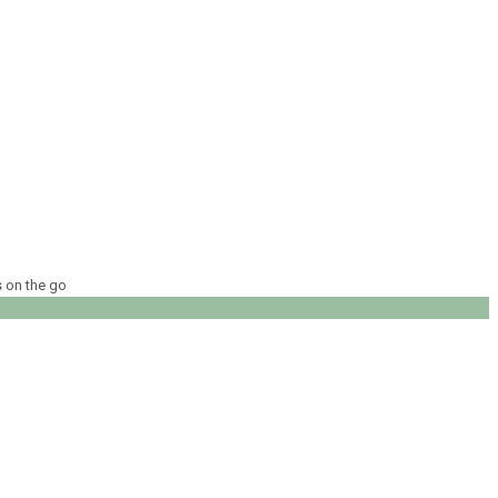
s on the go