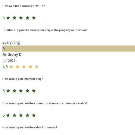
How was the standard of Wi-Fi?
5
What did you like about your stay in the property or location?
Everything
A
Anthony D.
juli 2026
4,8
How would you rate your stay?
5
How would you rate the communication and customer service?
5
How would you rate the value for money?