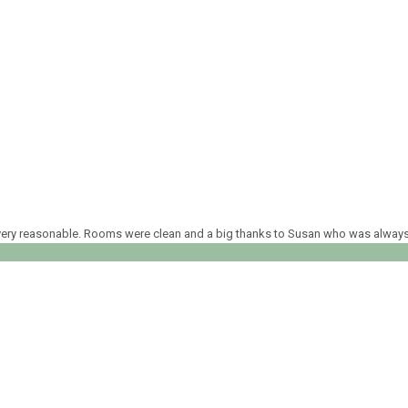
ed very reasonable. Rooms were clean and a big thanks to Susan who was alway