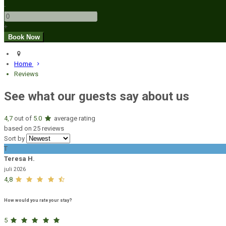
-
+
Home
Reviews
See what our guests say about us
4,7
out of
5.0
average rating
based on 25 reviews
Sort by
T
Teresa H.
juli 2026
4,8
How would you rate your stay?
5