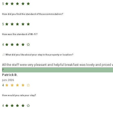
5
How did you find the standard of the accommodation?
5
How was the standard of Wi-Fi?
4
What did you like about your stay in the property or location?
All the staff were very pleasant and helpful breakfast was lovely and pric
P
Patrick B.
juni 2026
4
How would you rate your stay?
4