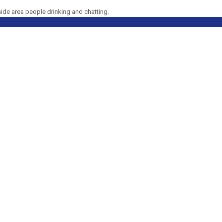
side area people drinking and chatting.