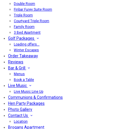
Double Room
Finbar Furey Suite Room
Triple Room
Courtyard Triple Room
Family Room
3 Bed Apartment
Golf Packages
Loading offers…
Winter Escapes
Order Takeaway
Reviews
Bar & Grill
Menus
Book a Table
Live Music
Live Music Line Up
Communions & Confirmations
Hen Party Packages
Photo Gallery
Contact Us
Location
Brogans Apartment