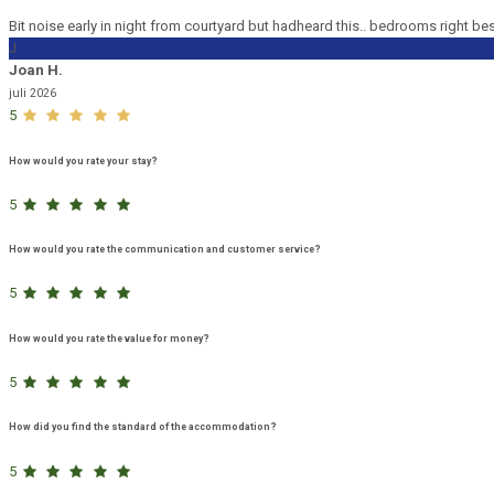
Bit noise early in night from courtyard but hadheard this.. bedrooms right be
J
Joan H.
juli 2026
5
How would you rate your stay?
5
How would you rate the communication and customer service?
5
How would you rate the value for money?
5
How did you find the standard of the accommodation?
5