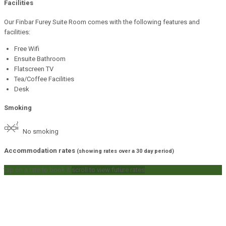
Facilities
Our Finbar Furey Suite Room comes with the following features and
facilities:
Free Wifi
Ensuite Bathroom
Flatscreen TV
Tea/Coffee Facilities
Desk
Smoking
No smoking
Accommodation rates
(showing rates over a 30 day period)
tap on a rate to book it
scroll to view future rates