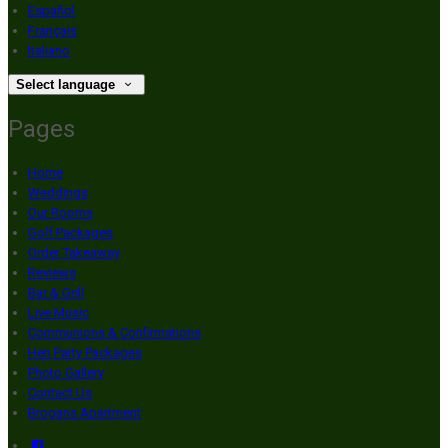
Español
Français
Italiano
Select language
Pages
Home
Weddings
Our Rooms
Golf Packages
Order Takeaway
Reviews
Bar & Grill
Live Music
Communions & Confirmations
Hen Party Packages
Photo Gallery
Contact Us
Brogans Apartment