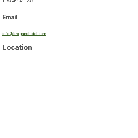
+353 46 943 1237
Email
info@broganshotel.com
Location