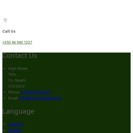
Call Us
+353 46 943 1237
Contact Us
High Street,
Trim,
Co. Meath,
C15 K2CV
Phone:
+353 46 943 1237
Email:
info@broganshotel.com
Language
Deutsch
English