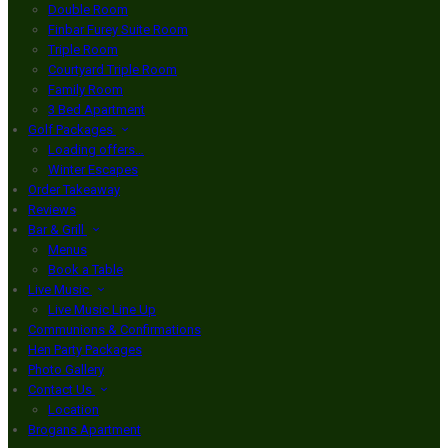
Double Room
Finbar Furey Suite Room
Triple Room
Courtyard Triple Room
Family Room
3 Bed Apartment
Golf Packages
Loading offers…
Winter Escapes
Order Takeaway
Reviews
Bar & Grill
Menus
Book a Table
Live Music
Live Music Line Up
Communions & Confirmations
Hen Party Packages
Photo Gallery
Contact Us
Location
Brogans Apartment