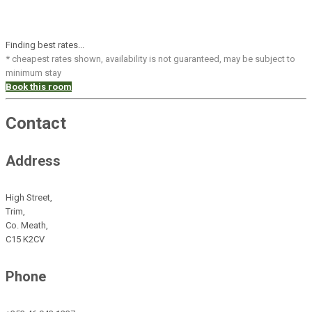
Finding best rates...
* cheapest rates shown, availability is not guaranteed, may be subject to
minimum stay
Book this room
Contact
Address
High Street,
Trim,
Co. Meath,
C15 K2CV
Phone