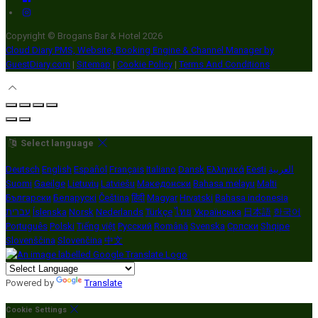
Copyright ©
Brogans Bar & Hotel 2026
Cloud Diary PMS, Website, Booking Engine & Channel Manager by
GuestDiary.com
|
Sitemap
|
Cookie Policy
|
Terms And Conditions
Select language
Deutsch
English
Español
Français
Italiano
Dansk
Ελληνικά
Eesti
العربية
Suomi
Gaeilge
Lietuvių
Latviešu
Македонски
Bahasa melayu
Malti
Български
Беларускі
Čeština
हिंदी
Magyar
Hrvatski
Bahasa indonesia
עברית
Íslenska
Norsk
Nederlands
Türkçe
ไทย
Українська
日本語
한국어
Português
Polski
Tiếng việt
Русский
Română
Svenska
Српски
Shqipe
Slovenščina
Slovenčina
中文
Powered by
Translate
Cookie Settings