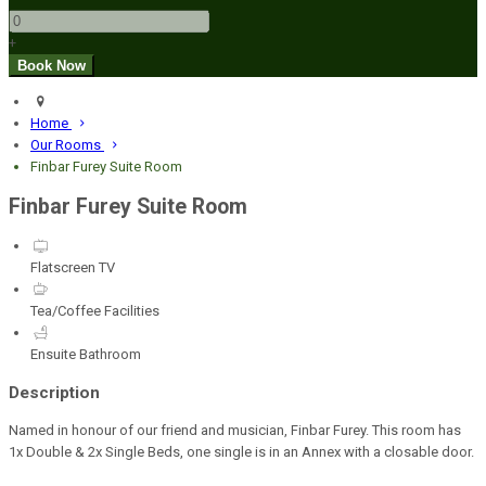
+
Home
Our Rooms
Finbar Furey Suite Room
Finbar Furey Suite Room
Flatscreen TV
Tea/Coffee Facilities
Ensuite Bathroom
Description
Named in honour of our friend and musician, Finbar Furey. This room has
1x Double & 2x Single Beds, one single is in an Annex with a closable door.