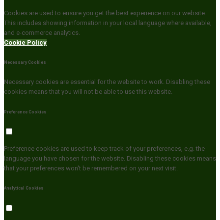
Cookies are used to ensure you get the best experience on our website.
This includes showing information in your local language where available,
and e-commerce analytics.
Cookie Policy
Necessary Cookies
Necessary cookies are essential for the website to work. Disabling these
cookies means that you will not be able to use this website.
Preference Cookies
Preference cookies are used to keep track of your preferences, e.g. the
language you have chosen for the website. Disabling these cookies means
that your preferences won't be remembered on your next visit.
Analytical Cookies