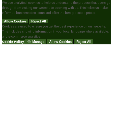
We use analytical cookies to help us understand the process that users go
through from visiting our website to booking with us. This helps us make
informed business decisions and offer the best possible prices.
Allow Cookies
Reject All
Cookies are used to ensure you get the best experience on our website.
This includes showing information in your local language where available,
and e-commerce analytics.
Cookie Policy
Manage
Allow Cookies
Reject All