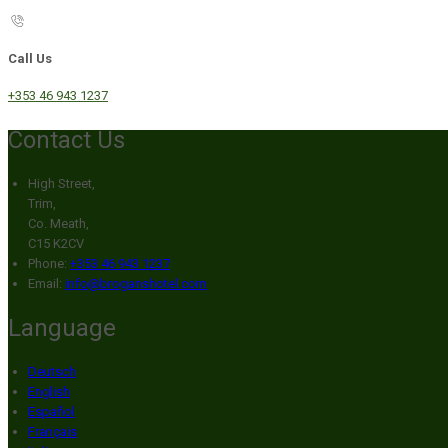
Call Us
+353 46 943 1237
Contact Us
High Street,
Trim,
Co. Meath,
C15 K2CV
Phone:
+353 46 943 1237
Email:
info@broganshotel.com
Language
Deutsch
English
Español
Français