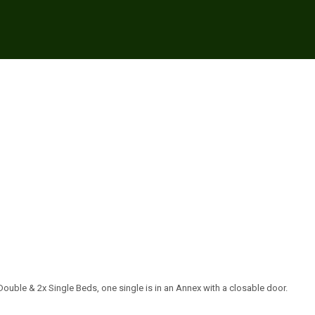
ouble & 2x Single Beds, one single is in an Annex with a closable door.