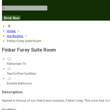
-
+
Home
Our Rooms
Finbar Furey Suite Room
Finbar Furey Suite Room
Flatscreen TV
Tea/Coffee Facilities
Ensuite Bathroom
Description
Named in honour of our friend and musician, Finbar Furey. This room has 1x D
Facilities