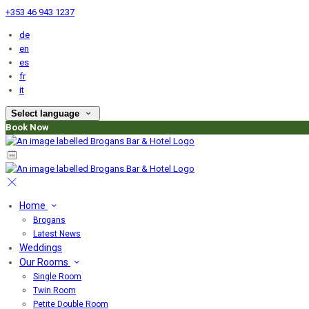
+353 46 943 1237
de
en
es
fr
it
Select language
Book Now
Home
Brogans
Latest News
Weddings
Our Rooms
Single Room
Twin Room
Petite Double Room