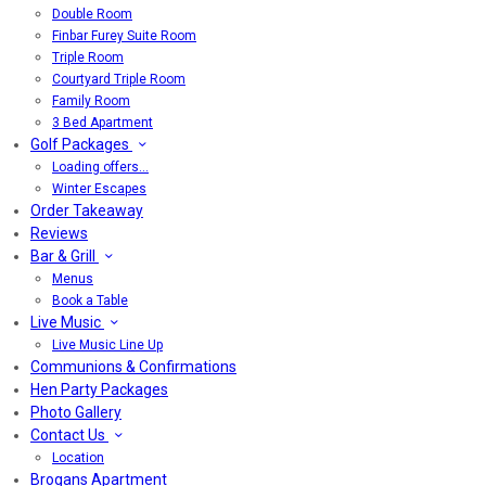
Double Room
Finbar Furey Suite Room
Triple Room
Courtyard Triple Room
Family Room
3 Bed Apartment
Golf Packages
Loading offers…
Winter Escapes
Order Takeaway
Reviews
Bar & Grill
Menus
Book a Table
Live Music
Live Music Line Up
Communions & Confirmations
Hen Party Packages
Photo Gallery
Contact Us
Location
Brogans Apartment