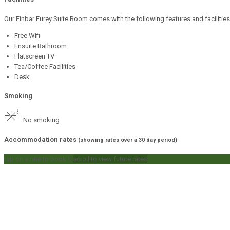
Our Finbar Furey Suite Room comes with the following features and facilities
Free Wifi
Ensuite Bathroom
Flatscreen TV
Tea/Coffee Facilities
Desk
Smoking
No smoking
Accommodation rates
(showing rates over a 30 day period)
tap on a rate to book it
scroll to view future rates