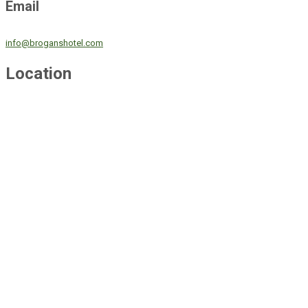
Email
info@broganshotel.com
Location