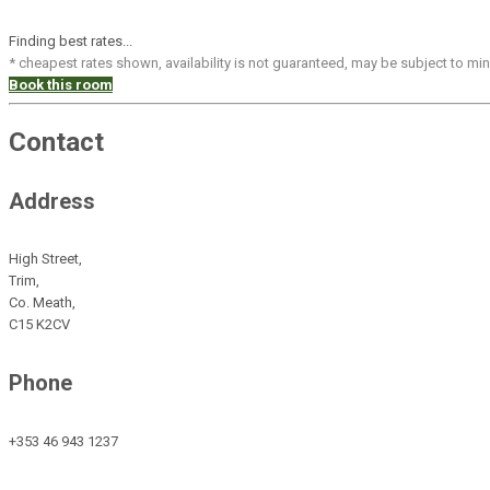
Finding best rates...
* cheapest rates shown, availability is not guaranteed, may be subject to m
Book this room
Contact
Address
High Street,
Trim,
Co. Meath,
C15 K2CV
Phone
+353 46 943 1237