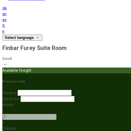
de
en
es
fr
it
Select language
Finbar Furey Suite Room
Scroll
Available Tonight
Book your stay
Check In
Check Out
Adults
-
+
Children