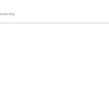
inimum stay