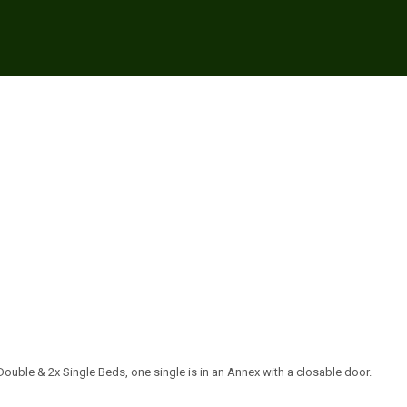
ouble & 2x Single Beds, one single is in an Annex with a closable door.