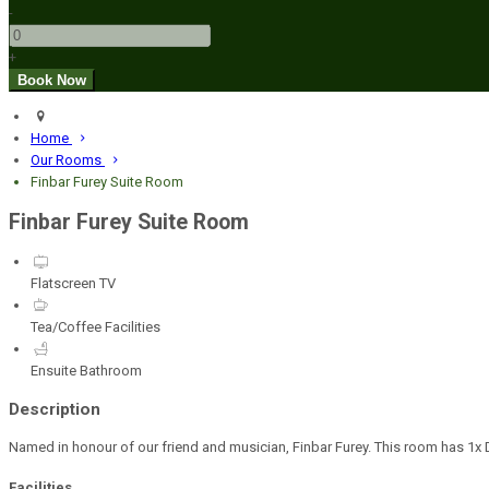
-
+
Home
Our Rooms
Finbar Furey Suite Room
Finbar Furey Suite Room
Flatscreen TV
Tea/Coffee Facilities
Ensuite Bathroom
Description
Named in honour of our friend and musician, Finbar Furey. This room has 1x D
Facilities