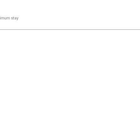
inimum stay