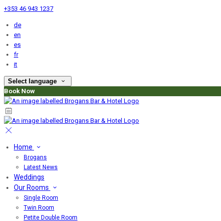
+353 46 943 1237
de
en
es
fr
it
Select language
Book Now
Home
Brogans
Latest News
Weddings
Our Rooms
Single Room
Twin Room
Petite Double Room