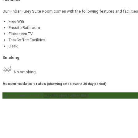
Our Finbar Furey Suite Room comes with the following features and facilities
Free Wifi
Ensuite Bathroom
Flatscreen TV
Tea/Coffee Facilities
Desk
Smoking
No smoking
Accommodation rates
(showing rates over a 30 day period)
tap on a rate to book it
scroll to view future rates