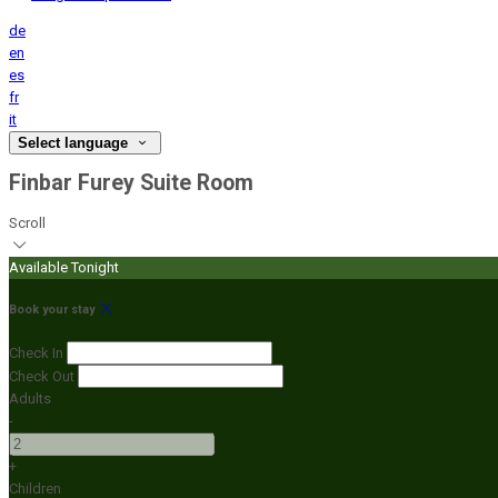
de
en
es
fr
it
Select language
Finbar Furey Suite Room
Scroll
Available Tonight
Book your stay
Check In
Check Out
Adults
-
+
Children