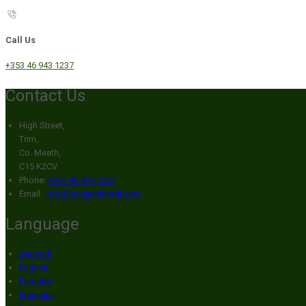
Call Us
+353 46 943 1237
Contact Us
High Street,
Trim,
Co. Meath,
C15 K2CV
Phone:
+353 46 943 1237
Email:
info@broganshotel.com
Language
Deutsch
English
Español
Français