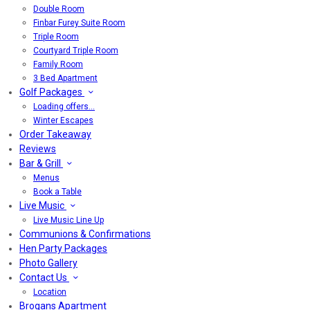
Double Room
Finbar Furey Suite Room
Triple Room
Courtyard Triple Room
Family Room
3 Bed Apartment
Golf Packages
Loading offers…
Winter Escapes
Order Takeaway
Reviews
Bar & Grill
Menus
Book a Table
Live Music
Live Music Line Up
Communions & Confirmations
Hen Party Packages
Photo Gallery
Contact Us
Location
Brogans Apartment