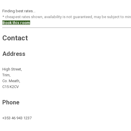
Finding best rates...
* cheapest rates shown, availability is not guaranteed, may be subject to m
Book this room
Contact
Address
High Street,
Trim,
Co. Meath,
C15 K2CV
Phone
+353 46 943 1237