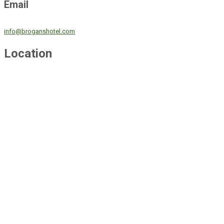
Email
info@broganshotel.com
Location