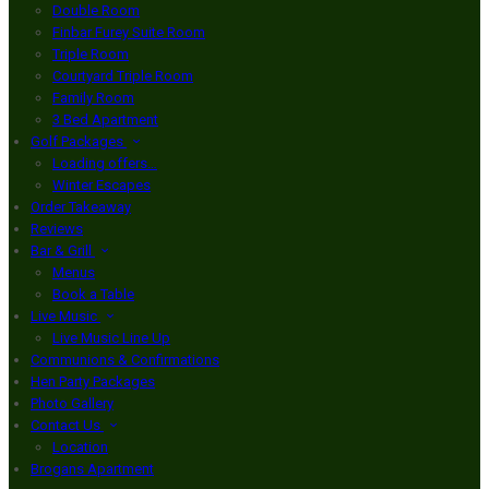
Double Room
Finbar Furey Suite Room
Triple Room
Courtyard Triple Room
Family Room
3 Bed Apartment
Golf Packages
Loading offers…
Winter Escapes
Order Takeaway
Reviews
Bar & Grill
Menus
Book a Table
Live Music
Live Music Line Up
Communions & Confirmations
Hen Party Packages
Photo Gallery
Contact Us
Location
Brogans Apartment