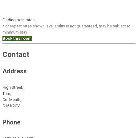
Finding best rates...
* cheapest rates shown, availability is not guaranteed, may be subject to
minimum stay
Book this room
Contact
Address
High Street,
Trim,
Co. Meath,
C15 K2CV
Phone