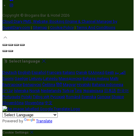
Copyright ©
Brogans Bar & Hotel 2026
Cloud Diary PMS, Website, Booking Engine & Channel Manager by
GuestDiary.com
|
Sitemap
|
Cookie Policy
|
Terms And Conditions
Select language
Deutsch
English
Español
Français
Italiano
Dansk
Ελληνικά
Eesti
العربية
Suomi
Gaeilge
Lietuvių
Latviešu
Македонски
Bahasa melayu
Malti
Български
Беларускі
Čeština
हिंदी
Magyar
Hrvatski
Bahasa indonesia
עברית
Íslenska
Norsk
Nederlands
Türkçe
ไทย
Українська
日本語
한국어
Português
Polski
Tiếng việt
Русский
Română
Svenska
Српски
Shqipe
Slovenščina
Slovenčina
中文
Powered by
Translate
Cookie Settings