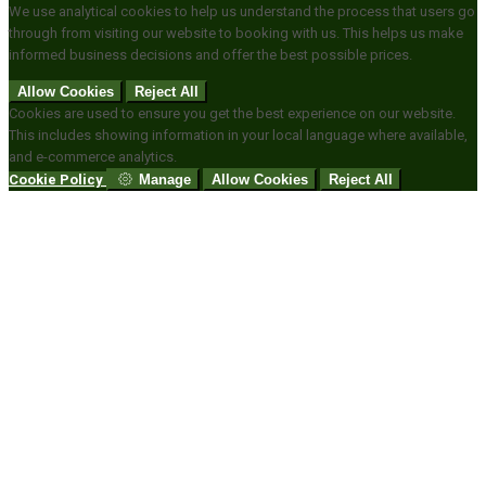
We use analytical cookies to help us understand the process that users go
through from visiting our website to booking with us. This helps us make
informed business decisions and offer the best possible prices.
Allow Cookies
Reject All
Cookies are used to ensure you get the best experience on our website.
This includes showing information in your local language where available,
and e-commerce analytics.
Cookie Policy
Manage
Allow Cookies
Reject All