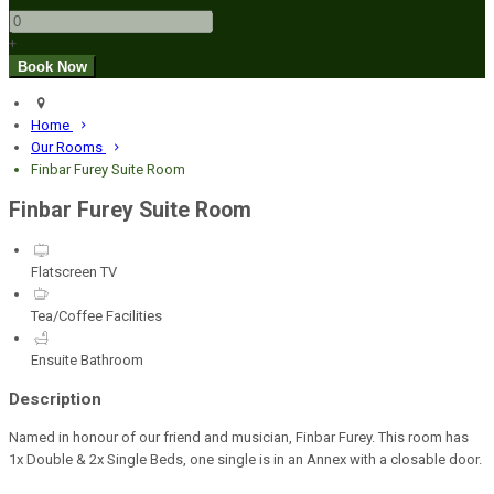
+
Home
Our Rooms
Finbar Furey Suite Room
Finbar Furey Suite Room
Flatscreen TV
Tea/Coffee Facilities
Ensuite Bathroom
Description
Named in honour of our friend and musician, Finbar Furey. This room has
1x Double & 2x Single Beds, one single is in an Annex with a closable door.