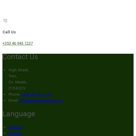
Call Us
+353 46 943 1237
Contact Us
High Street,
Trim,
Co. Meath,
C15 K2CV
Phone:
+353 46 943 1237
Email:
info@broganshotel.com
Language
Deutsch
English