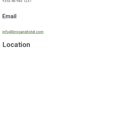
+353 46 943 1237
Email
info@broganshotel.com
Location