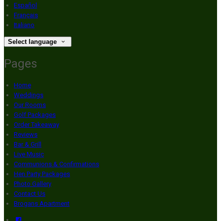
Español
Français
Italiano
Select language
Pages
Home
Weddings
Our Rooms
Golf Packages
Order Takeaway
Reviews
Bar & Grill
Live Music
Communions & Confirmations
Hen Party Packages
Photo Gallery
Contact Us
Brogans Apartment