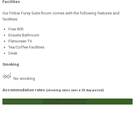
Facilities
Our Finbar Furey Suite Room comes with the following features and
facilities:
Free Wifi
Ensuite Bathroom
Flatscreen TV
Tea/Coffee Facilities
Desk
Smoking
No smoking
Accommodation rates
(showing rates over a 30 day period)
tap on a rate to book it
scroll to view future rates