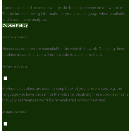
Cookies are used to ensure you get the best experience on our website.
This includes showing information in your local language where available,
and e-commerce analytics.
Cookie Policy
Necessary Cookies
Necessary cookies are essential for the website to work. Disabling these
cookies means that you will not be able to use this website.
Preference Cookies
Preference cookies are used to keep track of your preferences, e.g. the
language you have chosen for the website. Disabling these cookies means
that your preferences won't be remembered on your next visit.
Analytical Cookies