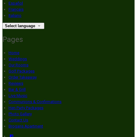
Español
Français
Italiano
Select language
Pages
Home
Weddings
Our Rooms
Golf Packages
Order Takeaway
Reviews
Bar & Grill
Live Music
Communions & Confirmations
Hen Party Packages
Photo Gallery
Contact Us
Brogans Apartment