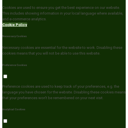
Cookies are used to ensure you get the best experience on our website.
This includes showing information in your local language where available,
and e-commerce analytics.
Cookie Policy
Necessary Cookies
Necessary cookies are essential for the website to work. Disabling these
cookies means that you will not be able to use this website.
Preference Cookies
Preference cookies are used to keep track of your preferences, e.g. the
language you have chosen for the website. Disabling these cookies means
that your preferences won't be remembered on your next visit.
Analytical Cookies