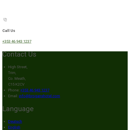
Call Us
+353 46 943 1237
Contact Us
High Street,
Trim,
Co. Meath,
C15 K2CV
Phone:
+353 46 943 1237
Email:
info@broganshotel.com
Language
Deutsch
English