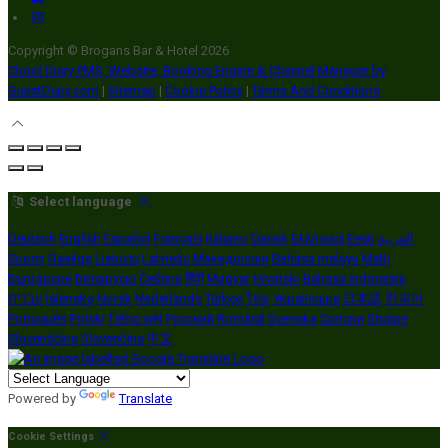
Copyright ©
Brogans Bar & Hotel 2026
Cloud Diary PMS, Website, Booking Engine & Channel Manager by
GuestDiary.com
|
Sitemap
|
Cookie Policy
|
Terms And Conditions
Select language
Deutsch
English
Español
Français
Italiano
Dansk
Ελληνικά
Eesti
العربية
Suomi
Gaeilge
Lietuvių
Latviešu
Македонски
Bahasa melayu
Malti
Български
Беларускі
Čeština
हिंदी
Magyar
Hrvatski
Bahasa indonesia
עברית
Íslenska
Norsk
Nederlands
Türkçe
ไทย
Українська
日本語
한국어
Português
Polski
Tiếng việt
Русский
Română
Svenska
Српски
Shqipe
Slovenščina
Slovenčina
中文
Powered by
Translate
Cookie Settings