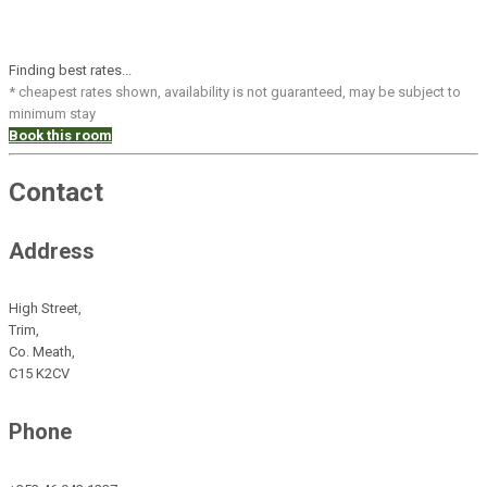
Finding best rates...
* cheapest rates shown, availability is not guaranteed, may be subject to
minimum stay
Book this room
Contact
Address
High Street,
Trim,
Co. Meath,
C15 K2CV
Phone