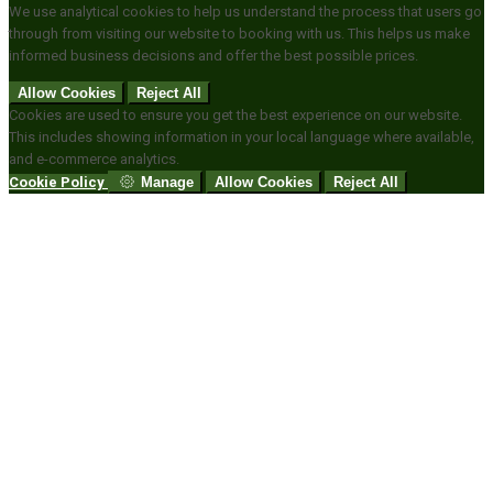
We use analytical cookies to help us understand the process that users go
through from visiting our website to booking with us. This helps us make
informed business decisions and offer the best possible prices.
Allow Cookies
Reject All
Cookies are used to ensure you get the best experience on our website.
This includes showing information in your local language where available,
and e-commerce analytics.
Cookie Policy
Manage
Allow Cookies
Reject All