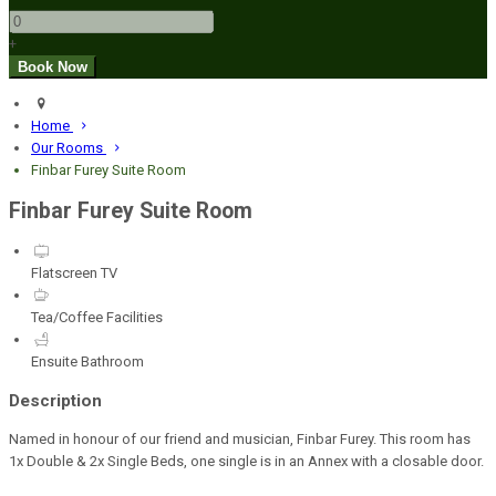
+
Home
Our Rooms
Finbar Furey Suite Room
Finbar Furey Suite Room
Flatscreen TV
Tea/Coffee Facilities
Ensuite Bathroom
Description
Named in honour of our friend and musician, Finbar Furey. This room has
1x Double & 2x Single Beds, one single is in an Annex with a closable door.