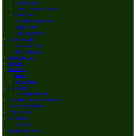
Double Room
Finbar Furey Suite Room
Triple Room
Courtyard Triple Room
Family Room
3 Bed Apartment
Golf Packages
Loading offers…
Winter Escapes
Order Takeaway
Reviews
Bar & Grill
Menus
Book a Table
Live Music
Live Music Line Up
Communions & Confirmations
Hen Party Packages
Photo Gallery
Contact Us
Location
Brogans Apartment