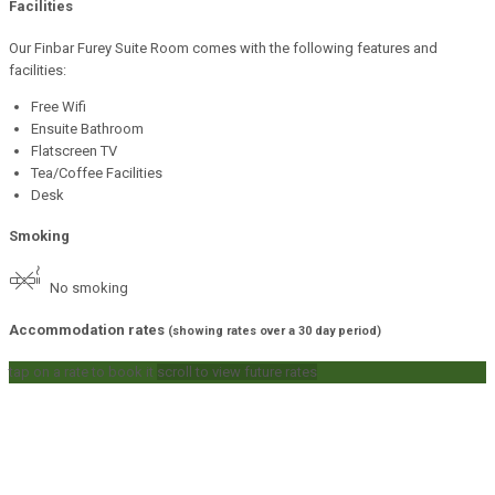
Facilities
Our Finbar Furey Suite Room comes with the following features and
facilities:
Free Wifi
Ensuite Bathroom
Flatscreen TV
Tea/Coffee Facilities
Desk
Smoking
No smoking
Accommodation rates
(showing rates over a 30 day period)
tap on a rate to book it
scroll to view future rates