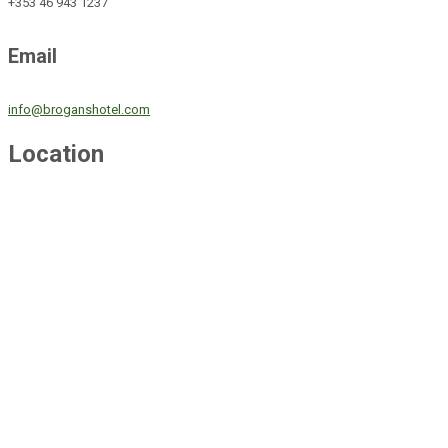
+353 46 943 1237
Email
info@broganshotel.com
Location