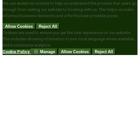
We use analytical cookies to help us understand the process that users go
through from visiting our website to booking with us. This helps us make
informed business decisions and offer the best possible prices.
Allow Cookies
Reject All
Cookies are used to ensure you get the best experience on our website.
This includes showing information in your local language where available,
and e-commerce analytics.
Cookie Policy
Manage
Allow Cookies
Reject All