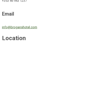
+353 46 943 1237
Email
info@broganshotel.com
Location