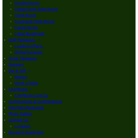
Double Room
Finbar Furey Suite Room
Triple Room
Courtyard Triple Room
Family Room
3 Bed Apartment
Golf Packages
Loading offers…
Winter Escapes
Order Takeaway
Reviews
Bar & Grill
Menus
Book a Table
Live Music
Live Music Line Up
Communions & Confirmations
Hen Party Packages
Photo Gallery
Contact Us
Location
Brogans Apartment