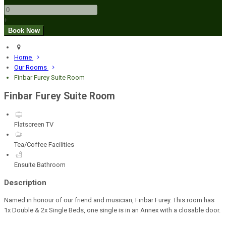
+
Home
Our Rooms
Finbar Furey Suite Room
Finbar Furey Suite Room
Flatscreen TV
Tea/Coffee Facilities
Ensuite Bathroom
Description
Named in honour of our friend and musician, Finbar Furey. This room has
1x Double & 2x Single Beds, one single is in an Annex with a closable door.