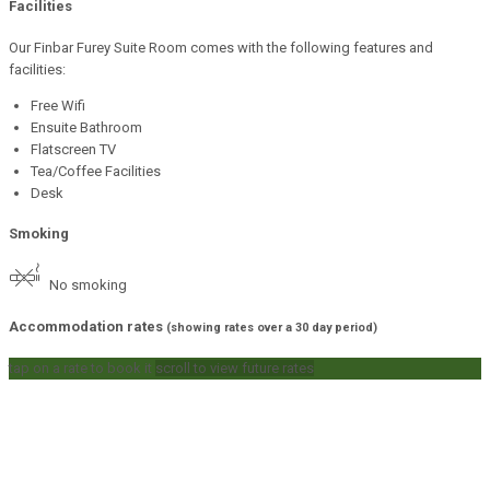
Facilities
Our Finbar Furey Suite Room comes with the following features and
facilities:
Free Wifi
Ensuite Bathroom
Flatscreen TV
Tea/Coffee Facilities
Desk
Smoking
No smoking
Accommodation rates
(showing rates over a 30 day period)
tap on a rate to book it
scroll to view future rates