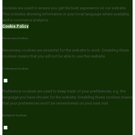
Cookies are used to ensure you get the best experience on our website.
This includes showing information in your local language where available,
and e-commerce analytics.
Cookie Policy
Necessary Cookies
Necessary cookies are essential for the website to work. Disabling these
cookies means that you will not be able to use this website.
Preference Cookies
Preference cookies are used to keep track of your preferences, e.g. the
language you have chosen for the website. Disabling these cookies means
that your preferences won't be remembered on your next visit.
Analytical Cookies