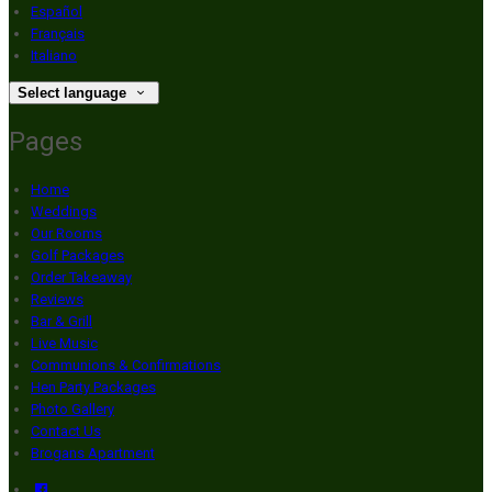
Español
Français
Italiano
Select language
Pages
Home
Weddings
Our Rooms
Golf Packages
Order Takeaway
Reviews
Bar & Grill
Live Music
Communions & Confirmations
Hen Party Packages
Photo Gallery
Contact Us
Brogans Apartment