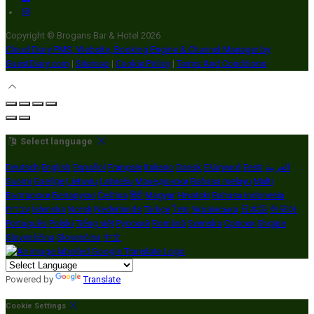
Copyright ©
Brogans Bar & Hotel 2026
Cloud Diary PMS, Website, Booking Engine & Channel Manager by
GuestDiary.com
|
Sitemap
|
Cookie Policy
|
Terms And Conditions
Select language
Deutsch
English
Español
Français
Italiano
Dansk
Ελληνικά
Eesti
العربية
Suomi
Gaeilge
Lietuvių
Latviešu
Македонски
Bahasa melayu
Malti
Български
Беларускі
Čeština
हिंदी
Magyar
Hrvatski
Bahasa indonesia
עברית
Íslenska
Norsk
Nederlands
Türkçe
ไทย
Українська
日本語
한국어
Português
Polski
Tiếng việt
Русский
Română
Svenska
Српски
Shqipe
Slovenščina
Slovenčina
中文
Powered by
Translate
Cookie Settings