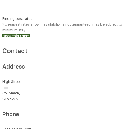
Finding best rates...
* cheapest rates shown, availability is not guaranteed, may be subject to
minimum stay
Book this room
Contact
Address
High Street,
Trim,
Co. Meath,
C15 K2CV
Phone