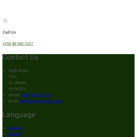
Call Us
+353 46 943 1237
Contact Us
High Street,
Trim,
Co. Meath,
C15 K2CV
Phone:
+353 46 943 1237
Email:
info@broganshotel.com
Language
Deutsch
English